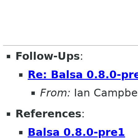
Follow-Ups
:
Re: Balsa 0.8.0-pr
From:
Ian Campbel
References
:
Balsa 0.8.0-pre1