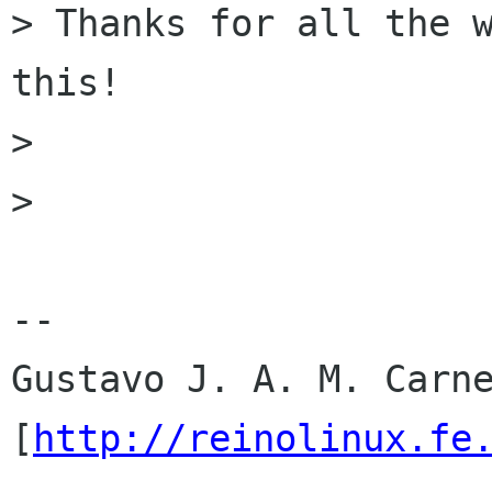
> Thanks for all the w
this!

> 

> 

-- 

Gustavo J. A. M. Carne
[
http://reinolinux.fe