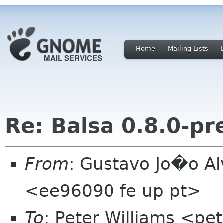
Home
Mailing Lists
Re: Balsa 0.8.0-pr
From
: Gustavo Jo�o A
<ee96090 fe up pt>
To
: Peter Williams <pe