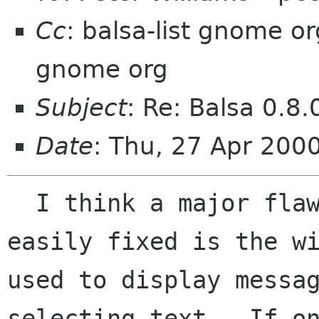
Cc
: balsa-list gnome o
gnome org
Subject
: Re: Balsa 0.8.
Date
: Thu, 27 Apr 20
  I think a major flaw in balsa that could be 
easily fixed is the wi
used to display messag
selecting text.  If on