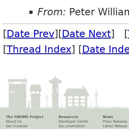
From:
Peter Willia
[
Date Prev
][
Date Next
] [
[
Thread Index
] [
Date Ind
The GNOME Project
Resources
News
About Us
Developer Center
Press Releases
Get Involved
Documentation
Latest Release