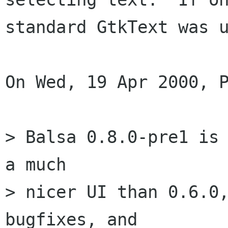
standard GtkText was u
On Wed, 19 Apr 2000, P
> Balsa 0.8.0-pre1 is 
a much

> nicer UI than 0.6.0,
bugfixes, and
