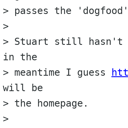
> passes the 'dogfood'
> 

> Stuart still hasn't 
in the

> meantime I guess 
ht
will be

> the homepage.

> 
