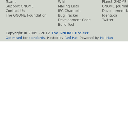
Teams
Wiki
Planet GNOME
Support GNOME
Mailing Lists
GNOME Journal
Contact Us
IRC Channels
Development 
The GNOME Foundation
Bug Tracker
Identi.ca
Development Code
Twitter
Build Tool
Copyright © 2005 - 2012
The GNOME Project
.
Optimised
for
standards
. Hosted by
Red Hat
. Powered by
MailMan