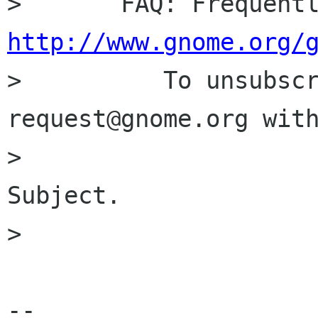
http://www.gnome.org/

>          To unsubsc
request@gnome.org with
>                     
Subject.

> 

-- 
