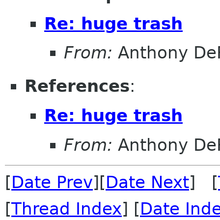
Re: huge trash
From:
Anthony DeR
References
:
Re: huge trash
From:
Anthony DeR
[
Date Prev
][
Date Next
] [
[
Thread Index
] [
Date Ind