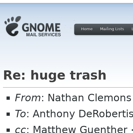
Home
Mailing Lists
Re: huge trash
From
: Nathan Clemons
To
: Anthony DeRobert
cc
: Matthew Guenther