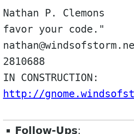
Nathan P. Clemons     
favor your code."

nathan@windsofstorm.ne
2810688

IN CONSTR
http://gnome.windsofs
Follow-Ups
: