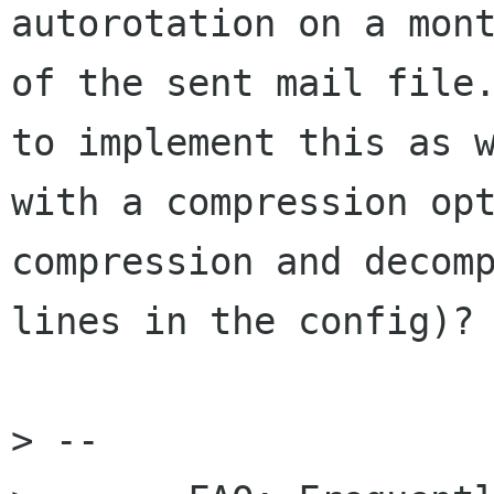
autorotation on a mont
of the sent mail file.
to implement this as w
with a compression opt
compression and decomp
lines in the config)?

> -- 
