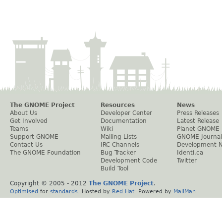
The GNOME Project
Resources
News
About Us
Developer Center
Press Releases
Get Involved
Documentation
Latest Release
Teams
Wiki
Planet GNOME
Support GNOME
Mailing Lists
GNOME Journal
Contact Us
IRC Channels
Development 
The GNOME Foundation
Bug Tracker
Identi.ca
Development Code
Twitter
Build Tool
Copyright © 2005 - 2012
The GNOME Project
.
Optimised
for
standards
. Hosted by
Red Hat
. Powered by
MailMan