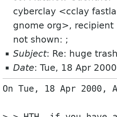
cyberclay <cclay fastla
gnome org>, recipient li
not shown: ;
Subject
: Re: huge tras
Date
: Tue, 18 Apr 200
On Tue, 18 Apr 2000, A
> > HTH, if you have a