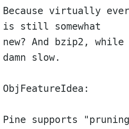
Because virtually ever
is still somewhat

new? And bzip2, while 
damn slow.

ObjFeatureIdea:

Pine supports "pruning