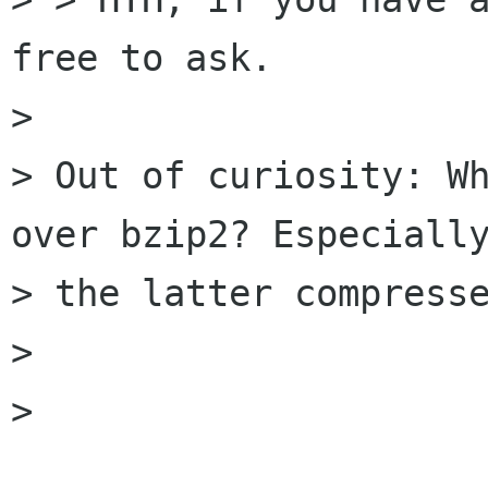
free to ask.

> 

> Out of curiosity: Wh
over bzip2? Especially
> the latter compresse
> 

> 
