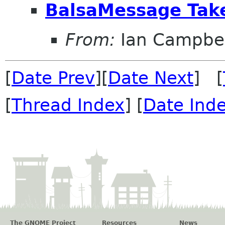
BalsaMessage Tak
From:
Ian Campbel
[
Date Prev
][
Date Next
] [
[
Thread Index
] [
Date Ind
The GNOME Project
Resources
News