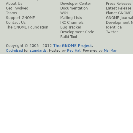
About Us
Developer Center
Press Releases
Get Involved
Documentation
Latest Release
Teams
Wiki
Planet GNOME
Support GNOME
Mailing Lists
GNOME Journal
Contact Us
IRC Channels
Development 
The GNOME Foundation
Bug Tracker
Identi.ca
Development Code
Twitter
Build Tool
Copyright © 2005 - 2012
The GNOME Project
.
Optimised
for
standards
. Hosted by
Red Hat
. Powered by
MailMan