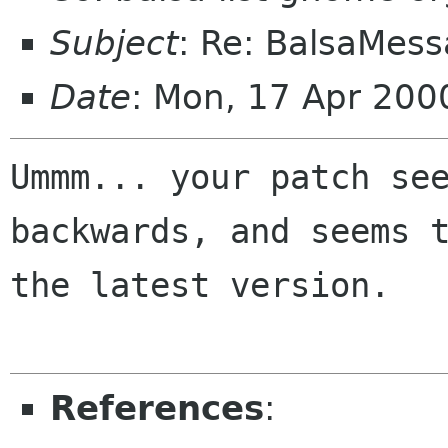
Subject
: Re: BalsaMess
Date
: Mon, 17 Apr 200
Ummm... your patch see
backwards, and seems t
the latest version.

References
: