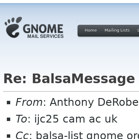
Home
Mailing Lists
Re: BalsaMessage 
From
: Anthony DeRobe
To
: ijc25 cam ac uk
Cc
: balsa-list gnome or