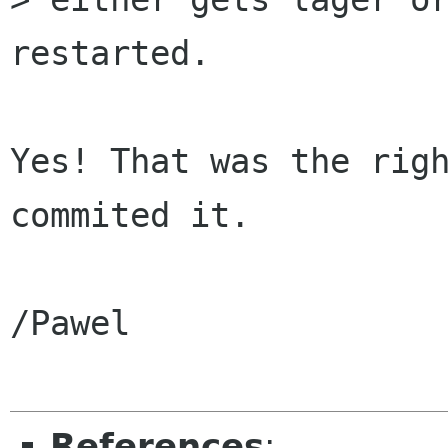
restarted.

Yes! That was the righ
commited it.

/Pawel

References
: