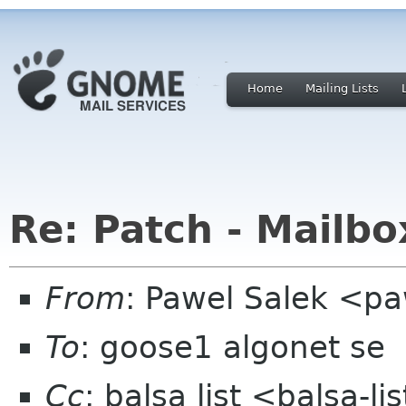
Home
Mailing Lists
Re: Patch - Mailbo
From
: Pawel Salek <p
To
: goose1 algonet se
Cc
: balsa list <balsa-l