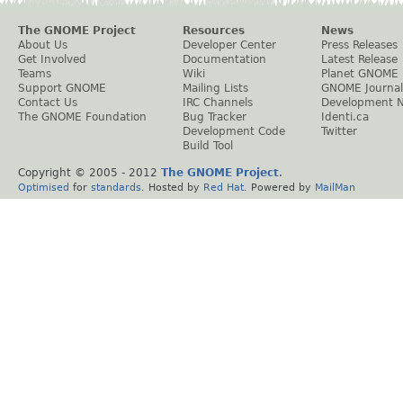
The GNOME Project
Resources
News
About Us
Developer Center
Press Releases
Get Involved
Documentation
Latest Release
Teams
Wiki
Planet GNOME
Support GNOME
Mailing Lists
GNOME Journal
Contact Us
IRC Channels
Development 
The GNOME Foundation
Bug Tracker
Identi.ca
Development Code
Twitter
Build Tool
Copyright © 2005 - 2012
The GNOME Project
.
Optimised
for
standards
. Hosted by
Red Hat
. Powered by
MailMan