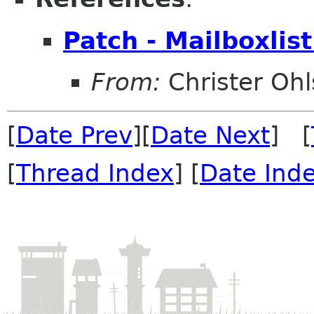
Patch - Mailboxlis
From:
Christer Oh
[
Date Prev
][
Date Next
] [
[
Thread Index
] [
Date Ind