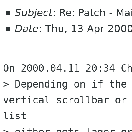
Subject
: Re: Patch - Ma
Date
: Thu, 13 Apr 200
On 2000.04.11 20:34 Ch
> Depending on if the 
vertical scrollbar or 
list

> either gets lager or