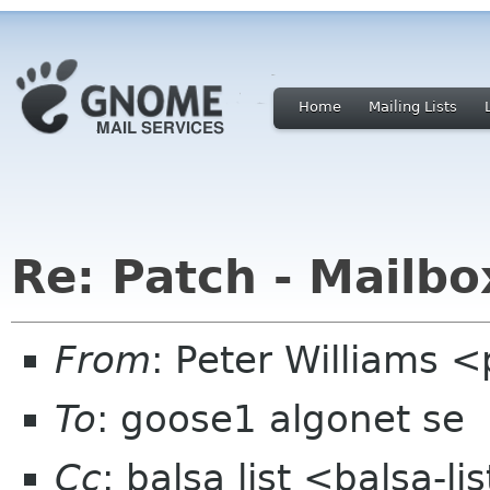
Home
Mailing Lists
Re: Patch - Mailbo
From
: Peter Williams 
To
: goose1 algonet se
Cc
: balsa list <balsa-l