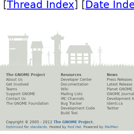
[
Thread Index
] [
Date Ind
The GNOME Project
Resources
News
About Us
Developer Center
Press Releases
Get Involved
Documentation
Latest Release
Teams
Wiki
Planet GNOME
Support GNOME
Mailing Lists
GNOME Journal
Contact Us
IRC Channels
Development 
The GNOME Foundation
Bug Tracker
Identi.ca
Development Code
Twitter
Build Tool
Copyright © 2005 - 2012
The GNOME Project
.
Optimised
for
standards
. Hosted by
Red Hat
. Powered by
MailMan