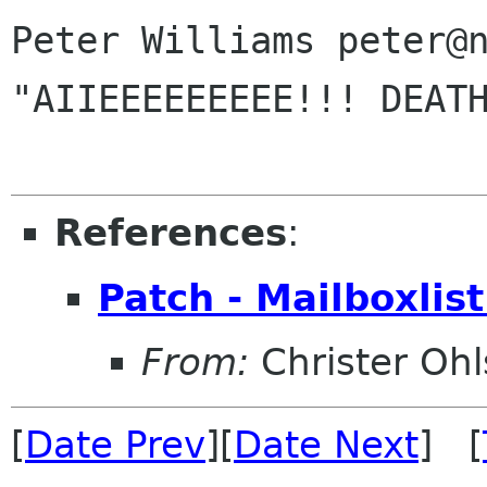
Peter Williams peter@n
"AIIEEEEEEEEE!!! DEATH
References
:
Patch - Mailboxlis
From:
Christer Oh
[
Date Prev
][
Date Next
] [