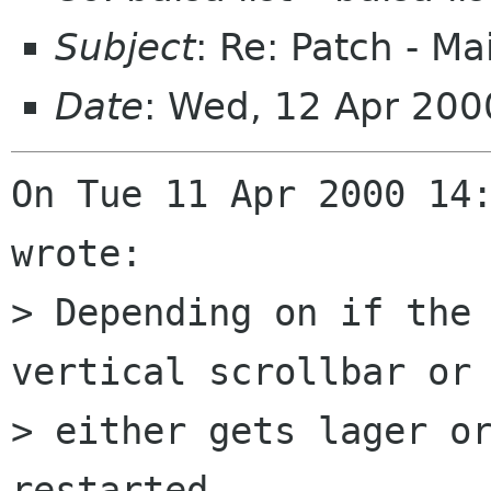
Subject
: Re: Patch - Ma
Date
: Wed, 12 Apr 200
On Tue 11 Apr 2000 14:
wrote:

> Depending on if the 
vertical scrollbar or 
> either gets lager or
restarted.
