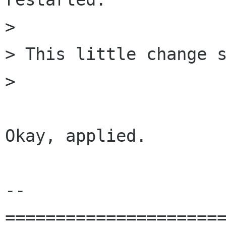
> 

> This little change s
> 

Okay, applied.

-- 

======================