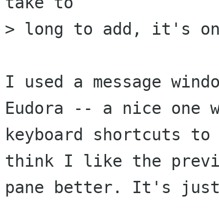
take to

> long to add, it's on
I used a message windo
Eudora -- a nice one w
keyboard shortcuts to 
think I like the previ
pane better. It's just