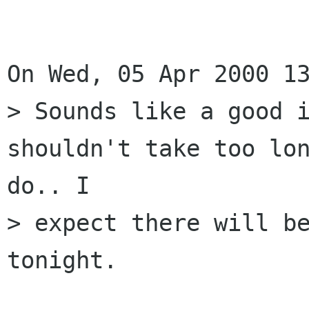
On Wed, 05 Apr 2000 13
> Sounds like a good i
shouldn't take too lon
do.. I

> expect there will be
tonight.
