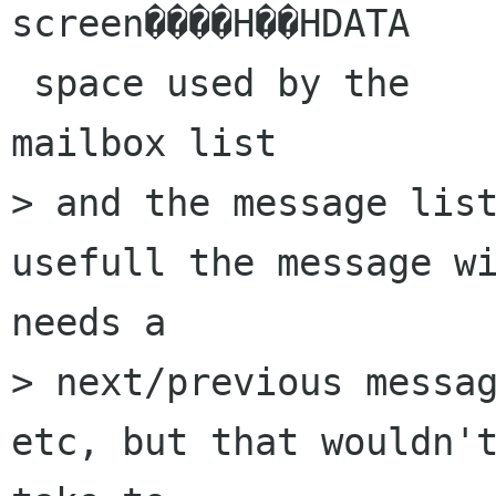
screen����H��HDATA

 space used by the

mailbox list

> and the message list
usefull the message wi
needs a

> next/previous messag
etc, but that wouldn't