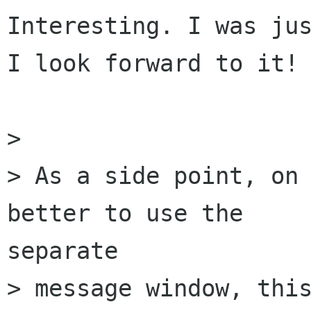
Interesting. I was jus
I look forward to it!

> 

> As a side point, on 
better to use the

separate

> message window, this