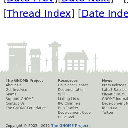
[
Thread Index
] [
Date Ind
The GNOME Project
Resources
News
About Us
Developer Center
Press Releases
Get Involved
Documentation
Latest Release
Teams
Wiki
Planet GNOME
Support GNOME
Mailing Lists
GNOME Journal
Contact Us
IRC Channels
Development 
The GNOME Foundation
Bug Tracker
Identi.ca
Development Code
Twitter
Build Tool
Copyright © 2005 - 2012
The GNOME Project
.