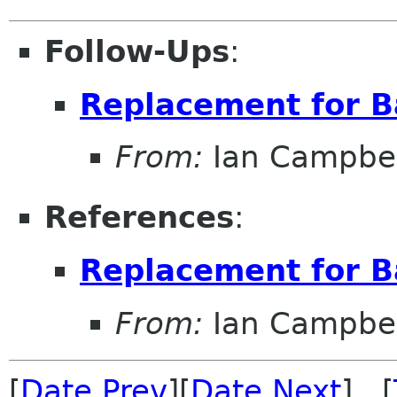
Follow-Ups
:
Replacement for B
From:
Ian Campbel
References
:
Replacement for B
From:
Ian Campbel
[
Date Prev
][
Date Next
] [