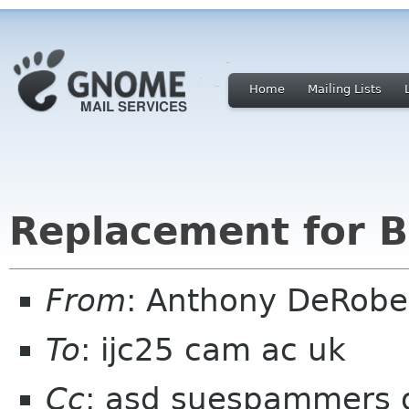
Home
Mailing Lists
Replacement for B
From
: Anthony DeRobe
To
: ijc25 cam ac uk
Cc
: asd suespammers or