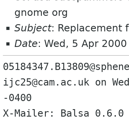
gnome org
Subject
: Replacement f
Date
: Wed, 5 Apr 2000
05184347.B13809@sphene
ijc25@cam.ac.uk on Wed
-0400

X-Mailer: Balsa 0.6.0
