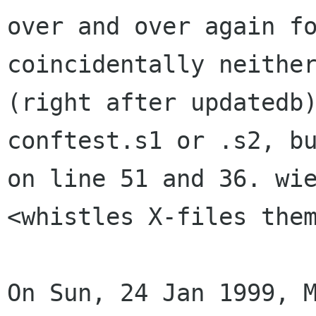
over and over again fo
coincidentally neither
(right after updatedb)
conftest.s1 or .s2, bu
on line 51 and 36. wie
<whistles X-files them
On Sun, 24 Jan 1999, M