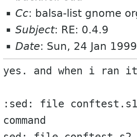
Cc
: balsa-list gnome or
Subject
: RE: 0.4.9
Date
: Sun, 24 Jan 199
yes. and when i ran it
:sed: file conftest.s1
command

sed: file conftest.s2 