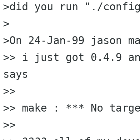
>did you run "./config
>

>On 24-Jan-99 jason ma
>> i just got 0.4.9 an
says 

>> 

>> make : *** No targe
>> 
