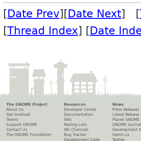
[
Date Prev
][
Date Next
] [
[
Thread Index
] [
Date Ind
The GNOME Project
Resources
News
About Us
Developer Center
Press Releases
Get Involved
Documentation
Latest Release
Teams
Wiki
Planet GNOME
Support GNOME
Mailing Lists
GNOME Journal
Contact Us
IRC Channels
Development 
The GNOME Foundation
Bug Tracker
Identi.ca
Development Code
Twitter