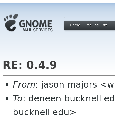
Home
Mailing Lists
RE: 0.4.9
From
: jason majors <w
To
: deneen bucknell 
bucknell edu>