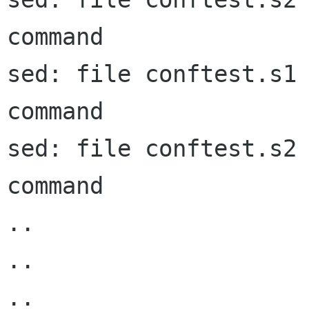
command

sed: file conftest.s1 
command

sed: file conftest.s2 
command

..

..

..
