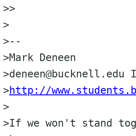
>> 

>

>--

>Mark Deneen

>deneen@bucknell.edu I
>
http://www.students.
>

>If we won't stand tog