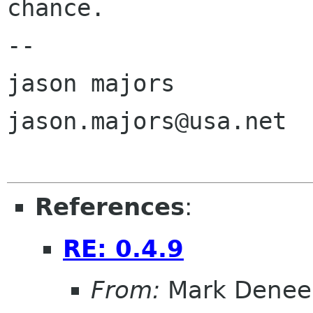
chance.

--

jason majors

jason.majors@usa.net

References
:
RE: 0.4.9
From:
Mark Denee