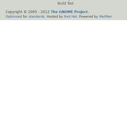
Build Tool
Copyright © 2005 - 2012
The GNOME Project
.
Optimised
for
standards
. Hosted by
Red Hat
. Powered by
MailMan