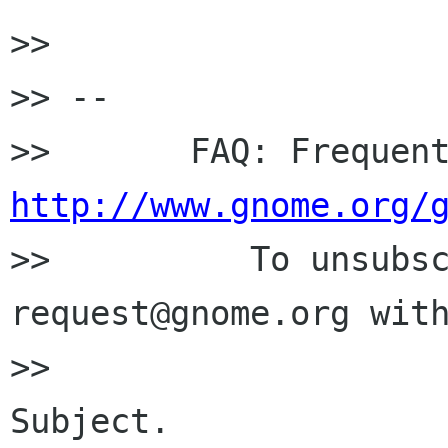
>> 

>> -- 

http://www.gnome.org/

>>          To unsubs
request@gnome.org with
>>                    
Subject.
