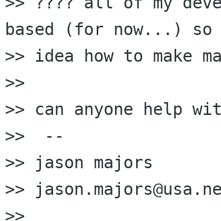
>> ???? all of my deve
based (for now...) so 
>> idea how to make ma
>> 

>> can anyone help wit
>>  --

>> jason majors

>> jason.majors@usa.ne
>> 
