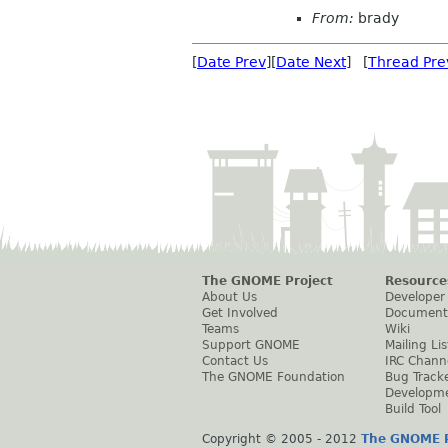
From:
brady
[
Date Prev
][
Date Next
] [
Thread Pre
The GNOME Project
Resource
About Us
Developer
Get Involved
Document
Teams
Wiki
Support GNOME
Mailing Lis
Contact Us
IRC Chann
The GNOME Foundation
Bug Track
Developm
Build Tool
Copyright © 2005 - 2012
The GNOME P