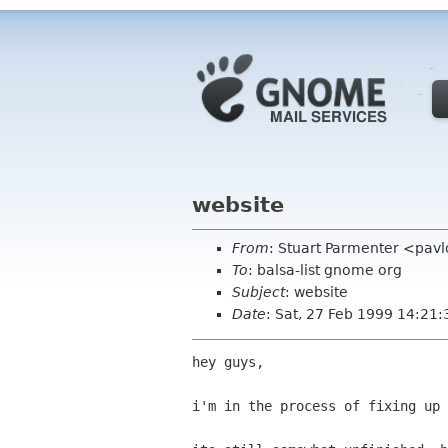
website
From
: Stuart Parmenter <pavl
To
: balsa-list gnome org
Subject
: website
Date
: Sat, 27 Feb 1999 14:21:
hey guys,

i'm in the process of fixing up 