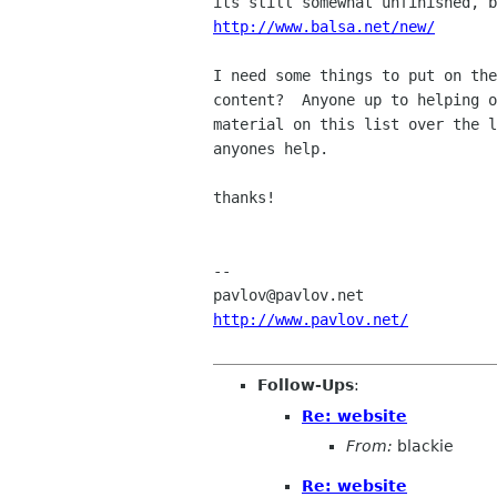
http://www.balsa.net/new/
I need some things to put on the
content?  Anyone up to helping o
material on this list over the l
anyones help.

thanks!

-- 

http://www.pavlov.net/
Follow-Ups
:
Re: website
From:
blackie
Re: website