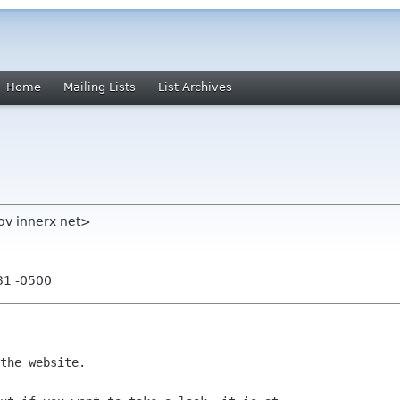
Home
Mailing Lists
List Archives
ov innerx net>
31 -0500
the website.
