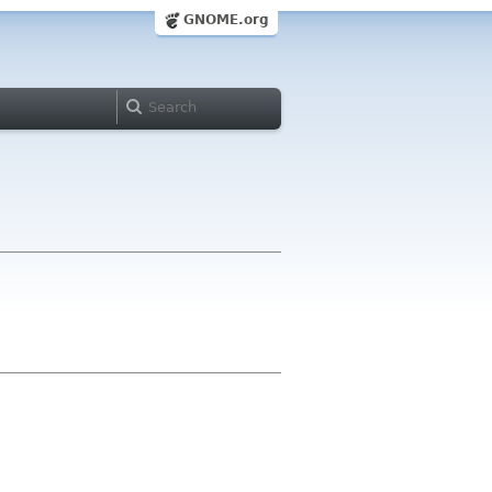
GNOME.org