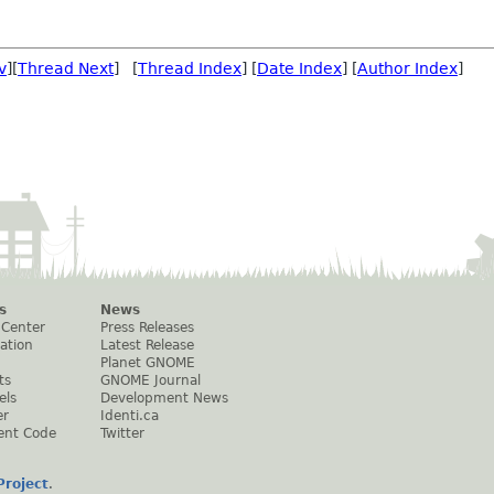
v
][
Thread Next
] [
Thread Index
] [
Date Index
] [
Author Index
]
s
News
 Center
Press Releases
ation
Latest Release
Planet GNOME
ts
GNOME Journal
els
Development News
er
Identi.ca
ent Code
Twitter
roject
.