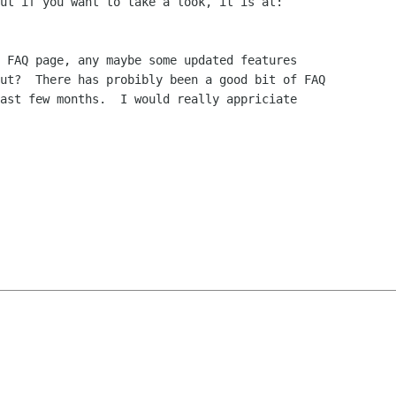
 FAQ page, any maybe some updated features

ut?  There has probibly been a good bit of FAQ

ast few months.  I would really appriciate
