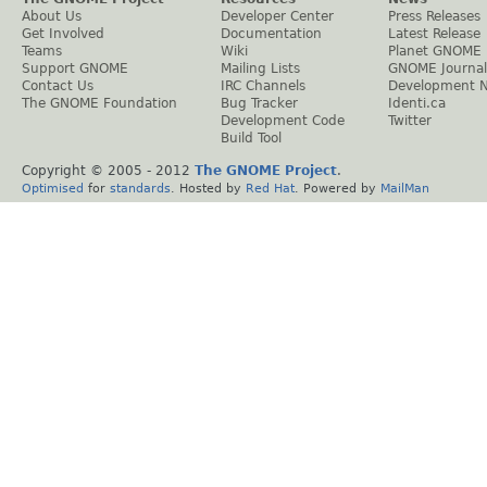
About Us
Developer Center
Press Releases
Get Involved
Documentation
Latest Release
Teams
Wiki
Planet GNOME
Support GNOME
Mailing Lists
GNOME Journal
Contact Us
IRC Channels
Development 
The GNOME Foundation
Bug Tracker
Identi.ca
Development Code
Twitter
Build Tool
Copyright © 2005 - 2012
The GNOME Project
.
Optimised
for
standards
. Hosted by
Red Hat
. Powered by
MailMan