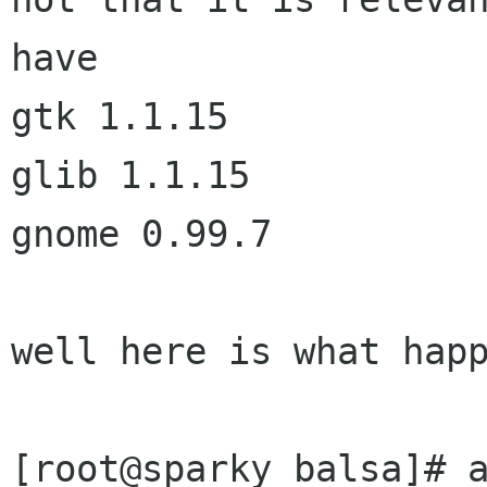
have

gtk 1.1.15

glib 1.1.15

gnome 0.99.7

well here is what happ
[root@sparky balsa]# a