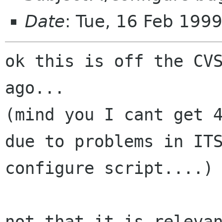
Date
: Tue, 16 Feb 199
ok this is off the CVS
ago...

(mind you I cant get 4
due to problems in ITS
configure script....)

not that it is relevan