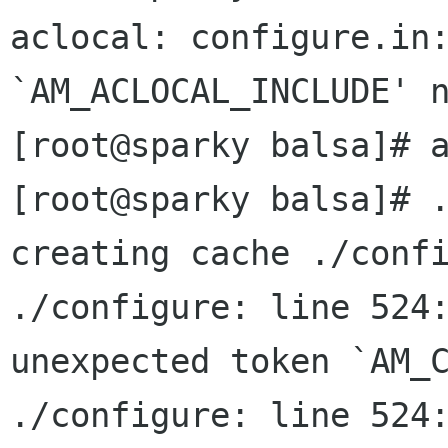
aclocal: configure.in:
`AM_ACLOCAL_INCLUDE' n
[root@sparky balsa]# a
[root@sparky balsa]# .
creating cache ./confi
./configure: line 524:
unexpected token `AM_C
./configure: line 524: