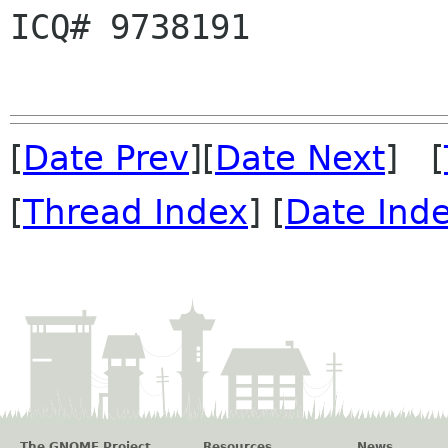
ICQ# 9738191          
[
Date Prev
][
Date Next
] [
[
Thread Index
] [
Date Ind
The GNOME Project
Resources
News