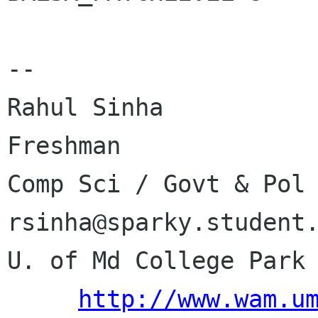
-- 

Rahul Sinha           
Freshman              
Comp Sci / Govt & Pol      
rsinha@sparky.student.
U. of Md College Park 
http://www.wam.u