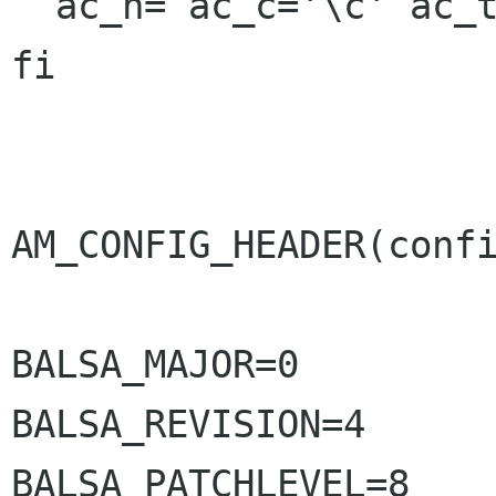
  ac_n= ac_c='\c' ac_t=

fi

AM_CONFIG_HEADER(confi
BALSA_MAJOR=0

BALSA_REVISION=4

BALSA_PATCHLEVEL=8
