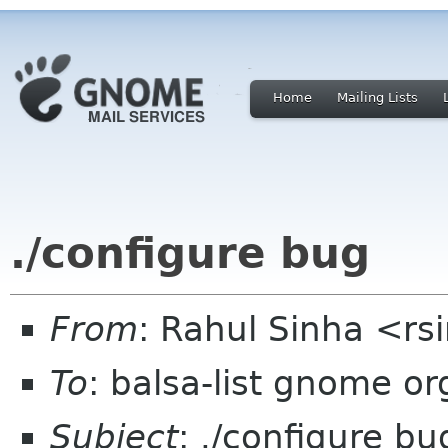
Home
Mailing Lists
./configure bug
From
: Rahul Sinha <r
To
: balsa-list gnome or
Subject
: ./configure bu