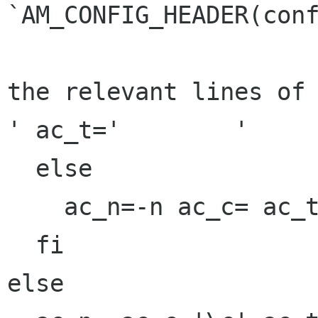
`AM_CONFIG_HEADER(conf
the relevant lines of 
' ac_t='	'

  else

    ac_n=-n ac_c= ac_t=

  fi

else
