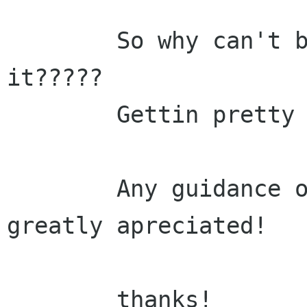
	So why can't balsa configure find 
it?????

	Gettin pretty frustrated!

	Any guidance on this will, as always, be 
greatly apreciated!

	thanks!
