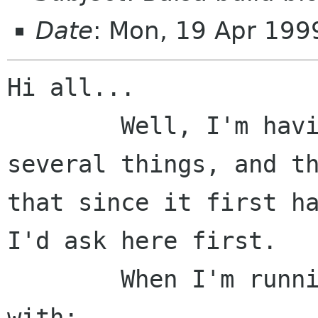
Date
: Mon, 19 Apr 199
Hi all...

	Well, I'm having this same problem with 
several things, and th
that since it first ha
I'd ask here first. 

	When I'm running configure, it fails 
with:
