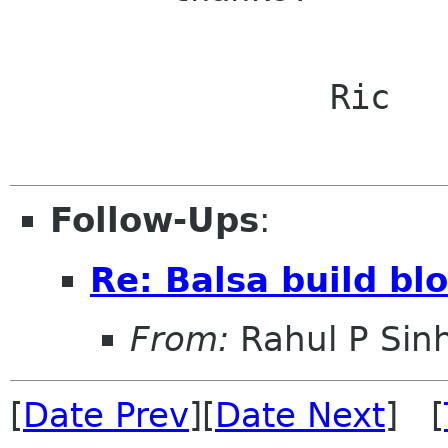
		Ric

Follow-Ups
:
Re: Balsa build bl
From:
Rahul P Sin
[
Date Prev
][
Date Next
] [