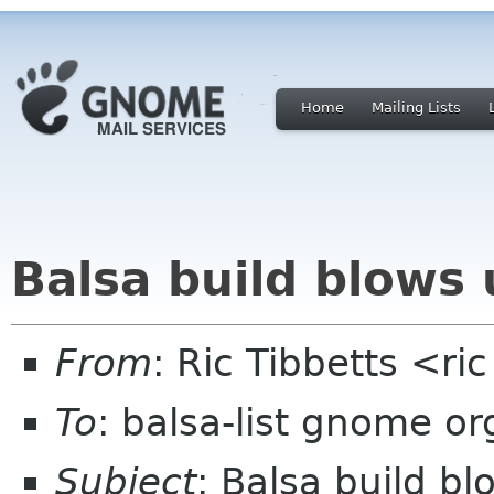
Home
Mailing Lists
Balsa build blows
From
: Ric Tibbetts <ri
To
: balsa-list gnome or
Subject
: Balsa build b