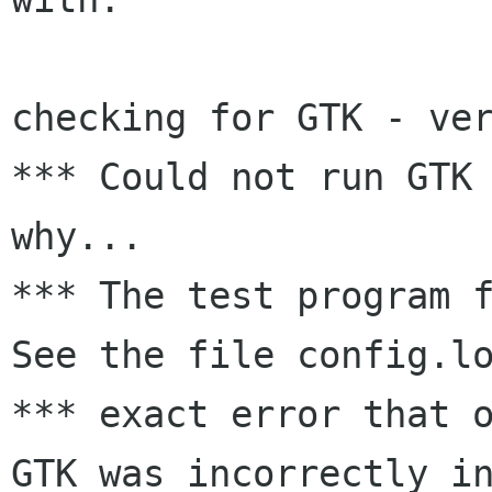
checking for GTK - ver
*** Could not run GTK 
why...

*** The test program f
See the file config.lo
*** exact error that o
GTK was incorrectly in