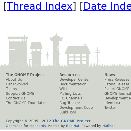
[
Thread Index
] [
Date Ind
The GNOME Project
Resources
News
About Us
Developer Center
Press Releases
Get Involved
Documentation
Latest Release
Teams
Wiki
Planet GNOME
Support GNOME
Mailing Lists
GNOME Journal
Contact Us
IRC Channels
Development 
The GNOME Foundation
Bug Tracker
Identi.ca
Development Code
Twitter
Build Tool
Copyright © 2005 - 2012
The GNOME Project
.
Optimised
for
standards
. Hosted by
Red Hat
. Powered by
MailMan