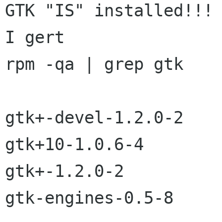
GTK "IS" installed!!! 
I gert

rpm -qa | grep gtk

gtk+-devel-1.2.0-2

gtk+10-1.0.6-4

gtk+-1.2.0-2

gtk-engines-0.5-8
