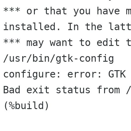
*** or that you have m
installed. In the latt
*** may want to edit t
/usr/bin/gtk-config

configure: error: GTK 
Bad exit status from /
(%build)
