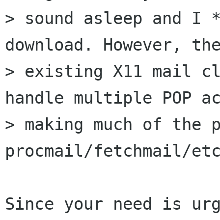
> sound asleep and I *
download. However, the
> existing X11 mail cl
handle multiple POP ac
> making much of the p
procmail/fetchmail/etc
Since your need is urg