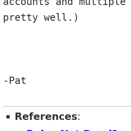
accounts and multiple 
pretty well.)

-Pat

References
: