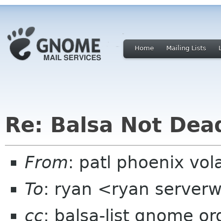
Home
Mailing Lists
Re: Balsa Not Dea
From
: patl phoenix vol
To
: ryan <ryan server
cc
: balsa-list gnome or