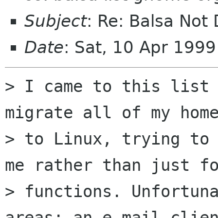
Subject
: Re: Balsa Not
Date
: Sat, 10 Apr 199
> I came to this list 
migrate all of my home
> to Linux, trying to 
me rather than just fo
> functions. Unfortuna
areas: an e-mail clien