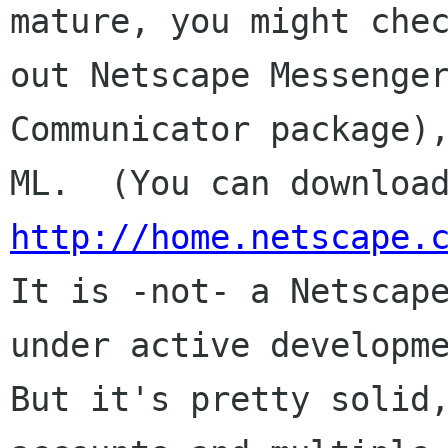
mature, you might chec
out Netscape Messenger
Communicator package),
http://home.netscape.

It is -not- a Netscap
under active developme
But it's pretty solid,