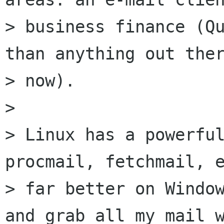
> business finance (Qu
than anything out ther
> now).

> 

> Linux has a powerful
procmail, fetchmail, e
> far better on Window
and grab all my mail w