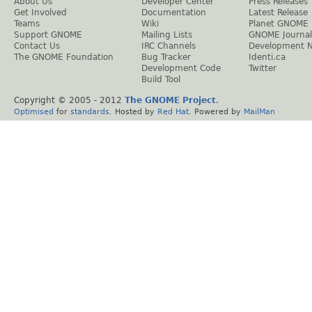
About Us
Developer Center
Press Releases
Get Involved
Documentation
Latest Release
Teams
Wiki
Planet GNOME
Support GNOME
Mailing Lists
GNOME Journal
Contact Us
IRC Channels
Development 
The GNOME Foundation
Bug Tracker
Identi.ca
Development Code
Twitter
Build Tool
Copyright © 2005 - 2012
The GNOME Project
.
Optimised
for
standards
. Hosted by
Red Hat
. Powered by
MailMan