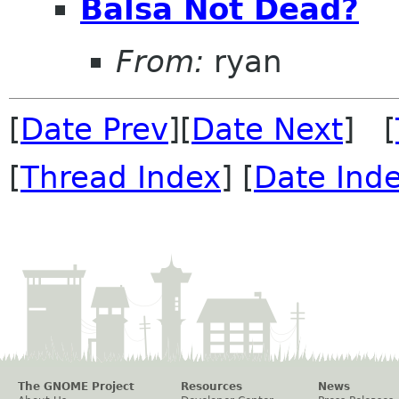
Balsa Not Dead?
From:
ryan
[
Date Prev
][
Date Next
] [
[
Thread Index
] [
Date Ind
The GNOME Project
Resources
News