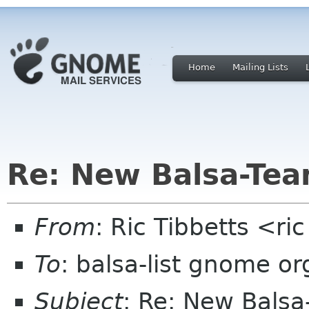
Home
Mailing Lists
Re: New Balsa-Te
From
: Ric Tibbetts <ri
To
: balsa-list gnome or
Subject
: Re: New Bals