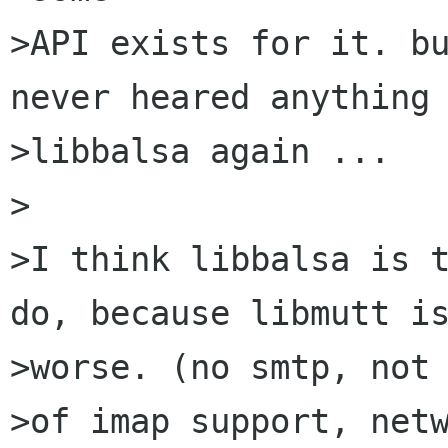
>API exists for it. bu
never heared anything 
>libbalsa again ...

>

>I think libbalsa is t
do, because libmutt is
>worse. (no smtp, not 
>of imap support, netw