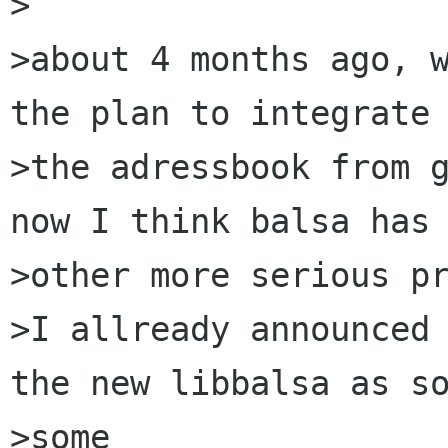
>

>about 4 months ago, w
the plan to integrate

>the adressbook from g
now I think balsa has 
>other more serious pr
>I allready announced 
the new libbalsa as so
>some
