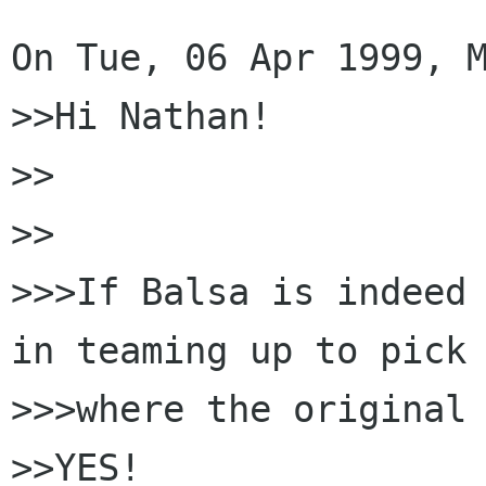
On Tue, 06 Apr 1999, M
>>Hi Nathan!

>>

>>

>>>If Balsa is indeed 
in teaming up to pick 
>>>where the original 
>>YES!
