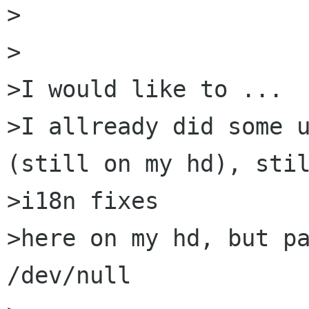
>

>

>I would like to ...

>I allready did some u
(still on my hd), stil
>i18n fixes

>here on my hd, but pa
/dev/null
