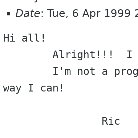
Date
: Tue, 6 Apr 1999
Hi all!

	Alright!!!  I like what I'm seeing!

	I'm not a programmer, but I'll help any 
way I can! 

		Ric
