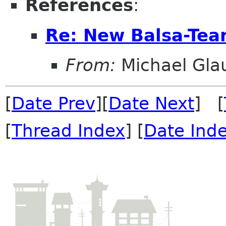
References
:
Re: New Balsa-Te
From:
Michael Gla
[
Date Prev
][
Date Next
] [
[
Thread Index
] [
Date Ind