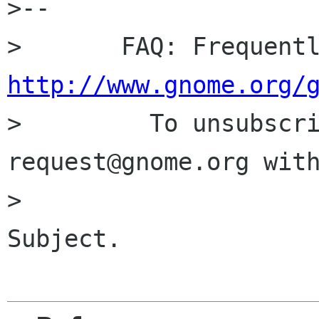
>-- 

http://www.gnome.org/

>         To unsubscr
request@gnome.org with
>                     
Subject.
