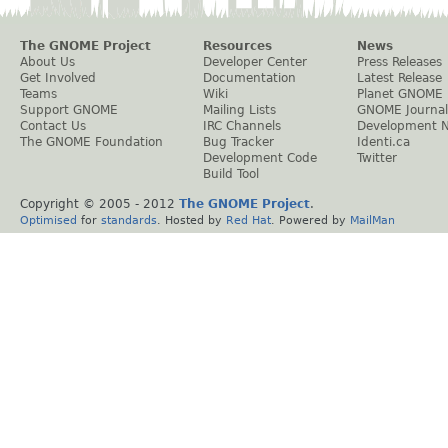
The GNOME Project
Resources
News
About Us
Developer Center
Press Releases
Get Involved
Documentation
Latest Release
Teams
Wiki
Planet GNOME
Support GNOME
Mailing Lists
GNOME Journal
Contact Us
IRC Channels
Development 
The GNOME Foundation
Bug Tracker
Identi.ca
Development Code
Twitter
Build Tool
Copyright © 2005 - 2012
The GNOME Project
.
Optimised
for
standards
. Hosted by
Red Hat
. Powered by
MailMan