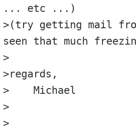
... etc ...)

>(try getting mail fro
seen that much freezin
>

>regards,

>    Michael

>

>
