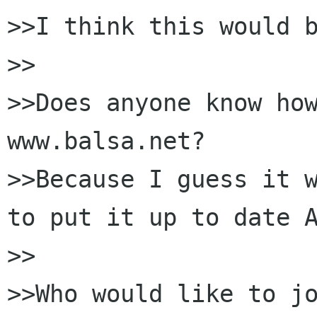
>>I think this would b
>>

>>Does anyone know how
www.balsa.net?

>>Because I guess it w
to put it up to date A
>>

>>Who would like to jo