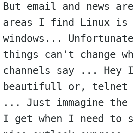
But email and news are
areas I find Linux is 
windows... Unfortunate
things can't change wh
channels say ... Hey I
beautifull or, telnet 
... Just immagine the 
I get when I need to s