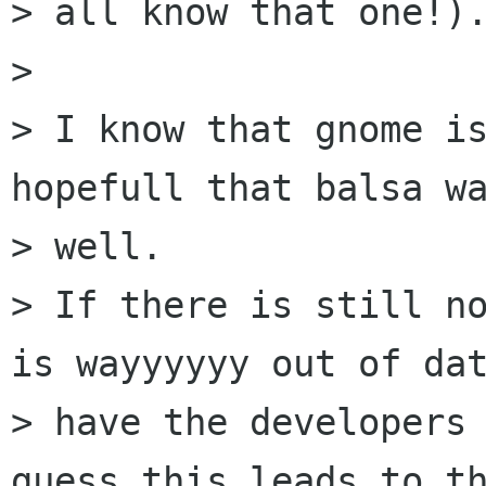
> all know that one!).
>

> I know that gnome is
hopefull that balsa wa
> well.

> If there is still no
is wayyyyyy out of dat
> have the developers 
guess this leads to th