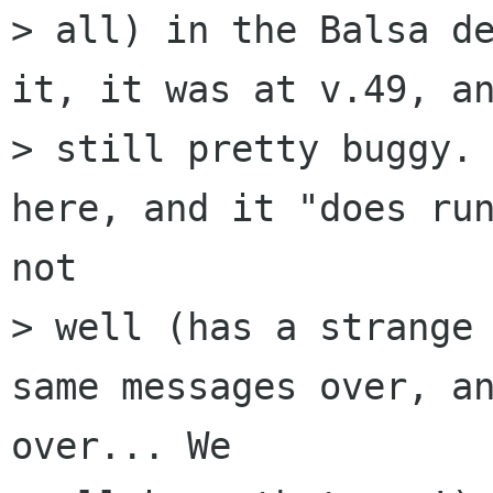
> all) in the Balsa de
it, it was at v.49, an
> still pretty buggy. 
here, and it "does run
not

> well (has a strange 
same messages over, an
over... We
