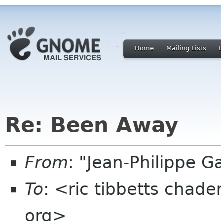
Home
Mailing Lists
Re: Been Away
From
: "Jean-Philippe 
To
: <ric tibbetts chad
org>