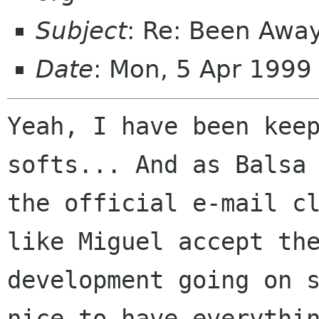
Subject
: Re: Been Awa
Date
: Mon, 5 Apr 199
Yeah, I have been keep
softs... And as Balsa 
the official e-mail cl
like Miguel accept the
development going on s
nice to have everythin