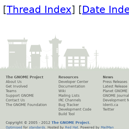
[
Thread Index
] [
Date Ind
The GNOME Project
Resources
News
About Us
Developer Center
Press Releases
Get Involved
Documentation
Latest Release
Teams
Wiki
Planet GNOME
Support GNOME
Mailing Lists
GNOME Journal
Contact Us
IRC Channels
Development 
The GNOME Foundation
Bug Tracker
Identi.ca
Development Code
Twitter
Build Tool
Copyright © 2005 - 2012
The GNOME Project
.
Optimised
for
standards
. Hosted by
Red Hat
. Powered by
MailMan