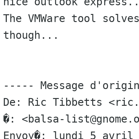
nice outlook express..
The VMWare tool solves
though...

----- Message d'origin
De: Ric Tibbetts <ric.
�: <balsa-list@gnome.o
Envoy�: lundi 5 avril 