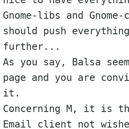
Gnome-libs and Gnome-c
should push everything
further...

As you say, Balsa seem
page and you are convi
it.

Concerning M, it is th
Email client not wishe