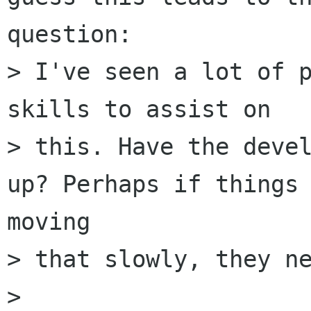
question:

> I've seen a lot of p
skills to assist on

> this. Have the devel
up? Perhaps if things 
moving

> that slowly, they ne
>
