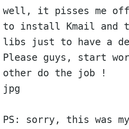
well, it pisses me off
to install Kmail and t
libs just to have a de
Please guys, start wor
other do the job !

jpg

PS: sorry, this was my