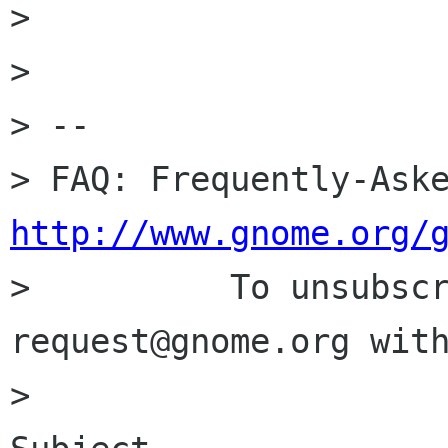
>

>

> --

http://www.gnome.org/

>          To unsubsc
request@gnome.org with
>                     