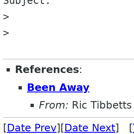
Subject.

>

>

References
:
Been Away
From:
Ric Tibbetts
[
Date Prev
][
Date Next
] [