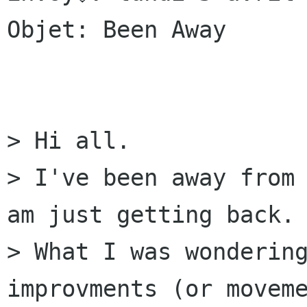
Objet: Been Away

> Hi all.

> I've been away from 
am just getting back.

> What I was wondering
improvments (or moveme