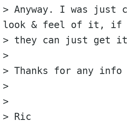
> Anyway. I was just c
look & feel of it, if

> they can just get it
>

> Thanks for any info 
>

>

> Ric
