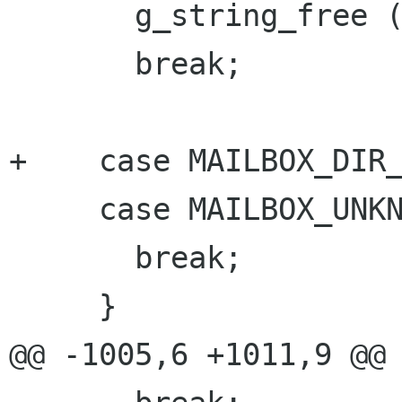
       g_string_free (tmp, TRUE);

       break;

+    case MAILBOX_DIR_
     case MAILBOX_UNKNOWN:

       break;

     }

@@ -1005,6 +1011,9 @@
