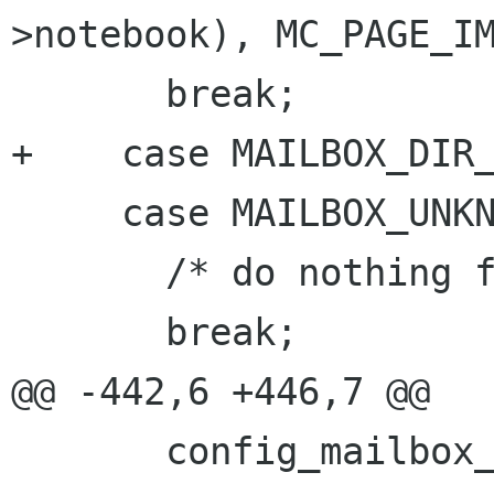
>notebook), MC_PAGE_IM
       break;

+    case MAILBOX_DIR_
     case MAILBOX_UNKNOWN:

       /* do nothing for now */

       break;

@@ -442,6 +446,7 @@

       config_mailbox_update (mailbox, 