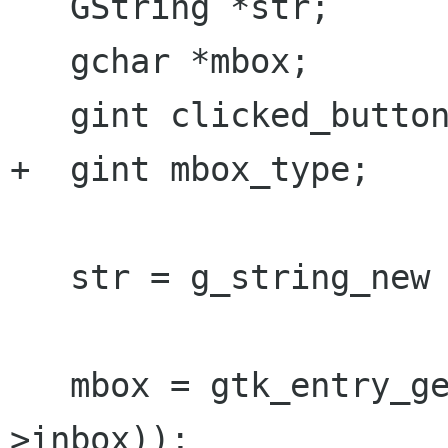
   GString *str;

   gchar *mbox;

   gint clicked_button;

+  gint mbox_type;

   str = g_string_new (NULL);

   mbox = gtk_entry_get_text (GTK_ENTRY (prefs-
>inbox));
