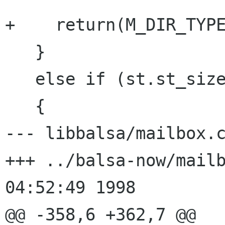
+    return(M_DIR_TYPE
   }

   else if (st.st_size == 0)

   {

--- libbalsa/mailbox.c	Wed Oct 21 05:35:57 1998
+++ ../balsa-now/mailbox.c	Wed O
04:52:49 1998

@@ -358,6 +362,7 @@
