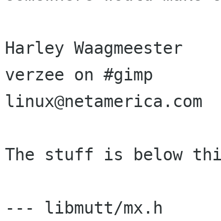
Harley Waagmeester

verzee on #gimp

linux@netamerica.com

The stuff is below thi
--- libmutt/mx.h	Wed Oct 21 05:54:03 1998
