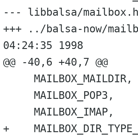
--- libbalsa/mailbox.h	Wed Oct 21 05:35:57 1998
+++ ../balsa-now/mailbox.h	Wed O
04:24:35 1998

@@ -40,6 +40,7 @@

     MAILBOX_MAILDIR,

     MAILBOX_POP3,

     MAILBOX_IMAP,

+    MAILBOX_DIR_TYPE_