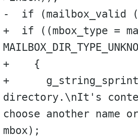
-  if (mailbox_valid (
+  if ((mbox_type = ma
MAILBOX_DIR_TYPE_UNKNO
+    {

+      g_string_sprint
directory.\nIt's conte
choose another name or
mbox);
