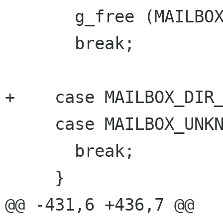
       g_free (MAILBOX_IMAP (mailbox)->path);

       break;

+    case MAILBOX_DIR_
     case MAILBOX_UNKNOWN:

       break;

     }

@@ -431,6 +436,7 @@
