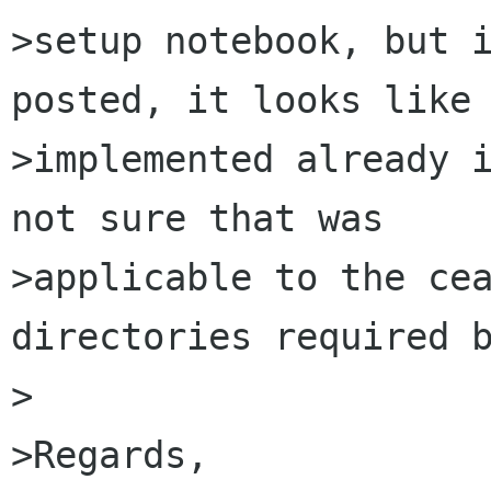
>setup notebook, but i
posted, it looks like 
>implemented already i
not sure that was

>applicable to the cea
directories required b
>

>Regards,
