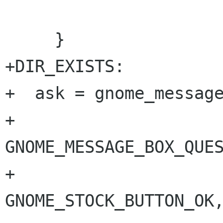
 				   NULL);

     }

+DIR_EXISTS:

+  ask = gnome_message
+			       
GNOME_MESSAGE_BOX_QUES
+			       
GNOME_STOCK_BUTTON_OK,