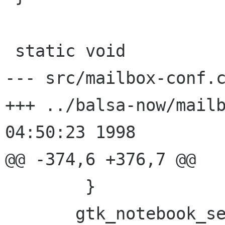
 static void

--- src/mailbox-conf.c	Wed Oct 21 05:36:02 1998
+++ ../balsa-now/mailbox-conf.
04:50:23 1998

@@ -374,6 +376,7 @@

 	}

       gtk_notebook_set_page (GTK_NOTEBOOK (mcw-