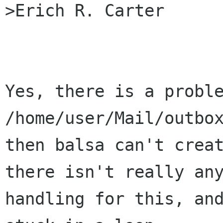
>Erich R. Carter

Yes, there is a proble
/home/user/Mail/outbox
then balsa can't creat
there isn't really any
handling for this, and