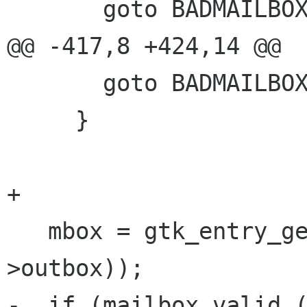
       goto BADMAILBOX;

@@ -417,8 +424,14 @@

       goto BADMAILBOX;

     }

+

   mbox = gtk_entry_get_text (GTK_ENTRY (prefs-
>outbox));

-  if (mailbox_valid (