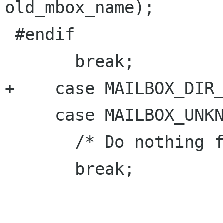
old_mbox_name);

 #endif

       break;

+    case MAILBOX_DIR_
     case MAILBOX_UNKNOWN:

       /* Do nothing for now */

       break;
