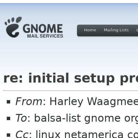
Home
Mailing Lists
re: initial setup p
From
: Harley Waagmee
To
: balsa-list gnome or
Cc
: linux netamerica 