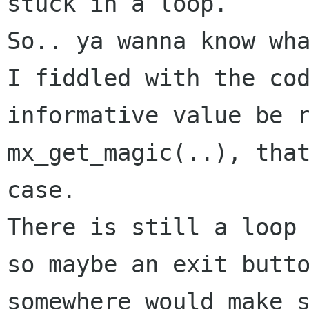
stuck in a loop.

So.. ya wanna know wha
I fiddled with the cod
informative value be r
mx_get_magic(..), that
case.

There is still a loop 
so maybe an exit butto
somewhere would make s