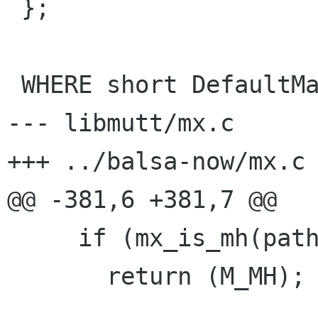
 };

 WHERE short DefaultMagic INITVAL (M_MBOX);

--- libmutt/mx.c	Wed Oct 21 05:35:59 1998

+++ ../balsa-now/mx.c	Wed Oct 21 04:19:07 1998

@@ -381,6 +381,7 @@

     if (mx_is_mh(path))

       return (M_MH);
