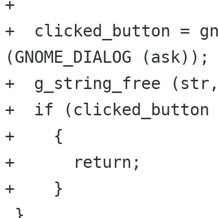
+			       NULL);

+  clicked_button = gn
(GNOME_DIALOG (ask));

+  g_string_free (str,
+  if (clicked_button 
+    {

+      return;

+    }

 }
