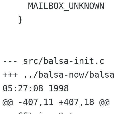
     MAILBOX_UNKNOWN

   }

--- src/balsa-init.c	Wed Oct 21 05:36:02 1998

+++ ../balsa-now/balsa-init.c	
05:27:08 1998

@@ -407,11 +407,18 @@
