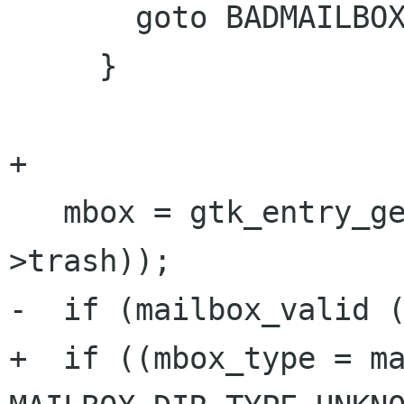
       goto BADMAILBOX;

     }

+

   mbox = gtk_entry_get_text (GTK_ENTRY (prefs-
>trash));

-  if (mailbox_valid (
+  if ((mbox_type = ma