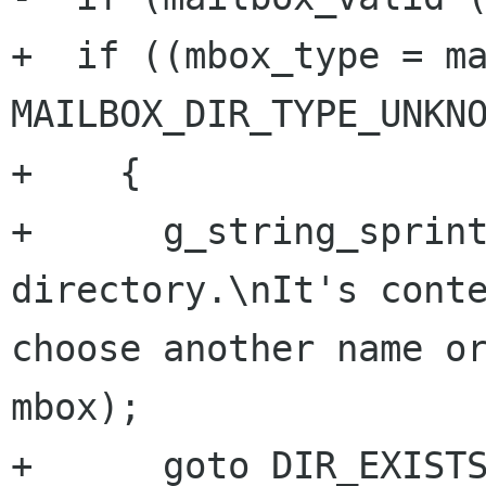
+  if ((mbox_type = ma
MAILBOX_DIR_TYPE_UNKNO
+    {

+      g_string_sprint
directory.\nIt's conte
choose another name or
mbox);

+      goto DIR_EXISTS