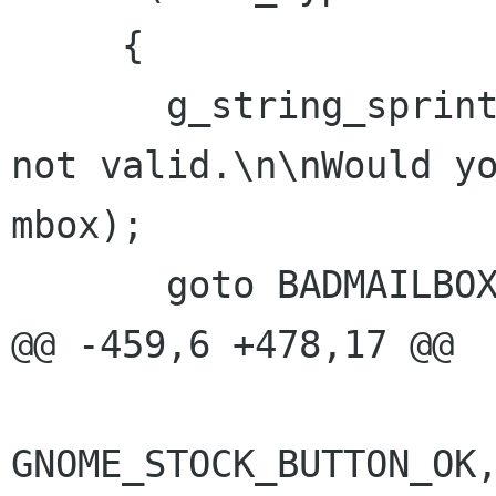
     {

       g_string_sprintf (str, "Mailbox \"%s\" is 
not valid.\n\nWould yo
mbox);

       goto BADMAILBOX;

@@ -459,6 +478,17 @@

GNOME_STOCK_BUTTON_OK,