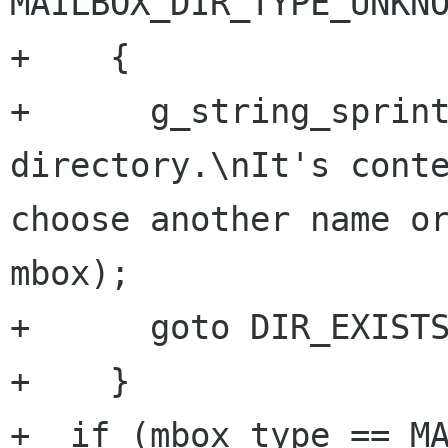
MAILBOX_DIR_TYPE_UNKNO
+    {

+      g_string_sprint
directory.\nIt's conte
choose another name or
mbox);

+      goto DIR_EXISTS
+    }

+  if (mbox_type == MA