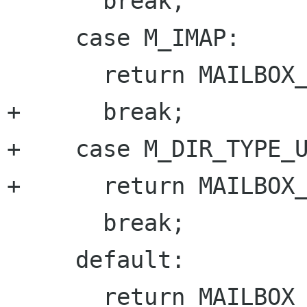
       break;

     case M_IMAP:

       return MAILBOX_IMAP;

+      break;

+    case M_DIR_TYPE_U
+      return MAILBOX_
       break;

     default:

       return MAILBOX_UNKNOWN;
