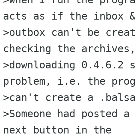
acts as if the inbox &
>outbox can't be creat
checking the archives,
>downloading 0.4.6.2 s
problem, i.e. the prog
>can't create a .balsa
>Someone had posted a 
next button in the
