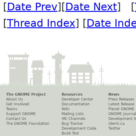
[
Date Prev
][
Date Next
] [
[
Thread Index
] [
Date Ind
The GNOME Project
Resources
News
About Us
Developer Center
Press Releases
Get Involved
Documentation
Latest Release
Teams
Wiki
Planet GNOME
Support GNOME
Mailing Lists
GNOME Journal
Contact Us
IRC Channels
Development 
The GNOME Foundation
Bug Tracker
Identi.ca
Development Code
Twitter
Build Tool