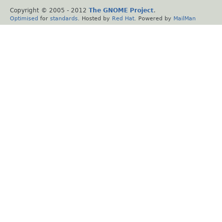
Copyright © 2005 - 2012
The GNOME Project
.
Optimised
for
standards
. Hosted by
Red Hat
. Powered by
MailMan