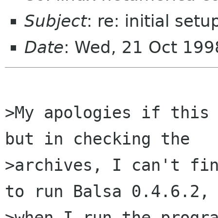
Subject
: re: initial se
Date
: Wed, 21 Oct 199
>My apologies if this 
but in checking the

>archives, I can't fin
to run Balsa 0.4.6.2, 
>when I run the progra