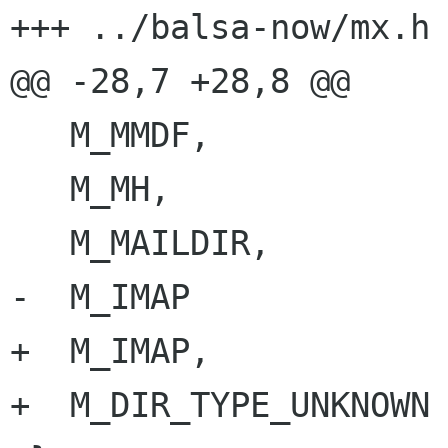
+++ ../balsa-now/mx.h	Wed Oct 21 04:21:02 1998

@@ -28,7 +28,8 @@

   M_MMDF,

   M_MH,

   M_MAILDIR,

-  M_IMAP

+  M_IMAP,

+  M_DIR_TYPE_UNKNOWN
