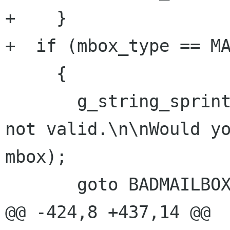
+    }

+  if (mbox_type == MA
     {

       g_string_sprintf (str, "Mailbox \"%s\" is 
not valid.\n\nWould yo
mbox);

       goto BADMAILBOX;

@@ -424,8 +437,14 @@
