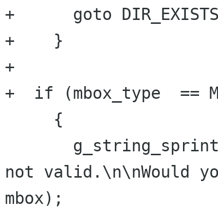
+      goto DIR_EXISTS
+    }

+    

+  if (mbox_type  == M
     {

       g_string_sprintf (str, "Mailbox \"%s\" is 
not valid.\n\nWould yo
mbox);
