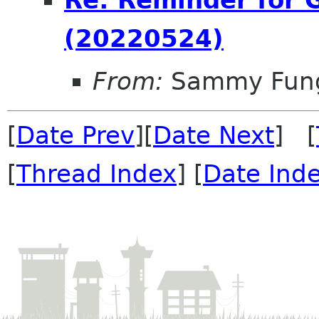
Re: Reminder for
(20220524)
From:
Sammy Fun
[
Date Prev
][
Date Next
] [
[
Thread Index
] [
Date Ind