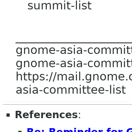
summit-list
___________________
gnome-asia-committee
gnome-asia-committ
https://mail.gnome.
asia-committee-list
References
: