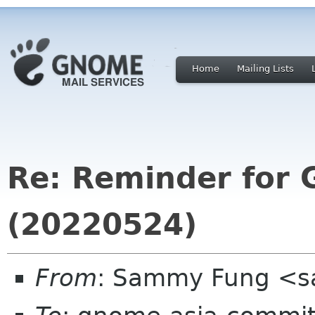
Home
Mailing Lists
Re: Reminder for
(20220524)
From
: Sammy Fung <