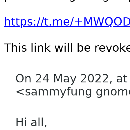
https://t.me/+MWQ
This link will be revo
On 24 May 2022, at
<sammyfung gnome
Hi all,