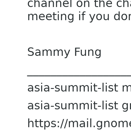
channel on the ch
meeting if you do
Sammy Fung
_________________
asia-summit-list ma
asia-summit-list 
https://mail.gnome