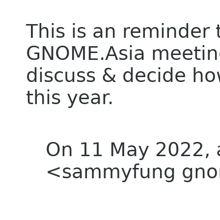
This is an reminder t
GNOME.Asia meeting 
discuss & decide h
this year.
On 11 May 2022, 
<sammyfung gnom