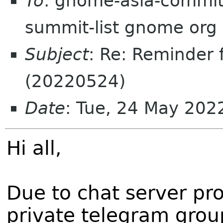
To
: gnome-asia-committ
summit-list gnome org
Subject
: Re: Reminder
(20220524)
Date
: Tue, 24 May 20
Hi all,
Due to chat server pro
private telegram grou