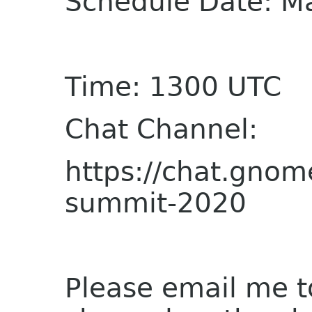
Schedule Date: M
Time: 1300 UTC
Chat Channel:
https://chat.gnom
summit-2020
Please email me t