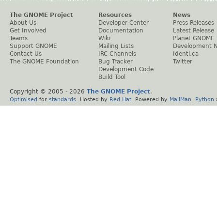
The GNOME Project
Resources
News
About Us
Developer Center
Press Releases
Get Involved
Documentation
Latest Release
Teams
Wiki
Planet GNOME
Support GNOME
Mailing Lists
Development 
Contact Us
IRC Channels
Identi.ca
The GNOME Foundation
Bug Tracker
Twitter
Development Code
Build Tool
Copyright © 2005 -
2026
The GNOME Project
.
Optimised
for
standards
. Hosted by
Red Hat
. Powered by
MailMan
,
Python