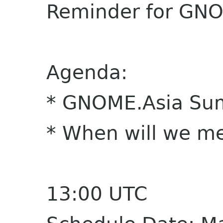
Reminder for GNO
Agenda:
* GNOME.Asia Su
* When will we me
13:00 UTC