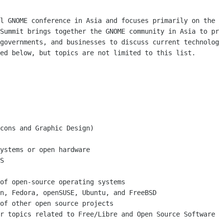
al GNOME conference in Asia and focuses
primarily on the 
 Summit brings together the GNOME community in Asia to p
 governments, and
businesses to discuss current technolog
ted below, but topics are not limited to
this list.
cons and Graphic Design)

ystems or open hardware

S

of open-source operating systems

n, Fedora, openSUSE, Ubuntu, and FreeBSD

er topics related to Free/Libre and Open
Source Software 