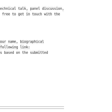
echnical talk, panel discussion,
 free to get in touch with the
our name, biographical
following link:
s based on the submitted