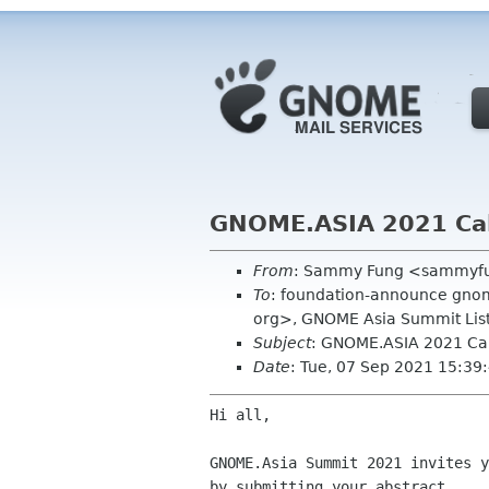
GNOME.ASIA 2021 Call
From
: Sammy Fung <sammyf
To
: foundation-announce gnom
org>, GNOME Asia Summit Lis
Subject
: GNOME.ASIA 2021 Cal
Date
: Tue, 07 Sep 2021 15:3
Hi all,

GNOME.Asia Summit 2021 invites 
by submitting your
abstract.