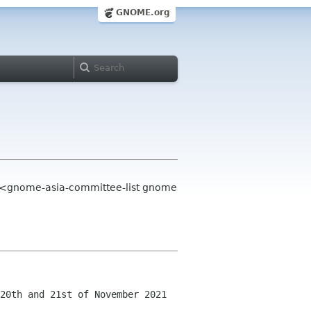
GNOME.org
t <gnome-asia-committee-list gnome
20th and 21st of November 2021