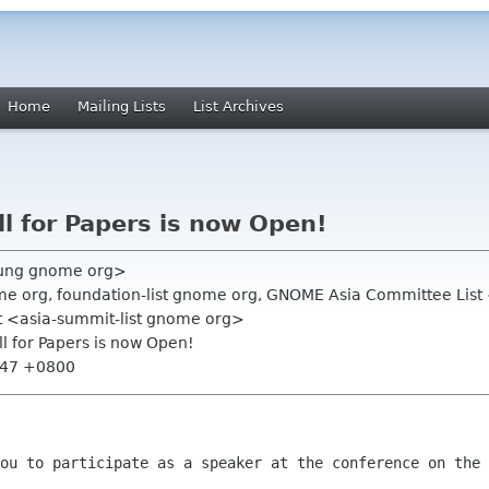
Home
Mailing Lists
List Archives
 for Papers is now Open!
ung gnome org>
e org, foundation-list gnome org, GNOME Asia Committee Lis
t <asia-summit-list gnome org>
l for Papers is now Open!
9:47 +0800
you to participate as a speaker at the
conference on the 