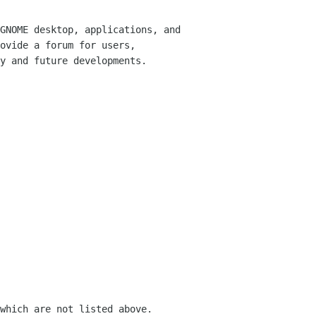
GNOME desktop, applications, and
rovide
a forum for users,
y and future developments.
which are not listed above.