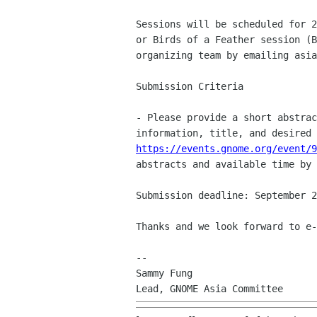
Sessions will be scheduled for 
or Birds of a
Feather session (
organizing team by emailing
asia
Submission Criteria

- Please provide a short abstra
information, title, and
desired
https://events.gnome.org/event/9
abstracts and available time by 
Submission deadline: September 2
Thanks and we look forward to e-
--

Sammy Fung
