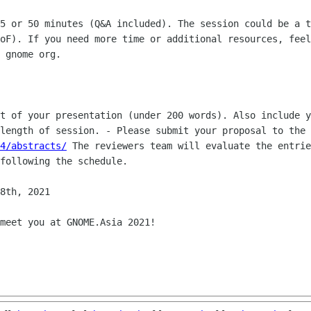
25 or 50 minutes (Q&A included). The
session could be a t
BoF). If you need more time or additional resources,
feel
 gnome org.
ct of your presentation (under 200
words). Also include y
 length of session.
- Please submit your proposal to the 
4/abstracts/
The reviewers team will evaluate the entrie
following the schedule.
8th, 2021

meet you at GNOME.Asia 2021!
