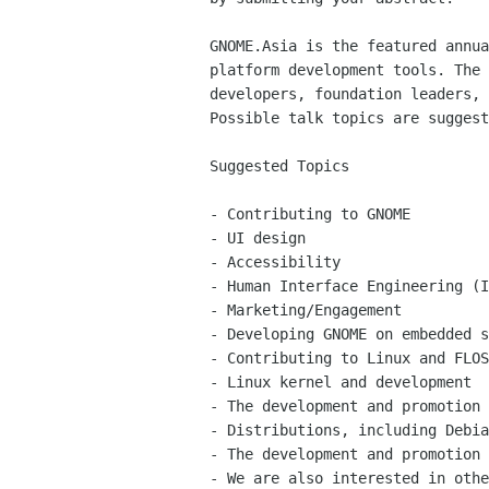
GNOME.Asia is the featured annu
platform development
tools. The
developers, foundation leaders,
Possible talk topics are sugges
Suggested Topics

- Contributing to GNOME

- UI design

- Accessibility

- Human Interface Engineering (I
- Marketing/Engagement

- Developing GNOME on embedded s
- Contributing to Linux and FLOS
- Linux kernel and development

- The development and promotion 
- Distributions, including Debia
- We are also interested in oth