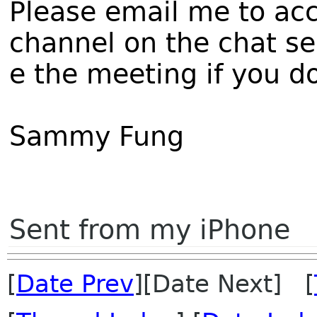
Please email me to acc
channel on the chat s
e the meeting if you d
Sammy Fung
Sent from my iPhone
[
Date Prev
][Date Next] [