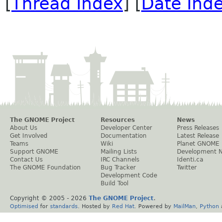
[
Thread Index
] [
Date Ind
The GNOME Project
Resources
News
About Us
Developer Center
Press Releases
Get Involved
Documentation
Latest Release
Teams
Wiki
Planet GNOME
Support GNOME
Mailing Lists
Development 
Contact Us
IRC Channels
Identi.ca
The GNOME Foundation
Bug Tracker
Twitter
Development Code
Build Tool
Copyright © 2005 -
2026
The GNOME Project
.
Optimised
for
standards
. Hosted by
Red Hat
. Powered by
MailMan
,
Python