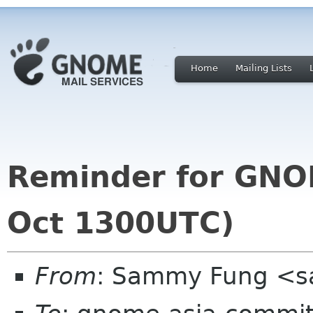
Home
Mailing Lists
Reminder for GNO
Oct 1300UTC)
From
: Sammy Fung <