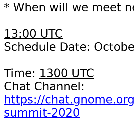
* When will we meet n
13:00 UTC
Schedule Date: Octobe
Time:
1300 UTC
Chat Channel:
https://chat.gnome.or
summit-2020