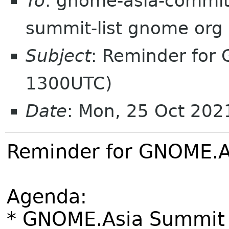
To
: gnome-asia-committ
summit-list gnome org
Subject
: Reminder for
1300UTC)
Date
: Mon, 25 Oct 20
Reminder for GNOME.A
Agenda:
* GNOME.Asia Summit