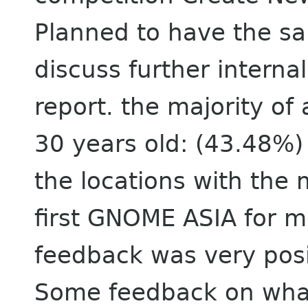
Planned to have the s
discuss further internal
report. the majority o
30 years old: (43.48%) 
the locations with the 
first GNOME ASIA for 
feedback was very posi
Some feedback on what