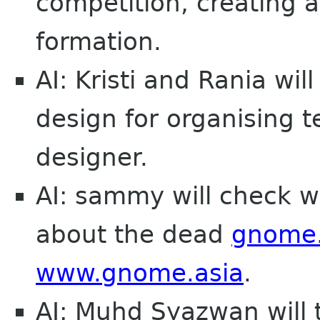
competition, creating
formation.
AI: Kristi and Rania wil
design for organising
designer.
AI: sammy will check w
about the dead
gnome.
www.gnome.asia
.
AI: Muhd Syazwan will 