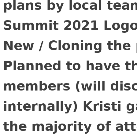
plans by local te
Summit 2021 Logo
New / Cloning the
Planned to have 
members (will dis
internally) Kristi 
the majority of a