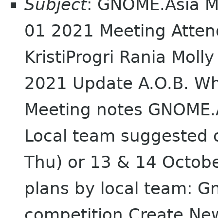
Subject
: GNOME.Asia M
01 2021 Meeting Atte
KristiProgri Rania Mo
2021 Update A.O.B. Wh
Meeting notes GNOME.
Local team suggested 
Thu) or 13 & 14 Octob
plans by local team: 
competition Create New