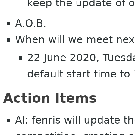
keep the update of o
A.O.B.
When will we meet nex
22 June 2020, Tuesd
default start time t
Action Items
AI: fenris will update t