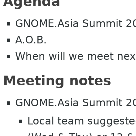
Agenda
GNOME.Asia Summit 2
A.O.B.
When will we meet nex
Meeting notes
GNOME.Asia Summit 2
Local team suggeste