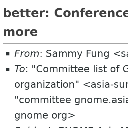
better: Conferenc
more
From
: Sammy Fung <s
To
: "Committee list o
organization" <asia-su
"committee gnome.asia
gnome org>