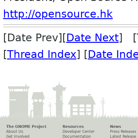
http://opensource.hk
[Date Prev][
Date Next
] [
[
Thread Index
] [
Date Ind
The GNOME Project
Resources
News
About Us
Developer Center
Press Releases
Get Involved
Documentation
Latest Release