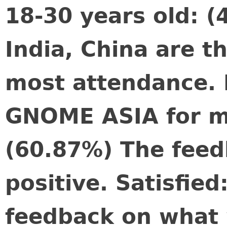
18-30 years old: (
India, China are t
most attendance. I
GNOME ASIA for m
(60.87%) The feed
positive. Satisfie
feedback on what