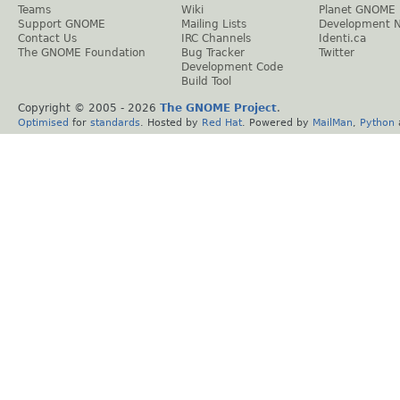
Teams
Wiki
Planet GNOME
Support GNOME
Mailing Lists
Development 
Contact Us
IRC Channels
Identi.ca
The GNOME Foundation
Bug Tracker
Twitter
Development Code
Build Tool
Copyright © 2005 -
2026
The GNOME Project
.
Optimised
for
standards
. Hosted by
Red Hat
. Powered by
MailMan
,
Python