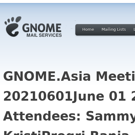
Home
Mailing Lists
GNOME.Asia Meeti
20210601June 01 
Attendees: Sammy