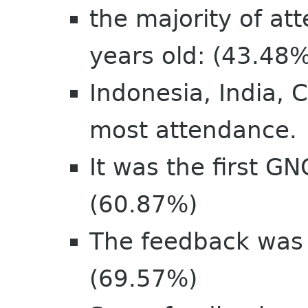
the majority of a
years old: (43.48
Indonesia, India, 
most attendance.
It was the first G
(60.87%)
The feedback was v
(69.57%)