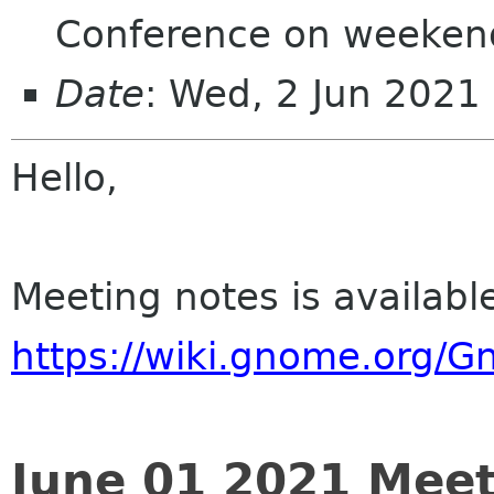
Conference on weeken
Date
: Wed, 2 Jun 202
Hello,
Meeting notes is availabl
https://wiki.gnome.org/
June 01 2021 Meet