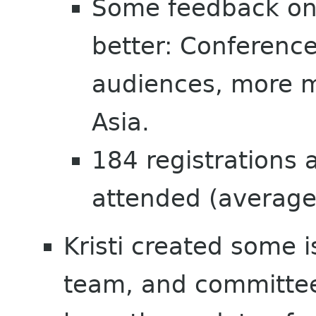
Some feedback on
better: Conferenc
audiences, more m
Asia.
184 registrations
attended (average
Kristi created some 
team, and committee