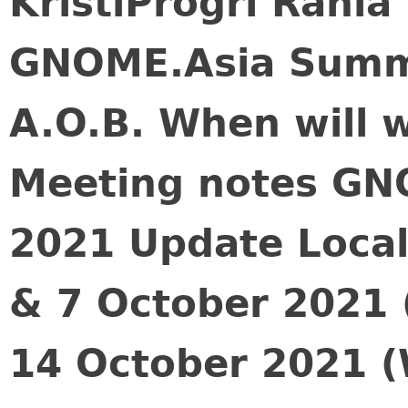
KristiProgri Rani
GNOME.Asia Summ
A.O.B. When will 
Meeting notes GN
2021 Update Local
& 7 October 2021 
14 October 2021 