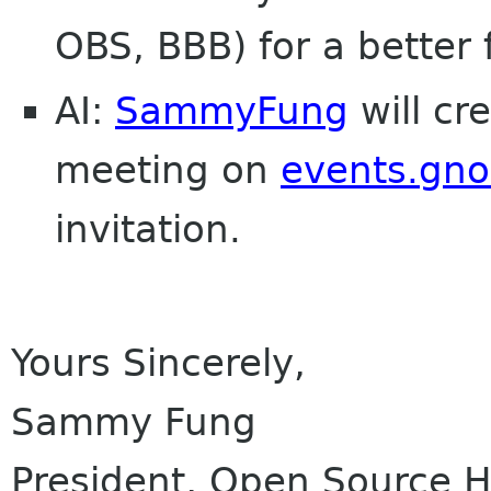
OBS, BBB) for a better 
AI:
SammyFung
will cr
meeting on
events.gn
invitation.
Yours Sincerely,
Sammy Fung
President, Open Source 