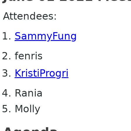
Attendees:
SammyFung
fenris
KristiProgri
Rania
Molly