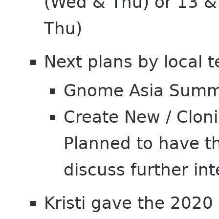
(Wed & Thu) or 13 
Thu)
Next plans by local 
Gnome Asia Summi
Create New / Clon
Planned to have t
discuss further int
Kristi gave the 2020 