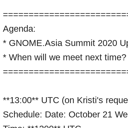
========================
Agenda:
*
GNOME
.
Asia
Summit 2020 U
* When will we meet next time?
========================
**13:00** UTC
(on Kristi's reque
Schedule: Date: October 21 W