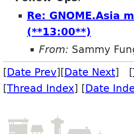
Re: GNOME.Asia m
(**13:00**)
From:
Sammy Fun
[
Date Prev
][
Date Next
] [
[
Thread Index
] [
Date Ind