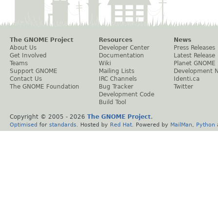
The GNOME Project
Resources
News
About Us
Developer Center
Press Releases
Get Involved
Documentation
Latest Release
Teams
Wiki
Planet GNOME
Support GNOME
Mailing Lists
Development 
Contact Us
IRC Channels
Identi.ca
The GNOME Foundation
Bug Tracker
Twitter
Development Code
Build Tool
Copyright © 2005 -
2026
The GNOME Project
.
Optimised
for
standards
. Hosted by
Red Hat
. Powered by
MailMan
,
Python