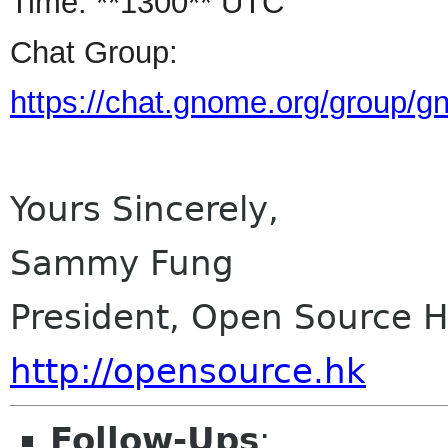
Time: **1300** UTC
Chat Group:
https://chat.gnome.org/group/
Yours Sincerely,
Sammy Fung
President, Open Source 
http://opensource.hk
Follow-Ups
: