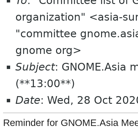
To
: "Committee list o
organization" <asia-su
"committee gnome.asia
gnome org>
Subject
: GNOME.Asia 
(**13:00**)
Date
: Wed, 28 Oct 20
Reminder
for
GNOME
.
Asia
Mee