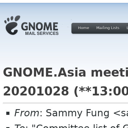
Home
Mailing Lists
GNOME.Asia meet
20201028 (**13:00
From
: Sammy Fung <s