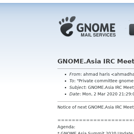
GNOME.Asia IRC Mee
From
: ahmad haris <ahmadh
To
: "Private committee gnome
Subject
: GNOME.Asia IRC Mee
Date
: Mon, 2 Mar 2020 21:29
Notice of next GNOME.Asia IRC Meet
=====================
Agenda:
* GNOME.Asia Summit 2020 Update (f