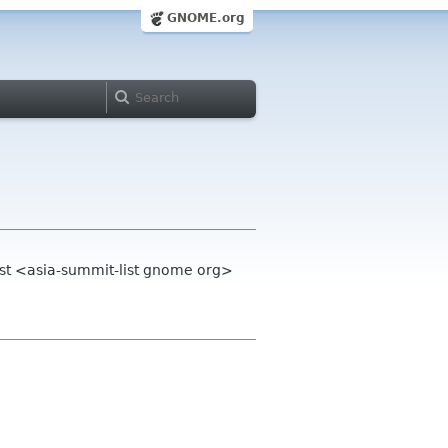
GNOME.org
st <asia-summit-list gnome org>