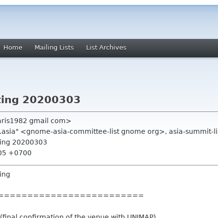
Home
Mailing Lists
List Archives
ting 20200303
aris1982 gmail com>
.asia" <gnome-asia-committee-list gnome org>, asia-summit-li
ting 20200303
:05 +0700
ing
=========================
inal confirmation of the venue with UNIMAP)