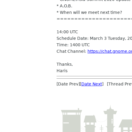
* A.O.B.
* When will we meet next time?
=====================
14:00 UTC
Schedule Date: March 3 Tuesday, 2
Time: 1400 UTC
Chat Channel:
https://chat.gnome.
Thanks,
Haris
[Date Prev][
Date Next
] [Thread Pre