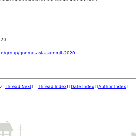
=========================
020
org/group/gnome-asia-summit-2020
v][
Thread Next
] [
Thread Index
] [
Date Index
] [
Author Index
]