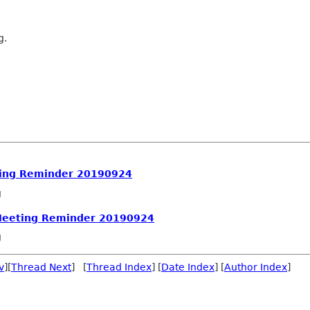
g.
ing Reminder 20190924
g
Meeting Reminder 20190924
g
v
][
Thread Next
] [
Thread Index
] [
Date Index
] [
Author Index
]