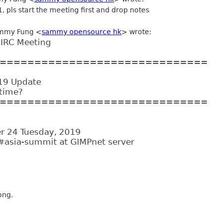
:1, pls start the meeting first and drop notes
ammy Fung <
sammy opensource hk
> wrote:
IRC Meeting
==============================
19 Update
 time?
==============================
r 24 Tuesday, 2019
#asia-summit at GIMPnet server
ong.