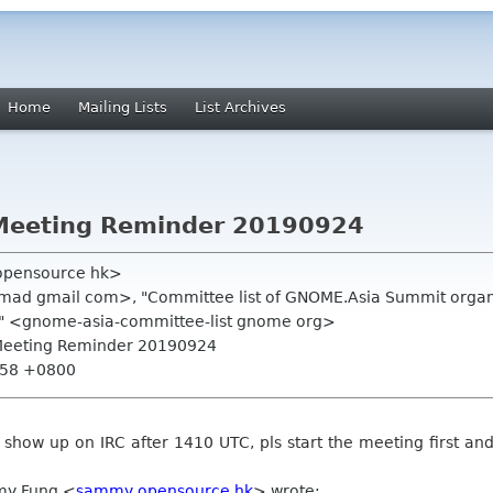
Home
Mailing Lists
List Archives
Meeting Reminder 20190924
opensource hk>
mad gmail com>, "Committee list of GNOME.Asia Summit organi
" <gnome-asia-committee-list gnome org>
 Meeting Reminder 20190924
0:58 +0800
t show up on IRC after 1410 UTC, pls start the meeting first an
my Fung <
sammy opensource hk
> wrote: