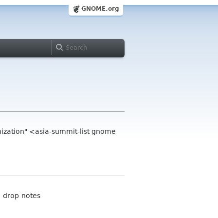
GNOME.org
zation" <asia-summit-list gnome
d drop notes