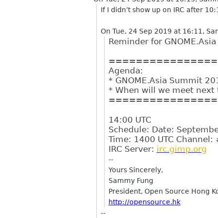
If I didn’t show up on IRC after 10
On Tue, 24 Sep 2019 at 16:11, S
Reminder for GNOME.Asia 
================
Agenda:
* GNOME.Asia Summit 20
* When will we meet next
================
14:00 UTC
Schedule: Date: Septembe
Time: 1400 UTC Channel: 
IRC Server:
irc.gimp.org
--
Yours Sincerely,
Sammy Fung
President, Open Source Hong K
http://opensource.hk
--