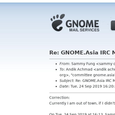
Re: GNOME.Asia IRC 
From
: Sammy Fung <sammy 
To
: Andik Achmad <andik ach
org>, "committee gnome.asia
Subject
: Re: GNOME.Asia IRC
Date
: Tue, 24 Sep 2019 16:2
Correction:
Currently I am out of town, if
I didn’
On Tue, 24 Sep 2019 at 16:13, Sam