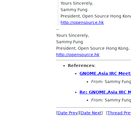
Yours Sincerely,
Sammy Fung
President, Open Source Hong Kon
http://opensource.hk
--
Yours Sincerely,
Sammy Fung
President, Open Source Hong Kong.
http://opensource.hk
References
:
GNOME.Asia IRC Meet
From:
Sammy Fun
Re: GNOME.Asia IRC 
From:
Sammy Fun
[
Date Prev
][
Date Next
] [
Thread Pre