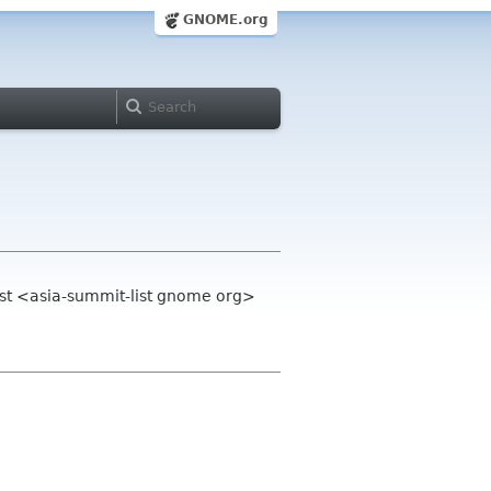
GNOME.org
st <asia-summit-list gnome org>