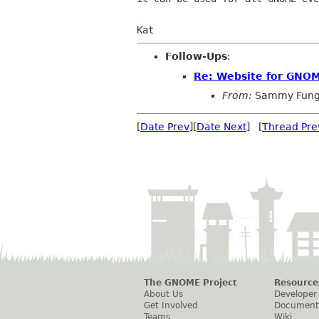
Follow-Ups
:
Re: Website for GNOM
From:
Sammy Fun
[
Date Prev
][
Date Next
] [
Thread Pre
The GNOME Project
Resource
About Us
Developer
Get Involved
Document
Teams
Wiki