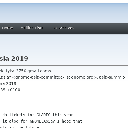
Home
Mailing Lists
List Archives
sia 2019
<kittykat3756 gmail com>
.asia" <gnome-asia-committee-list gnome org>, asia-summit-li
sia 2019
8:59 +0100
 do tickets for GUADEC this year.

 it also for GNOME.Asia? I hope that

nts in the future.
