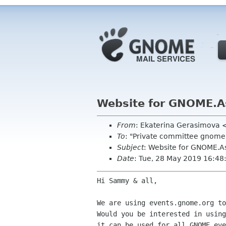
Website for GNOME.A
From
: Ekaterina Gerasimova 
To
: "Private committee gnome
Subject
: Website for GNOME.A
Date
: Tue, 28 May 2019 16:4
Hi Sammy & all,

We are using events.gnome.org to
Would you be interested in using
it can be used for all GNOME eve