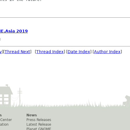
E.Asia 2019
g
v
][
Thread Next
] [
Thread Index
] [
Date Index
] [
Author Index
]
s
News
 Center
Press Releases
ation
Latest Release
Planet GNOME