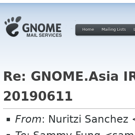
Home
Mailing Lists
Re: GNOME.Asia I
20190611
From
: Nuritzi Sanchez