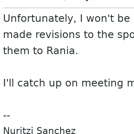
Unfortunately, I won't be 
made revisions to the sp
them to Rania.
I'll catch up on meeting m
--
Nuritzi Sanchez