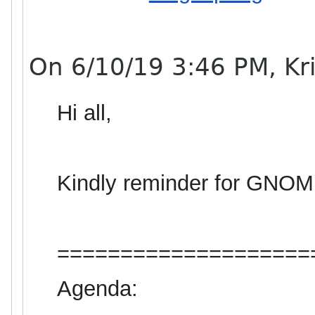
On 6/10/19 3:46 PM, Kris
Hi all,
Kindly reminder
for
GNOM
====================
Agenda: