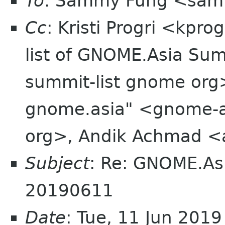
To
: Sammy Fung <sam
Cc
: Kristi Progri <kpr
list of GNOME.Asia Sum
summit-list gnome org
gnome.asia" <gnome-a
org>, Andik Achmad <
Subject
: Re: GNOME.As
20190611
Date
: Tue, 11 Jun 201