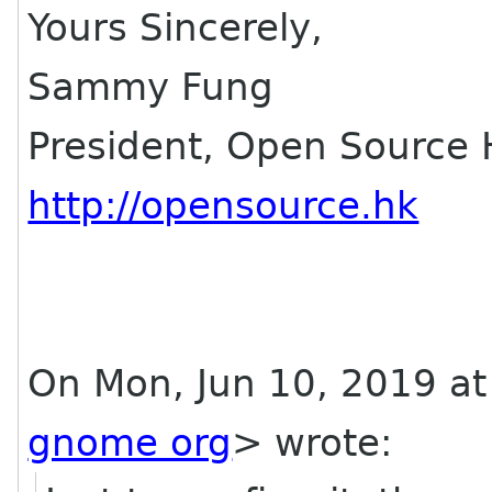
Yours Sincerely,
Sammy Fung
President, Open Source
http://opensource.hk
On Mon, Jun 10, 2019 at 
gnome org
> wrote: