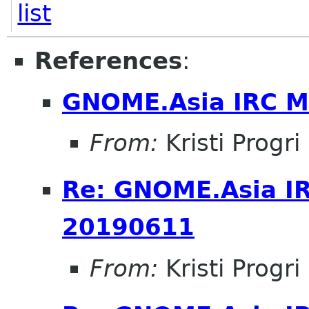
list
References
:
GNOME.Asia IRC M
From:
Kristi Progri
Re: GNOME.Asia I
20190611
From:
Kristi Progri