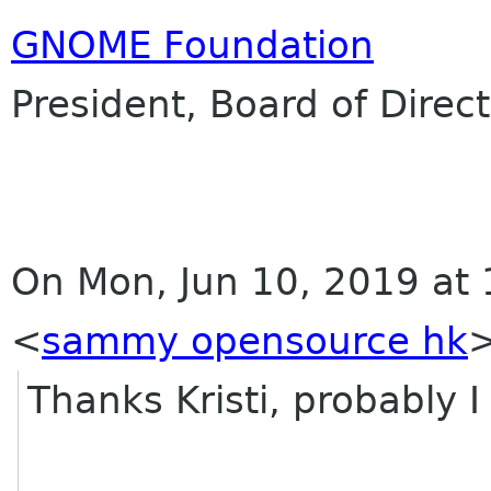
GNOME Foundation
President, Board of Direc
On Mon, Jun 10, 2019 a
<
sammy opensource hk
>
Thanks Kristi, probably I 