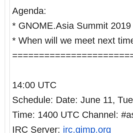
Agenda:
*
GNOME
.
Asia
Summit 2019
* When will we meet next tim
======================
14:00 UTC
Schedule: Date: June 11, Tu
Time: 1400 UTC Channel: #
a
IRC Server:
irc.gimp.org