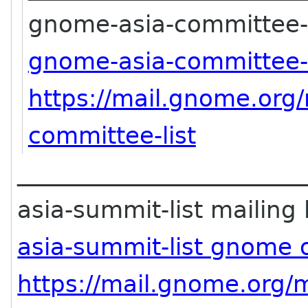
gnome-asia-committee-li
gnome-asia-committee-
https://mail.gnome.org/
committee-list
________________________
asia-summit-list mailing l
asia-summit-list gnome 
https://mail.gnome.org/m