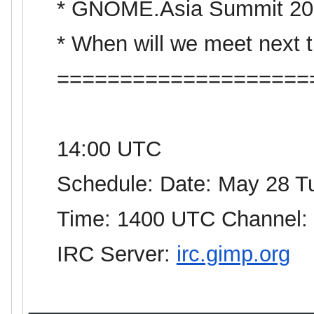
*
GNOME
.
Asia
Summit 20
* When will we meet next 
====================
14:00 UTC
Schedule: Date: May 28 T
Time: 1400 UTC Channel:
IRC Server:
irc.gimp.org
_______________________