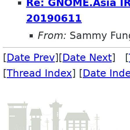
Re: GNOME.Asia I
20190611
From:
Sammy Fun
[
Date Prev
][
Date Next
] [
[
Thread Index
] [
Date Ind