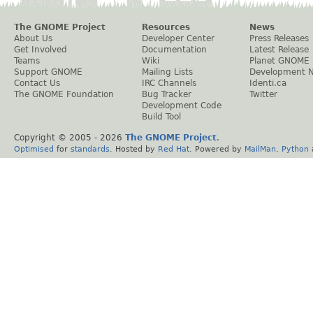
The GNOME Project
Resources
News
About Us
Developer Center
Press Releases
Get Involved
Documentation
Latest Release
Teams
Wiki
Planet GNOME
Support GNOME
Mailing Lists
Development 
Contact Us
IRC Channels
Identi.ca
The GNOME Foundation
Bug Tracker
Twitter
Development Code
Build Tool
Copyright © 2005 -
2026
The GNOME Project
.
Optimised
for
standards
. Hosted by
Red Hat
. Powered by
MailMan
,
Python