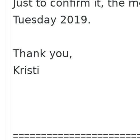
Just to confirm it, the 
Tuesday 2019.
Thank you,
Kristi
======================