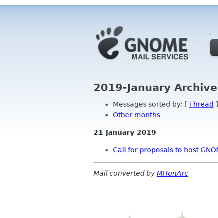
2019-January Archive
Messages sorted by: [
Thread
]
Other months
21 January 2019
Call for proposals to host G
Mail converted by
MHonArc