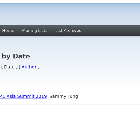
Home
Mailing Lists
List Archives
 by Date
 [ Date ] [
Author
]
NOME Asia Summit 2019
Sammy Fung