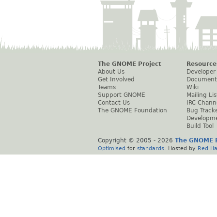
The GNOME Project
Resource
About Us
Developer
Get Involved
Document
Teams
Wiki
Support GNOME
Mailing Lis
Contact Us
IRC Chann
The GNOME Foundation
Bug Track
Developm
Build Tool
Copyright © 2005 -
2026
The GNOME P
Optimised
for
standards
. Hosted by
Red Ha