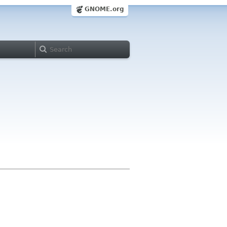
GNOME.org