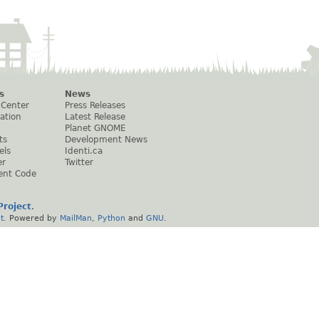
s
News
 Center
Press Releases
ation
Latest Release
Planet GNOME
ts
Development News
els
Identi.ca
er
Twitter
ent Code
roject
.
t
. Powered by
MailMan
,
Python
and
GNU
.