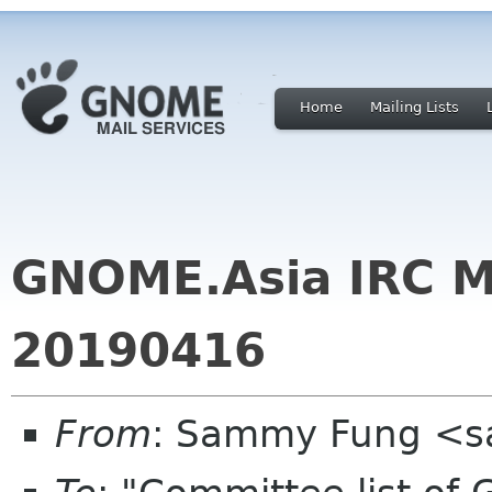
Home
Mailing Lists
GNOME.Asia IRC M
20190416
From
: Sammy Fung <s