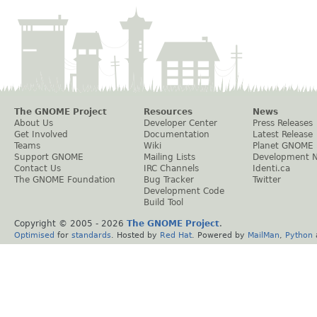
The GNOME Project
Resources
News
About Us
Developer Center
Press Releases
Get Involved
Documentation
Latest Release
Teams
Wiki
Planet GNOME
Support GNOME
Mailing Lists
Development 
Contact Us
IRC Channels
Identi.ca
The GNOME Foundation
Bug Tracker
Twitter
Development Code
Build Tool
Copyright © 2005 -
2026
The GNOME Project
.
Optimised
for
standards
. Hosted by
Red Hat
. Powered by
MailMan
,
Python