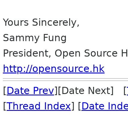
Yours Sincerely,
Sammy Fung
President, Open Source 
http://opensource.hk
[
Date Prev
][Date Next] [
[
Thread Index
] [
Date Ind