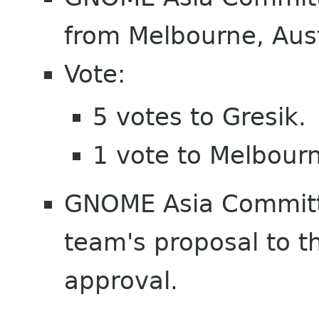
from Melbourne, Aust
Vote:
5 votes to Gresik.
1 vote to Melbour
GNOME Asia Commit
team's proposal to 
approval.