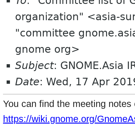
To
: "Committee list o
organization" <asia-su
"committee gnome.asia
gnome org>
Subject
: GNOME.Asia I
Date
: Wed, 17 Apr 20
You can find the
meeting
notes
https://wiki.gnome.org/GnomeA