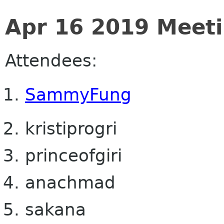
Apr 16 2019 Meet
Attendees:
SammyFung
kristiprogri
princeofgiri
anachmad
sakana