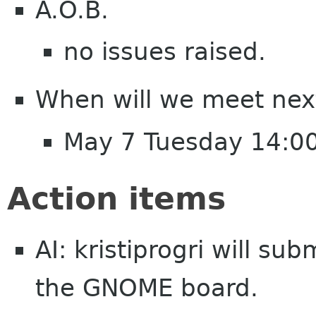
A.O.B.
no issues raised.
When will we meet nex
May 7 Tuesday 14:0
Action items
AI: kristiprogri will su
the GNOME board.