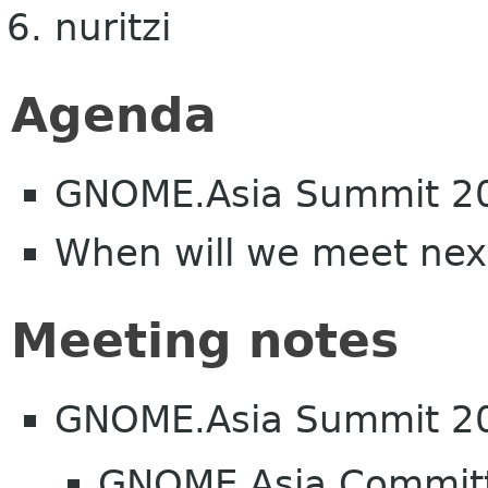
nuritzi
Agenda
GNOME.Asia Summit 2
When will we meet nex
Meeting notes
GNOME.Asia Summit 2
GNOME Asia Committe