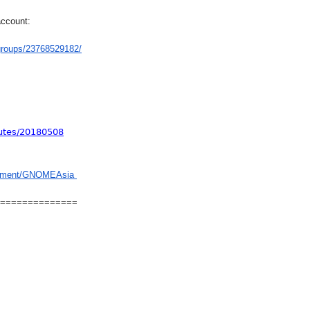
account:
groups/23768529182/
utes/20180508
gement/GNOMEAsia
==============