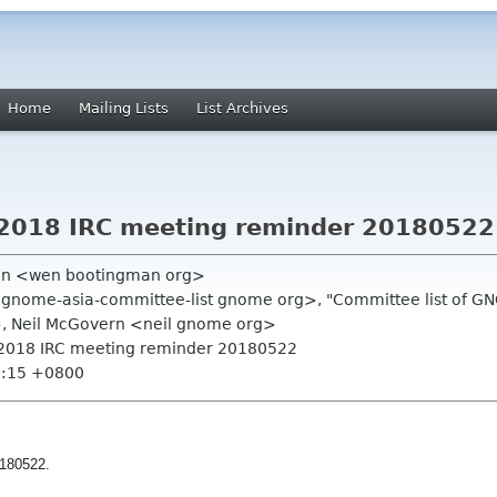
Home
Mailing Lists
List Archives
2018 IRC meeting reminder 20180522
an <wen bootingman org>
gnome-asia-committee-list gnome org>, "Committee list of G
>, Neil McGovern <neil gnome org>
2018 IRC meeting reminder 20180522
7:15 +0800
180522.