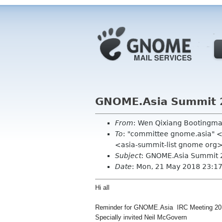
GNOME.Asia Summit 
From
: Wen Qixiang Bootingm
To
: "committee gnome.asia" <
<asia-summit-list gnome org
Subject
: GNOME.Asia Summit 
Date
: Mon, 21 May 2018 23:1
Hi all
Reminder for GNOME.Asia IRC Meeting 20
Specially invited Neil McGovern