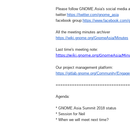
Please follow GNOME.Asia's social media 
twitter:
https://twitter.com/gn
ome_asia
facebook group:
https://www.facebook.com
/
All the meeting minutes archiver
https://wiki.
gnome
.org/GnomeAs
ia/Minutes
Last time's meeting note:
https://wiki.gnome.org/GnomeAsia/Min
Our project management platform:
https://gitlab.gnome.org/Commu
nity/Enga
==============================
==
Agenda:
* GNOME.Asia Summit 2018 status
* Session for Neil
* When we will meet next time?