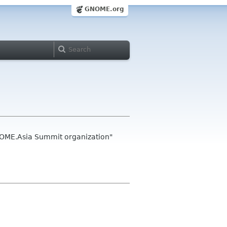
GNOME.org
NOME.Asia Summit organization"