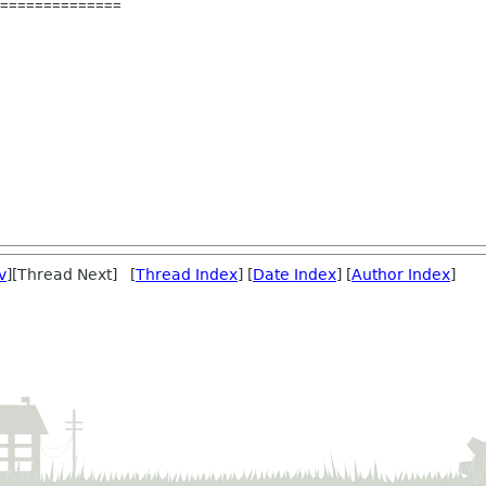
==============
v
][Thread Next] [
Thread Index
] [
Date Index
] [
Author Index
]