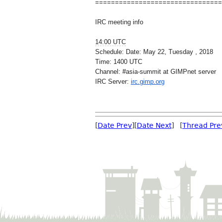
==============================
==
IRC meeting info
14:00 UTC
Schedule: Date: May 22, Tuesday , 2018
Time: 1400 UTC
Channel: #asia-summit at GIMPnet server
IRC Server:
irc.gimp.org
[
Date Prev
][
Date Next
] [
Thread Pre