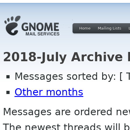
Home
Mailing Lists
2018-July Archive
Messages sorted by: [ 
Other months
Messages are ordered newe
The newest threads will b