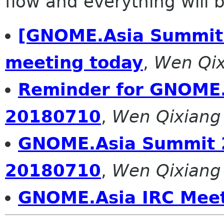
flow and everything will be
[GNOME.Asia Summit 
meeting today
,
Wen Qix
Reminder for GNOME.
20180710
,
Wen Qixiang
GNOME.Asia Summit 
20180710
,
Wen Qixiang
GNOME.Asia IRC Meet