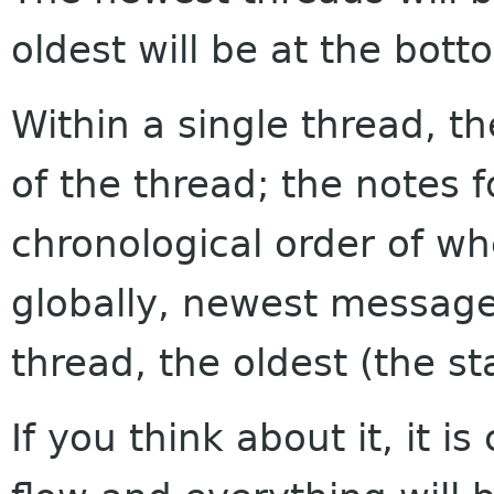
oldest will be at the bott
Within a single thread, th
of the thread; the notes f
chronological order of w
globally, newest messages
thread, the oldest (the sta
If you think about it, it i