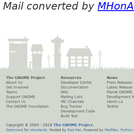
Mail converted by
MHonA
The GNOME Project
Resources
News
About Us
Developer Center
Press Releases
Get Involved
Documentation
Latest Release
Teams
Wiki
Planet GNOME
Support GNOME
Mailing Lists
Development 
Contact Us
IRC Channels
Identi.ca
The GNOME Foundation
Bug Tracker
Twitter
Development Code
Build Tool
Copyright © 2005 -
2026
The GNOME Project
.
Optimised
for
standards
. Hosted by
Red Hat
. Powered by
MailMan
,
Python