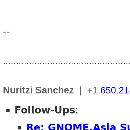
--
..............................
..................
Nuritzi Sanchez
|
+1.
650.21
Follow-Ups
:
Re: GNOME.Asia S