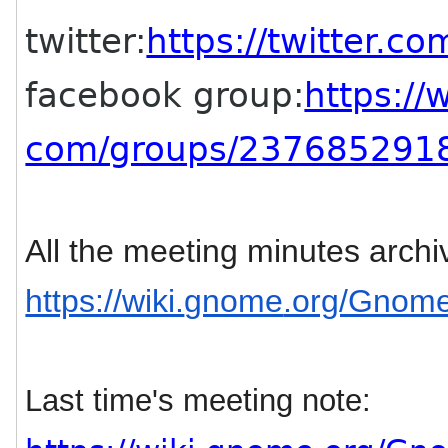
twitter:
https://twitter.co
facebook group:
https:/
com/groups/237685291
All the meeting minutes archi
https://wiki.
gnome
.org/Gnom
Last time's meeting note: