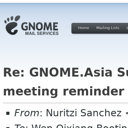
Home
Mailing Lists
Re: GNOME.Asia S
meeting reminder
From
: Nuritzi Sanchez