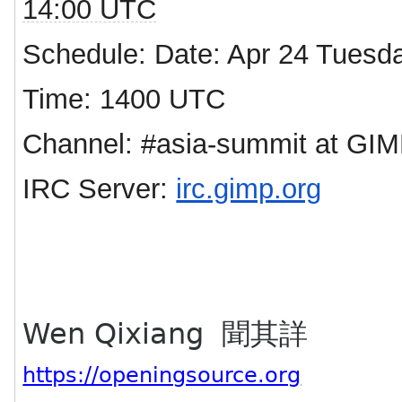
14:00 UTC
Schedule: Date: Apr 24 Tuesd
Time: 1400 UTC
Channel: #asia-summit at GIM
IRC Server:
irc.gimp.org
Wen Qixiang 聞其詳
https://openingsource.org