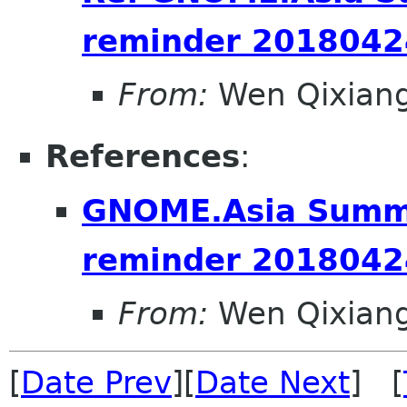
reminder 2018042
From:
Wen Qixian
References
:
GNOME.Asia Summi
reminder 2018042
From:
Wen Qixian
[
Date Prev
][
Date Next
] [