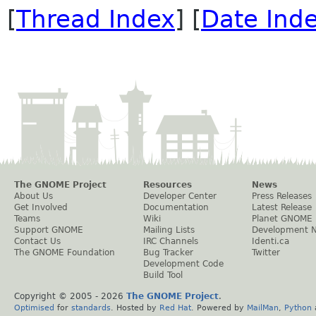
[
Thread Index
] [
Date Ind
The GNOME Project
Resources
News
About Us
Developer Center
Press Releases
Get Involved
Documentation
Latest Release
Teams
Wiki
Planet GNOME
Support GNOME
Mailing Lists
Development 
Contact Us
IRC Channels
Identi.ca
The GNOME Foundation
Bug Tracker
Twitter
Development Code
Build Tool
Copyright © 2005 -
2026
The GNOME Project
.
Optimised
for
standards
. Hosted by
Red Hat
. Powered by
MailMan
,
Python