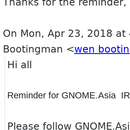
Thanks for the reminder,
On Mon, Apr 23, 2018 at
Bootingman
<
wen booti
Hi all
Reminder for GNOME.Asia IR
Please follow GNOME.Asi