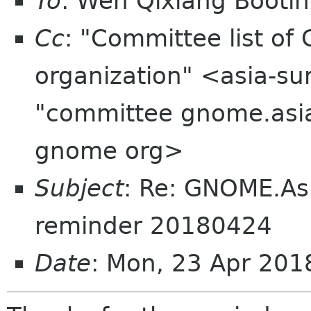
To
: Wen Qixiang Boot
Cc
: "Committee list o
organization" <asia-su
"committee gnome.asia
gnome org>
Subject
: Re: GNOME.As
reminder 20180424
Date
: Mon, 23 Apr 201