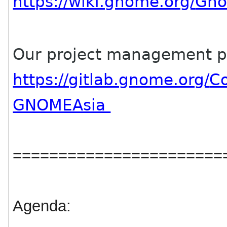
https://wiki.gnome.org/
Gno
Our project management p
https://gitlab.gnome.org/
C
GNOMEAsia
=======================
Agenda: