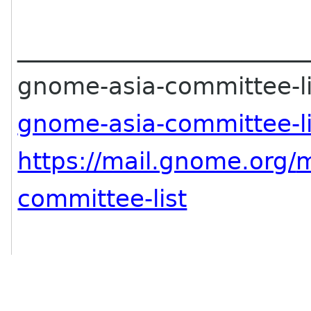
________________________
gnome-asia-committee-lis
gnome-asia-committee-l
https://mail.gnome.org/
m
committee-list