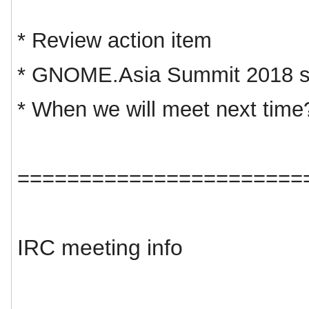
* Review action item
* GNOME.Asia Summit 2018 s
* When we will meet next time
=======================
IRC meeting info