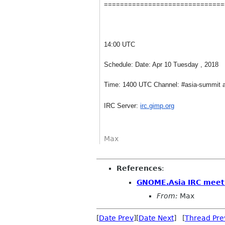
==============================
14:00 UTC
Schedule: Date: Apr 10 Tuesday , 2018
Time: 1400 UTC Channel: #asia-summit 
IRC Server:
irc.gimp.org
Max
References
:
GNOME.Asia IRC meet
From:
Max
[
Date Prev
][
Date Next
] [
Thread Pre