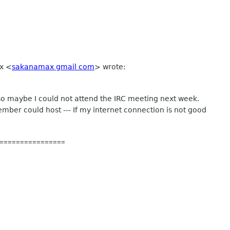
ax
<
sakanamax gmail com
>
wrote:
 so maybe I could not attend the IRC meeting next week.
mber could host --- If my internet connection is not good
================