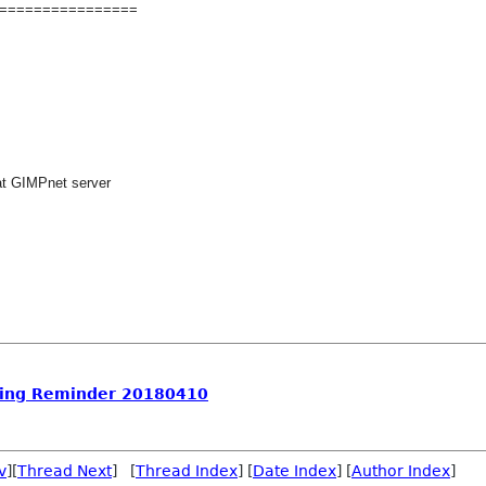
================
at GIMPnet server
ing Reminder 20180410
v
][
Thread Next
] [
Thread Index
] [
Date Index
] [
Author Index
]