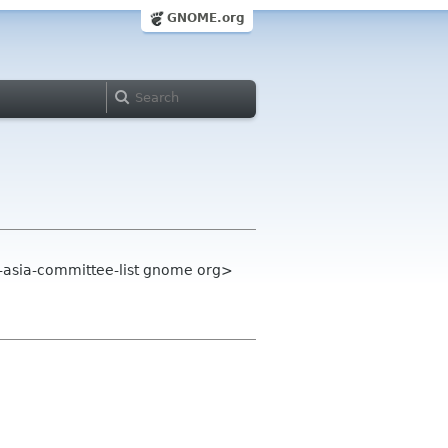
GNOME.org
-asia-committee-list gnome org>