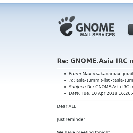
Re: GNOME.Asia IRC 
From
: Max <sakanamax gmai
To
: asia-summit-list <asia-s
Subject
: Re: GNOME.Asia IRC
Date
: Tue, 10 Apr 2018 16:20
Dear ALL
Just reminder
We have meeting tonight