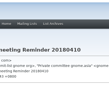
Home
Mailing Lists
List Archives
meeting Reminder 20180410
l com>
ummit-list gnome org>, "Private committee gnome.asia" <gnome
 meeting Reminder 20180410
:43 +0800