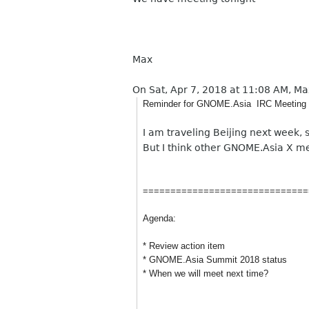
Max
On Sat, Apr 7, 2018 at 11:08 AM, M
Reminder for GNOME.Asia IRC Meeting
I am traveling Beijing next week,
But I think other GNOME.Asia X me
==============================
Agenda:
* Review action item
* GNOME.Asia Summit 2018 status
* When we will meet next time?