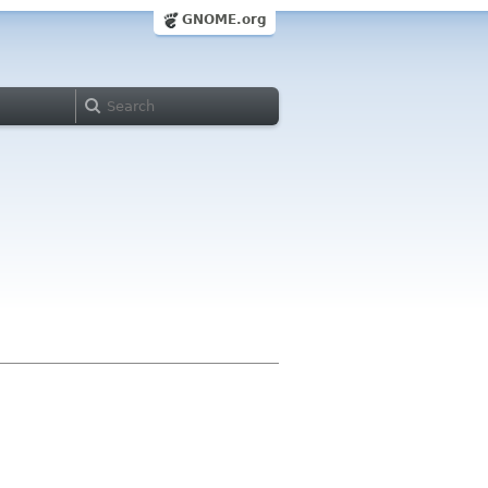
GNOME.org