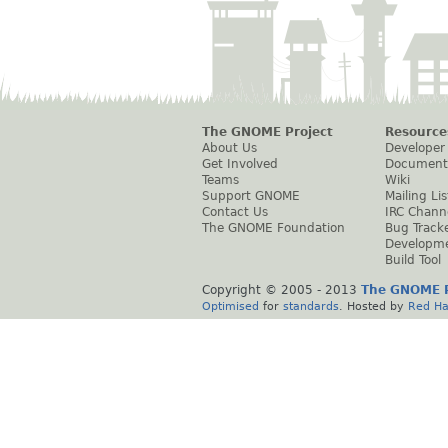
The GNOME Project
Resource
About Us
Developer
Get Involved
Document
Teams
Wiki
Support GNOME
Mailing Lis
Contact Us
IRC Chann
The GNOME Foundation
Bug Track
Developm
Build Tool
Copyright © 2005 - 2013
The GNOME P
Optimised
for
standards
. Hosted by
Red Ha