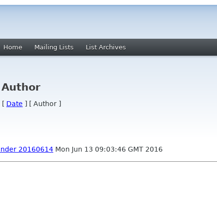
Home
Mailing Lists
List Archives
 Author
 [
Date
] [ Author ]
inder 20160614
Mon Jun 13 09:03:46 GMT 2016