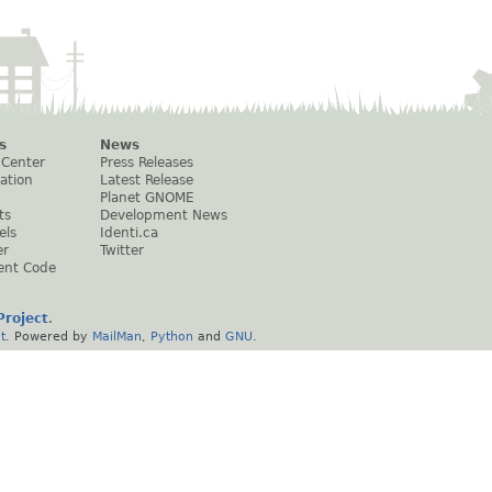
s
News
 Center
Press Releases
ation
Latest Release
Planet GNOME
ts
Development News
els
Identi.ca
er
Twitter
ent Code
roject
.
t
. Powered by
MailMan
,
Python
and
GNU
.