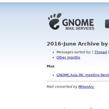
2016-June Archive by
Messages sorted by: [
Thread
]
Other months
Max
GNOME.Asia IRC meeting Rem
Mail converted by
MHonArc