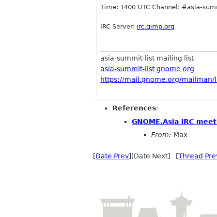
Time: 1400 UTC Channel: #asia-summ
IRC
Server:
irc
.gimp.org
__________________________________
asia-summit-list mailing list
asia-summit-list gnome org
https://mail.gnome.org/mailman/li
References
:
GNOME.Asia IRC meet
From:
Max
[
Date Prev
][Date Next] [
Thread Pre