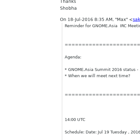
Thanks
Shobha
On 18-Jul-2016 8:35 AM, "Max" <
sa
Reminder
for GNOME.Asia
IRC
Meeti
=====================
Agenda:
* GNOME.Asia Summit 2016 status - 
* When we will meet next time?
=====================
14:00 UTC
Schedule: Date: Jul 19 Tuesday , 201