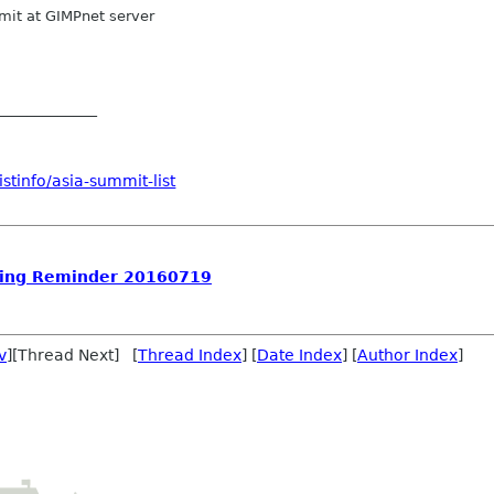
it at GIMPnet server
_____________
stinfo/asia-summit-list
ing Reminder 20160719
v
][Thread Next] [
Thread Index
] [
Date Index
] [
Author Index
]