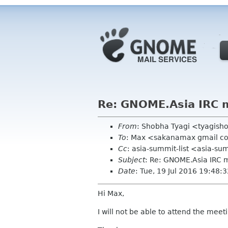
Re: GNOME.Asia IRC 
From
: Shobha Tyagi <tyagis
To
: Max <sakanamax gmail 
Cc
: asia-summit-list <asia-su
Subject
: Re: GNOME.Asia IRC
Date
: Tue, 19 Jul 2016 19:48
Hi Max,
I will not be able to attend the meet