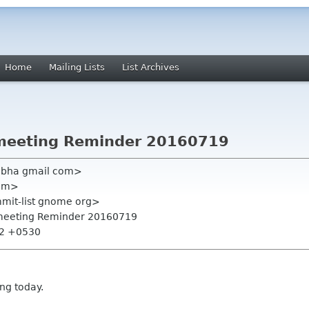
Home
Mailing Lists
List Archives
meeting Reminder 20160719
hobha gmail com>
com>
mmit-list gnome org>
 meeting Reminder 20160719
:32 +0530
ing today.