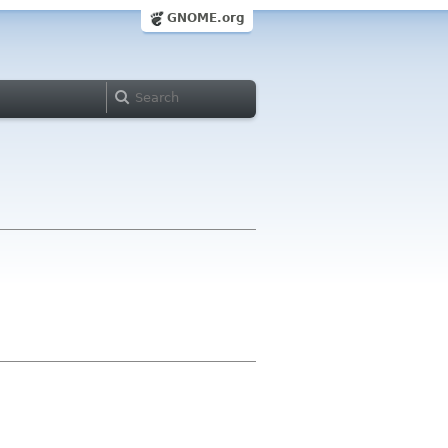
GNOME.org