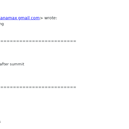
kanamax gmail com
> wrote:
ng
=========
================
after summit
=========
================
6