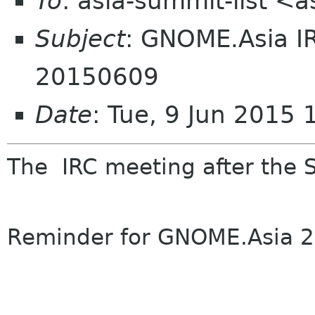
To
: asia-summit-list <
Subject
: GNOME.Asia I
20150609
Date
: Tue, 9 Jun 2015
The
IRC
meeting
after the 
Reminder
for
GNOME
.Asia 