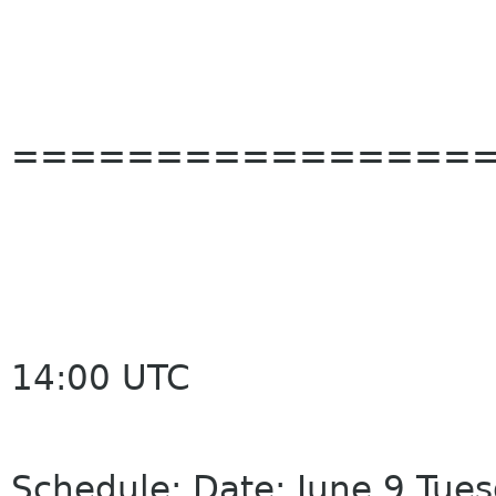
================
14:00 UTC
Schedule: Date: June 9 Tue