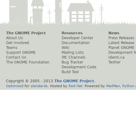
The GNOME Project
Resources
News
About Us
Developer Center
Press Releases
Get Involved
Documentation
Latest Release
Teams
Wiki
Planet GNOME
Support GNOME
Mailing Lists
Development 
Contact Us
IRC Channels
Identi.ca
The GNOME Foundation
Bug Tracker
Twitter
Development Code
Build Tool
Copyright © 2005 - 2013
The GNOME Project
.
Optimised
for
standards
. Hosted by
Red Hat
. Powered by
MailMan
,
Python