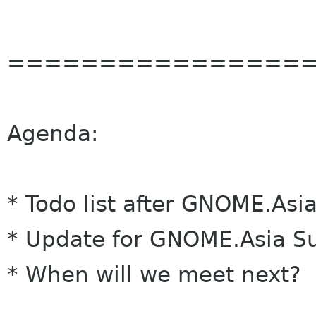
================
Agenda:
* Todo list after
GNOME
.Asi
* Update for
GNOME
.Asia 
* When will we meet next?