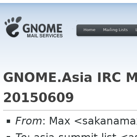
Home
Mailing Lists
GNOME.Asia IRC M
20150609
From
: Max <sakanama