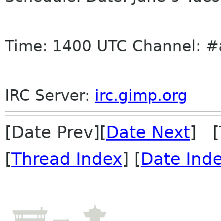
Time: 1400 UTC Channel: #
IRC
Server:
irc
.gimp.org
[Date Prev][
Date Next
] [
[
Thread Index
] [
Date Ind