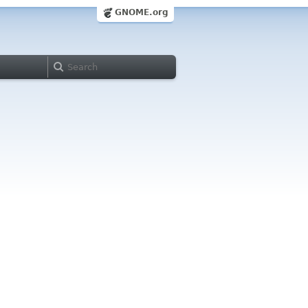
GNOME.org