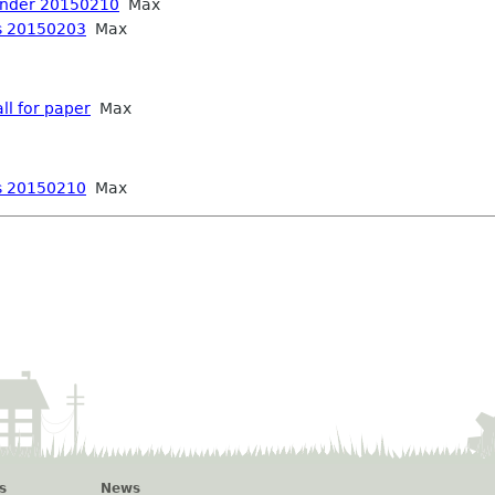
inder 20150210
Max
s 20150203
Max
ll for paper
Max
s 20150210
Max
s
News