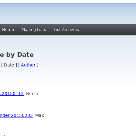
Home
Mailing Lists
List Archives
e by Date
 [ Date ] [
Author
]
s 20150113
Bin Li
inder 20150203
Max