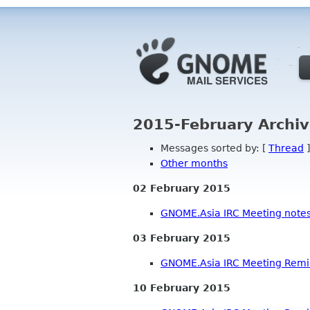
2015-February Archiv
Messages sorted by: [
Thread
]
Other months
02 February 2015
GNOME.Asia IRC Meeting note
03 February 2015
GNOME.Asia IRC Meeting Rem
10 February 2015