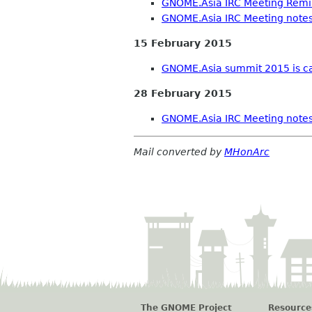
GNOME.Asia IRC Meeting Rem
GNOME.Asia IRC Meeting note
15 February 2015
GNOME.Asia summit 2015 is ca
28 February 2015
GNOME.Asia IRC Meeting note
Mail converted by
MHonArc
The GNOME Project
Resource