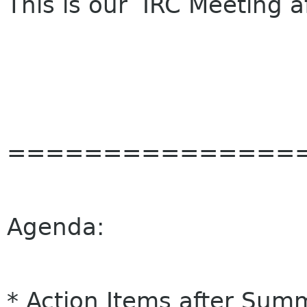
This is our IRC Meeting a
===============
Agenda:
* Action Items after Summ