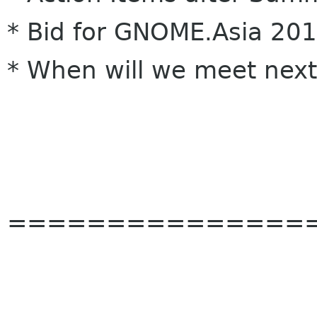
* Bid for GNOME.Asia 20
* When will we meet next
===============