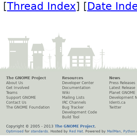
[
Thread Index
] [
Date Ind
The GNOME Project
Resources
News
About Us
Developer Center
Press Releases
Get Involved
Documentation
Latest Release
Teams
Wiki
Planet GNOME
Support GNOME
Mailing Lists
Development 
Contact Us
IRC Channels
Identi.ca
The GNOME Foundation
Bug Tracker
Twitter
Development Code
Build Tool
Copyright © 2005 - 2013
The GNOME Project
.
Optimised
for
standards
. Hosted by
Red Hat
. Powered by
MailMan
,
Python