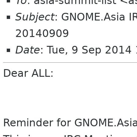
To
: asia-summit-list <
Subject
: GNOME.Asia I
20140909
Date
: Tue, 9 Sep 2014
Dear ALL:
Reminder for GNOME.Asi