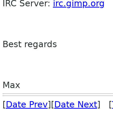
IRC Server:
irc.gimp.org
Best regards
Max
[
Date Prev
][
Date Next
] [