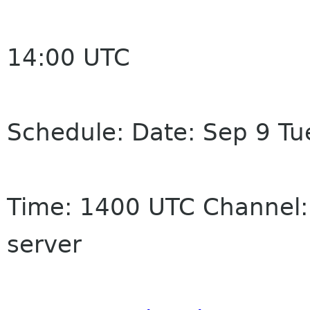
14:00 UTC
Schedule: Date: Sep 9 Tu
Time: 1400 UTC Channel:
server