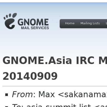
Home
Mailing Lists
GNOME.Asia IRC M
20140909
From
: Max <sakanama