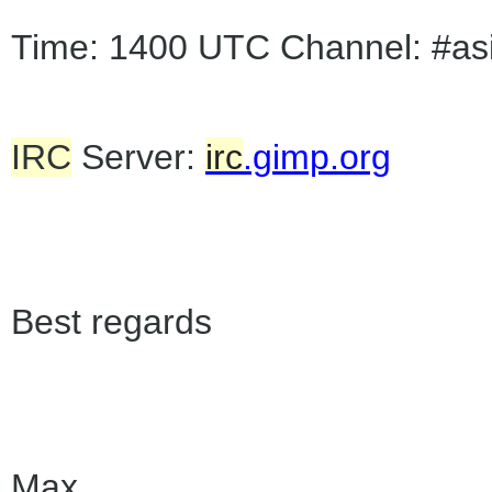
Time: 1400 UTC Channel: #as
IRC
Server:
irc
.gimp.org
Best regards
Max