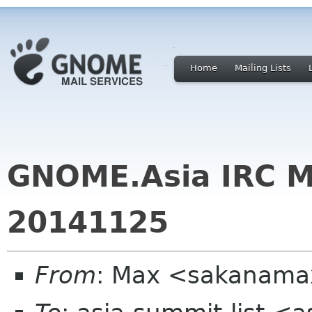
Home
Mailing Lists
GNOME.Asia IRC M
20141125
From
: Max <sakanama