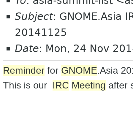
To
: asia-summit-list <
Subject
: GNOME.Asia I
20141125
Date
: Mon, 24 Nov 20
Reminder
for
GNOME
.Asia 2
This is our
IRC
Meeting
after 