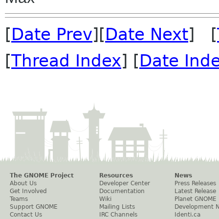
[
Date Prev
][
Date Next
] [
[
Thread Index
] [
Date Ind
The GNOME Project
Resources
News
About Us
Developer Center
Press Releases
Get Involved
Documentation
Latest Release
Teams
Wiki
Planet GNOME
Support GNOME
Mailing Lists
Development 
Contact Us
IRC Channels
Identi.ca