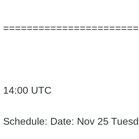
=======================
14:00 UTC
Schedule: Date: Nov 25 Tuesd