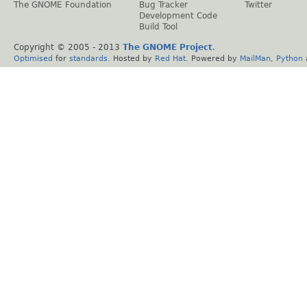
The GNOME Foundation
Bug Tracker
Twitter
Development Code
Build Tool
Copyright © 2005 - 2013
The GNOME Project
.
Optimised
for
standards
. Hosted by
Red Hat
. Powered by
MailMan
,
Python