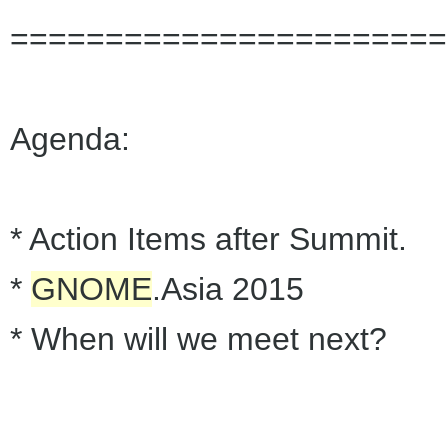
=======================
Agenda:
* Action Items after Summit.
*
GNOME
.Asia 2015
* When will we meet next?