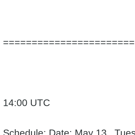
=======================
14:00 UTC
Schedule: Date: May 13 Tues