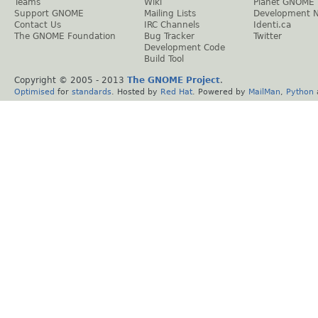
Teams
Wiki
Planet GNOME
Support GNOME
Mailing Lists
Development 
Contact Us
IRC Channels
Identi.ca
The GNOME Foundation
Bug Tracker
Twitter
Development Code
Build Tool
Copyright © 2005 - 2013
The GNOME Project
.
Optimised
for
standards
. Hosted by
Red Hat
. Powered by
MailMan
,
Python