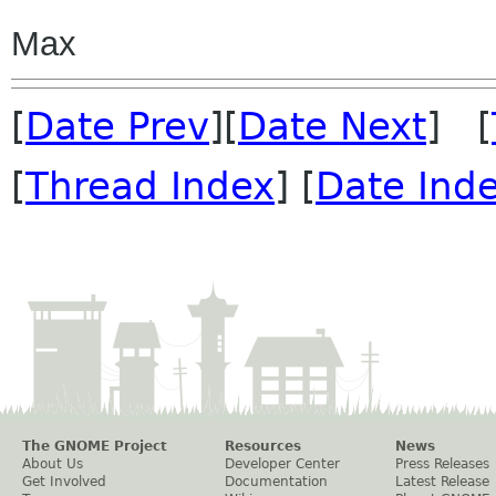
Max
[
Date Prev
][
Date Next
] [
[
Thread Index
] [
Date Ind
The GNOME Project
Resources
News
About Us
Developer Center
Press Releases
Get Involved
Documentation
Latest Release