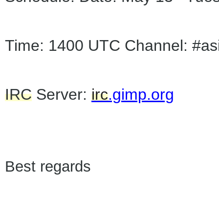
Time: 1400 UTC Channel: #as
IRC
Server:
irc
.gimp.org
Best regards