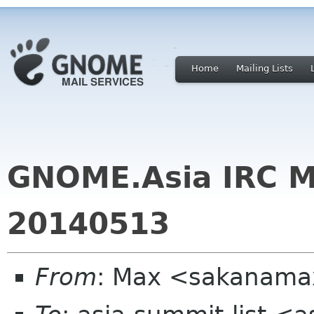
Home
Mailing Lists
GNOME.Asia IRC M
20140513
From
: Max <sakanama