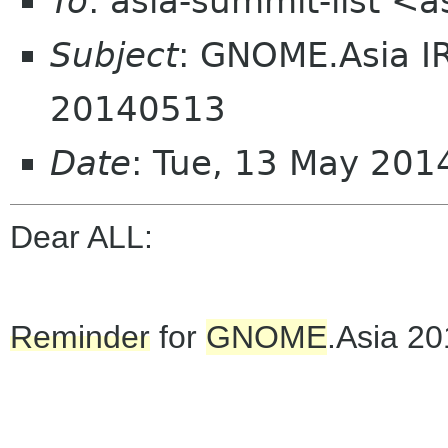
To
: asia-summit-list <
Subject
: GNOME.Asia I
20140513
Date
: Tue, 13 May 20
Dear ALL:
Reminder
for
GNOME
.Asia 2