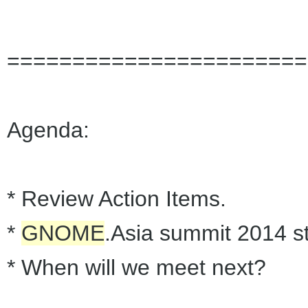
=======================
Agenda:
* Review Action Items.
*
GNOME
.Asia summit 2014 st
* When will we meet next?