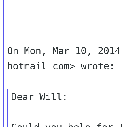
On Mon, Mar 10, 2014 
hotmail com> wrote:

Dear Will:
