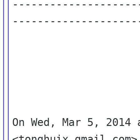
--------------------
---------------------
On Wed, Mar 5, 2014 
<tonghuix gmail com> 