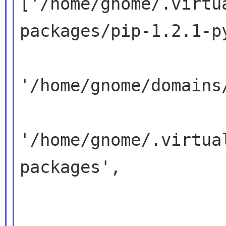
['/home/gnome/.virtu
packages/pip-1.2.1-py
'/home/gnome/domains
'/home/gnome/.virtua
packages',
