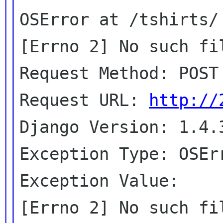
OSError at /tshirts/

[Errno 2] No such fil
Request Method: POST

Request URL: 
http://
Django Version: 1.4.3
Exception Type: OSErr
Exception Value:

[Errno 2] No such fil