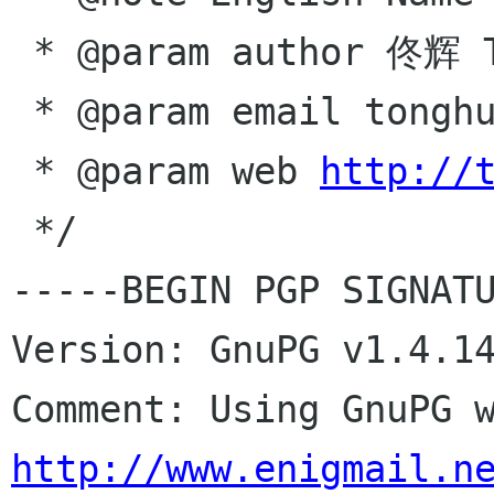
 * @param author 佟辉 Tong Hui

 * @param email tonghuix gmail com

 * @param web 
http://
 */

-----BEGIN PGP SIGNATU
Version: GnuPG v1.4.14
http://www.enigmail.n