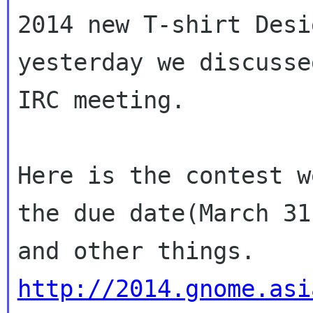
2014 new T-shirt Desi
yesterday we discussed
IRC meeting.

Here is the contest w
the due date(March 31)
and other things. 
http://2014.gnome.asi