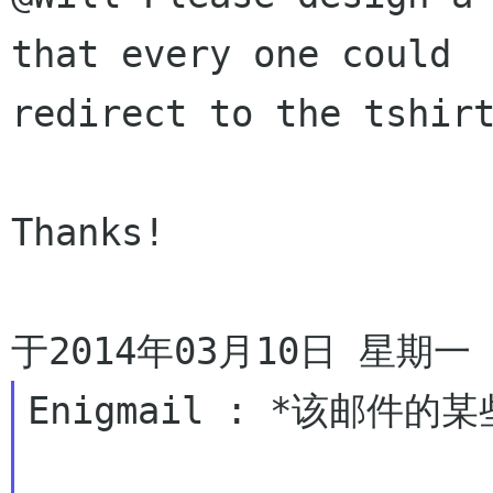
that every one could

redirect to the tshirt
Thanks!

Enigmail : *该邮件