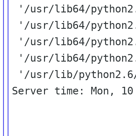
 '/usr/lib64/python2.6/lib-old',

 '/usr/lib64/python2.6/lib-dynload',

 '/usr/lib64/python2.6/site-packages',

 '/usr/lib64/python2.6/site-packages/PIL',

 '/usr/lib/python2.6/site-packages']

Server time: Mon, 10