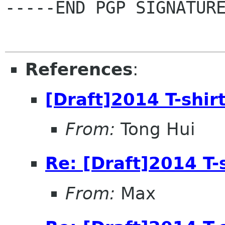
-----END PGP SIGNATURE
References
:
[Draft]2014 T-shir
From:
Tong Hui
Re: [Draft]2014 T-
From:
Max