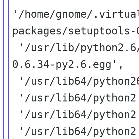
'/home/gnome/.virtua
packages/setuptools-
 '/usr/lib/python2.6/site-packages/distribute-
0.6.34-py2.6.egg',

 '/usr/lib64/python26.zip',

 '/usr/lib64/python2.6',

 '/usr/lib64/python2.6/plat-linux2',

 '/usr/lib64/python2.6/lib-tk',
