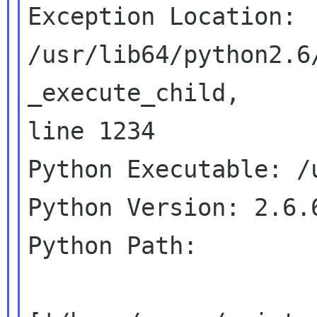
Exception Location: 
/usr/lib64/python2.6
_execute_child,

line 1234

Python Executable: /u
Python Version: 2.6.6
Python Path:
