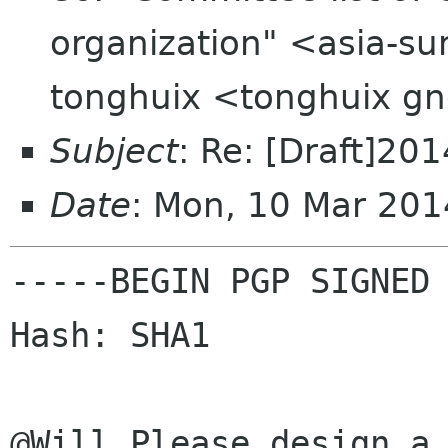
organization" <asia-su
tonghuix <tonghuix g
Subject
: Re: [Draft]201
Date
: Mon, 10 Mar 20
-----BEGIN PGP SIGNED 
Hash: SHA1

@Will Please design a 