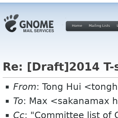
Home
Mailing Lists
Re: [Draft]2014 T-
From
: Tong Hui <tong
To
: Max <sakanamax h
Cc
: "Committee list o