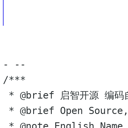
- --

/***

 * @brief 启智开源 编码自由

 * @brief Open Source,  Coding for free!

 * @note English Name - Hugo Tong
