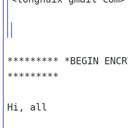
********* *BEGIN ENCR
*********

Hi, all
