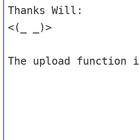
Thanks Will:

<(_ _)>

The upload function i