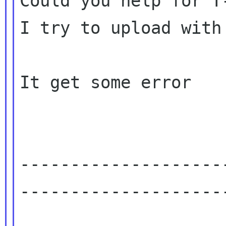
Could you help for T-
I try to upload with 
It get some error

--------------------
---------------------