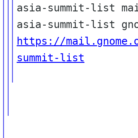
asia-summit-list mai
https://mail.gnome.
summit-list