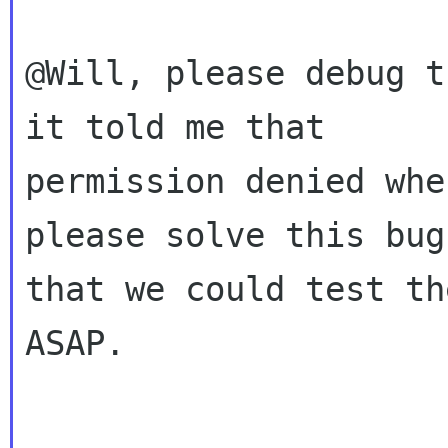
@Will, please debug t
it told me that

permission denied whe
please solve this bug,
that we could test th
ASAP.
