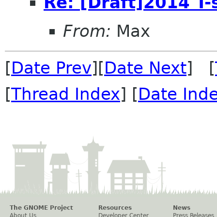
Re: [Draft]2014 T-
From:
Max
[
Date Prev
][
Date Next
] [
[
Thread Index
] [
Date Ind
The GNOME Project
Resources
News
About Us
Developer Center
Press Releases