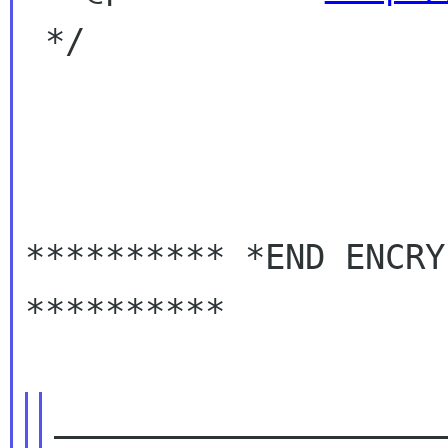
 */

********** *END ENCRY
**********

____________________