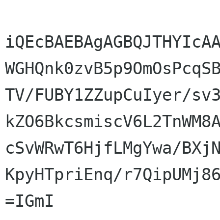
iQEcBAEBAgAGBQJTHYIcAA
WGHQnk0zvB5p9OmOsPcqSB
TV/FUBY1ZZupCuIyer/sv3
kZO6BkcsmiscV6L2TnWM8A
cSvWRwT6HjfLMgYwa/BXjN
KpyHTpriEnq/r7QipUMj86
=IGmI
