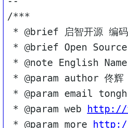
--

/***

 * @brief 启智开源 编码自由

 * @brief Open Source,  Coding for free!

 * @note English Name - Hugo Tong

 * @param author 佟辉 Tong Hui

 * @param email tonghuix gmail com

 * @param web 
http://
 * @param more 
http:/