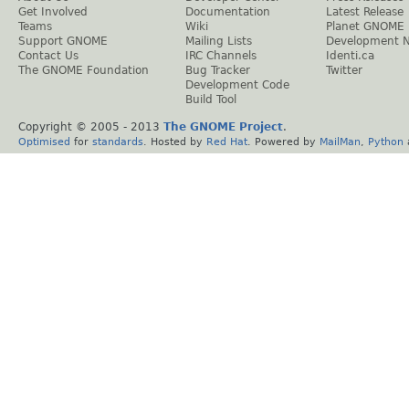
Get Involved
Documentation
Latest Release
Teams
Wiki
Planet GNOME
Support GNOME
Mailing Lists
Development 
Contact Us
IRC Channels
Identi.ca
The GNOME Foundation
Bug Tracker
Twitter
Development Code
Build Tool
Copyright © 2005 - 2013
The GNOME Project
.
Optimised
for
standards
. Hosted by
Red Hat
. Powered by
MailMan
,
Python