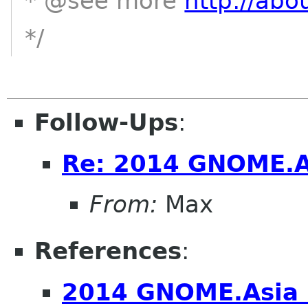
* @see more
http://abo
*/
Follow-Ups
:
Re: 2014 GNOME.A
From:
Max
References
:
2014 GNOME.Asia 