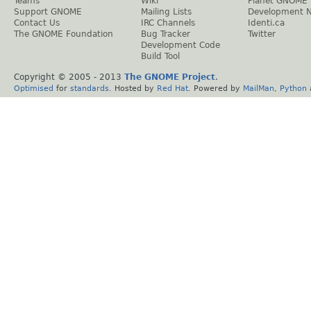
Teams
Wiki
Planet GNOME
Support GNOME
Mailing Lists
Development 
Contact Us
IRC Channels
Identi.ca
The GNOME Foundation
Bug Tracker
Twitter
Development Code
Build Tool
Copyright © 2005 - 2013
The GNOME Project
.
Optimised
for
standards
. Hosted by
Red Hat
. Powered by
MailMan
,
Python