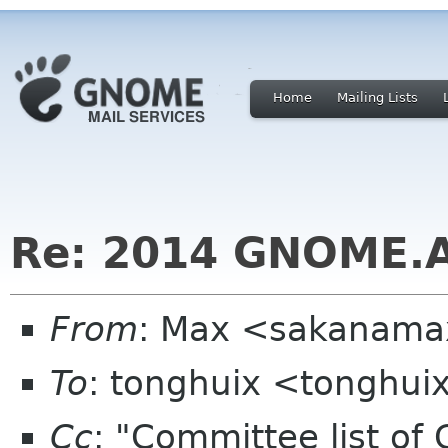
Home
Mailing Lists
Re: 2014 GNOME.A
From
: Max <sakanama
To
: tonghuix <tonghu
Cc
: "Committee list o