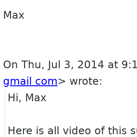
Max
On Thu, Jul 3, 2014 at 9
gmail com
>
wrote:
Hi, Max
Here is all video of thi