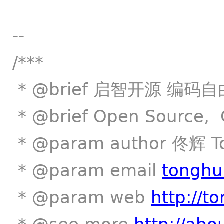
--
/***
* @brief 启智开源 编码自
* @brief Open Source, C
* @param author 佟辉 T
* @param email
tonghu
* @param web
http://t