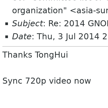
organization" <asia-s
Subject
: Re: 2014 GNO
Date
: Thu, 3 Jul 2014
Thanks TongHui
Sync 720p video now