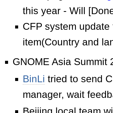
this year - Will [Don
CFP system update 
item(Country and lan
GNOME Asia Summit 
BinLi
tried to send 
manager, wait feedb
Beijing local team wi