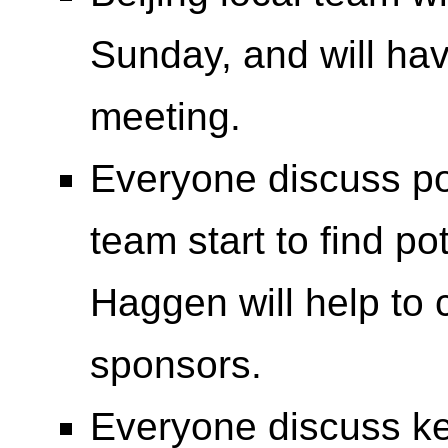
Sunday, and will hav
meeting.
Everyone discuss pot
team start to find p
Haggen will help to 
sponsors.
Everyone discuss k