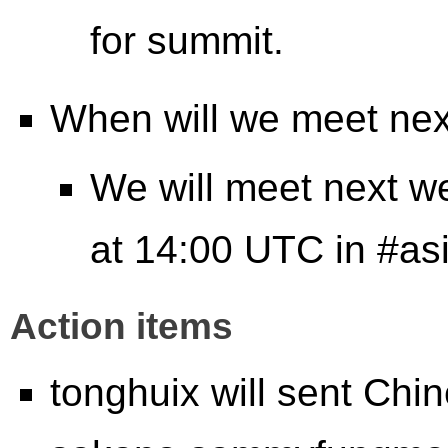
for summit.
When will we meet ne
We will meet next w
at 14:00 UTC in #as
Action items
tonghuix will sent Chi