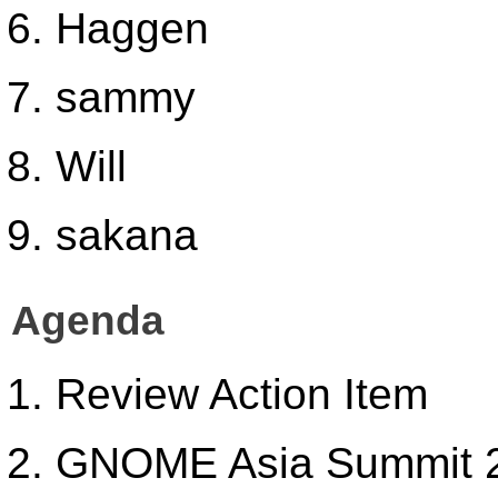
Haggen
sammy
Will
sakana
Agenda
Review Action Item
GNOME Asia Summit 