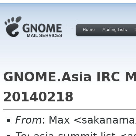
Home
Mailing Lists
GNOME.Asia IRC M
20140218
From
: Max <sakanama