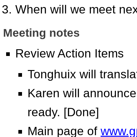
When will we meet ne
Meeting notes
Review Action Items
Tonghuix will transl
Karen will announce
ready. [Done]
Main page of
www.g