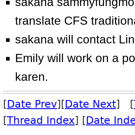
sakana sammyfungmob 
translate CFS tradition
sakana will contact Li
Emily will work on a po
karen.
[
Date Prev
][
Date Next
] [
[
Thread Index
] [
Date Ind