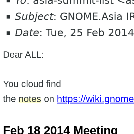
To
: asia-summit-list <
Subject
: GNOME.Asia I
Date
: Tue, 25 Feb 201
Dear ALL:
You cloud find
https://wiki.gno
the
notes
on
Feb 18 2014 Meeting