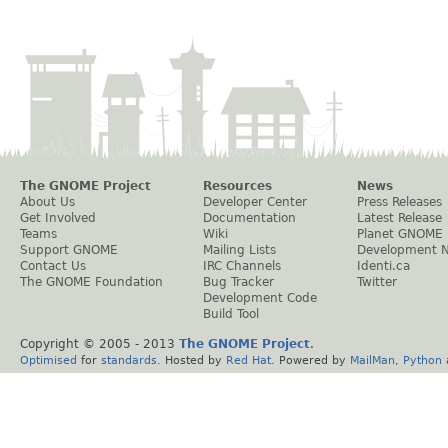
The GNOME Project
Resources
News
About Us
Developer Center
Press Releases
Get Involved
Documentation
Latest Release
Teams
Wiki
Planet GNOME
Support GNOME
Mailing Lists
Development 
Contact Us
IRC Channels
Identi.ca
The GNOME Foundation
Bug Tracker
Twitter
Development Code
Build Tool
Copyright © 2005 - 2013
The GNOME Project
.
Optimised
for
standards
. Hosted by
Red Hat
. Powered by
MailMan
,
Python