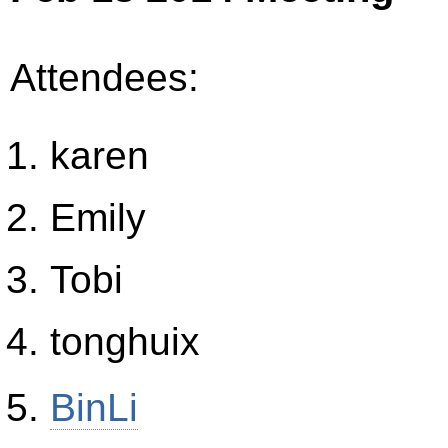
Attendees:
karen
Emily
Tobi
tonghuix
BinLi