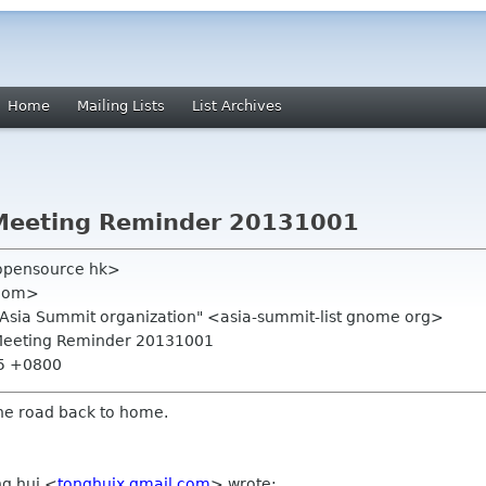
Home
Mailing Lists
List Archives
Meeting Reminder 20131001
opensource hk>
 com>
.Asia Summit organization" <asia-summit-list gnome org>
 Meeting Reminder 20131001
55 +0800
the road back to home.
ng hui
<
tonghuix gmail com
>
wrote: