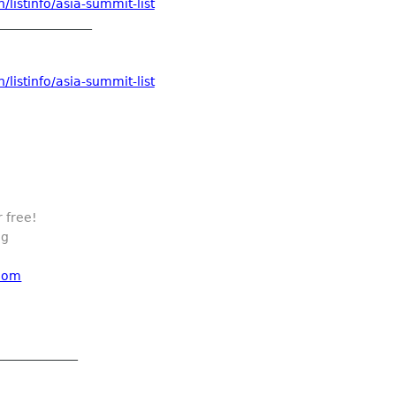
listinfo/asia-summit-list
_______________
listinfo/asia-summit-list
 free!
ng
 com
_____________