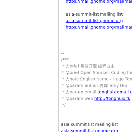
https://mail.gnome.org/mailman/
________________________________
asia-summit-list mailing list
asia-summit-list gnome org
https://mail.gnome.org/mailman/
--
/***
* @brief 启智开源 编码自由
* @brief Open Source, Coding for
* @note English Name - Hugo To
* @param author 佟辉 Tony Hui
* @param email
tonghuix gmail
* @param web
http://tonghuix.tk
*/
__________________________________
asia-summit-list mailing list
asia-summit-list gnome org