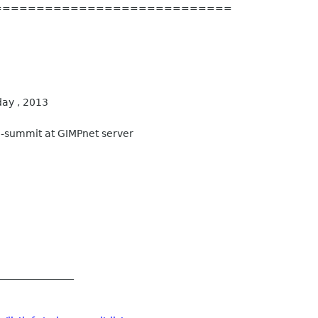
============================
ay , 2013
-summit at GIMPnet server
_______________