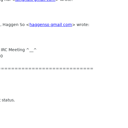
M, Haggen So
<
haggenso gmail com
>
wrote:
 IRC Meeting ^__^
00
============================
 status.