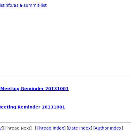
stinfo/asia-summit-list
 Meeting Reminder 20131001
Meeting Reminder 20131001
v
][Thread Next] [
Thread Index
] [
Date Index
] [
Author Index
]