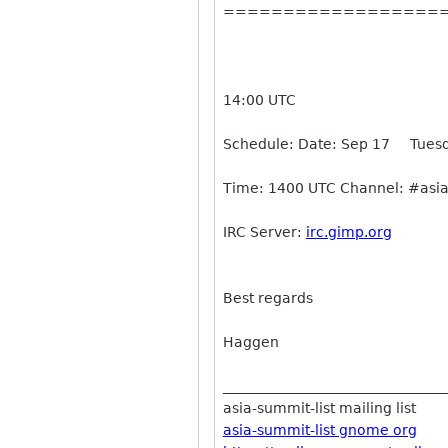
==================
14:00 UTC
Schedule: Date: Sep 17 Tuesd
Time: 1400 UTC Channel: #asia
IRC Server:
irc.gimp.org
Best regards
Haggen
________________________________
asia-summit-list mailing list
asia-summit-list gnome org