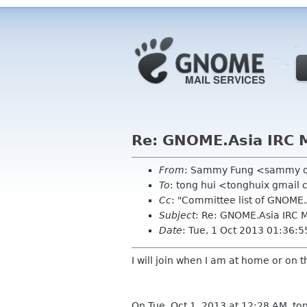
Re: GNOME.Asia IRC 
From
: Sammy Fung <sammy 
To
: tong hui <tonghuix gmail
Cc
: "Committee list of GNOME
Subject
: Re: GNOME.Asia IRC
Date
: Tue, 1 Oct 2013 01:36:
I will join when I am at home or on 
On Tue, Oct 1, 2013 at 12:28 AM, to