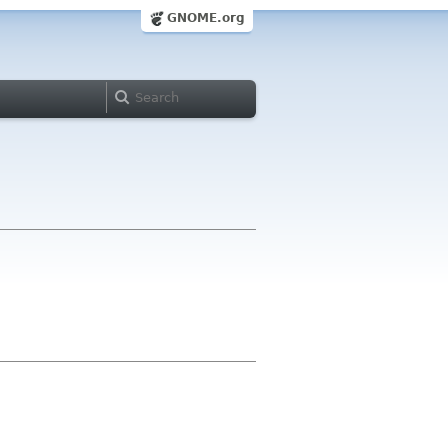
GNOME.org