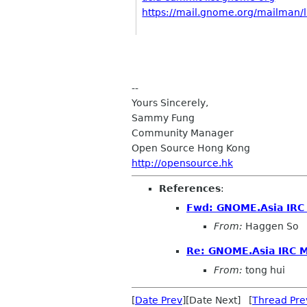
https://mail.gnome.org/mailman/li
--
Yours Sincerely,
Sammy Fung
Community Manager
Open Source Hong Kong
http://opensource.hk
References
:
Fwd: GNOME.Asia IRC
From:
Haggen So
Re: GNOME.Asia IRC 
From:
tong hui
[
Date Prev
][Date Next] [
Thread Pre