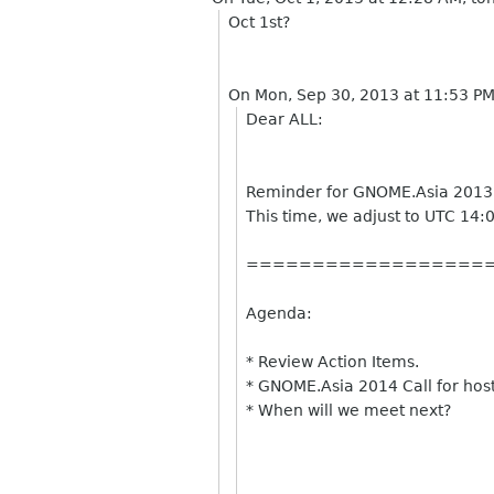
Oct 1st?
On Mon, Sep 30, 2013 at 11:53 P
Dear ALL:
Reminder for GNOME.Asia 2013
This time, we adjust to UTC 14:
==================
Agenda:
* Review Action Items.
* GNOME.Asia 2014 Call for host
* When will we meet next?