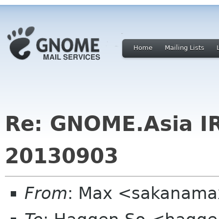
Home
Mailing Lists
Re: GNOME.Asia I
20130903
From
: Max <sakanama