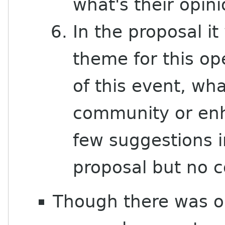
what's their opin
In the proposal i
theme for this op
of this event, wha
community or enh
few suggestions i
proposal but no c
Though there was on