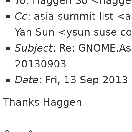
To
: Haggen So <hagge
Cc
: asia-summit-list <
Yan Sun <ysun suse 
Subject
: Re: GNOME.As
20130903
Date
: Fri, 13 Sep 201
Thanks Haggen