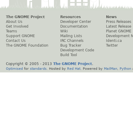
The GNOME Project
Resources
News
About Us
Developer Center
Press Releases
Get Involved
Documentation
Latest Release
Teams
Wiki
Planet GNOME
Support GNOME
Mailing Lists
Development 
Contact Us
IRC Channels
Identi.ca
The GNOME Foundation
Bug Tracker
Twitter
Development Code
Build Tool
Copyright © 2005 - 2013
The GNOME Project
.
Optimised
for
standards
. Hosted by
Red Hat
. Powered by
MailMan
,
Python