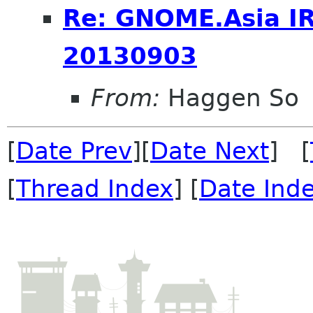
Re: GNOME.Asia I
20130903
From:
Haggen So
[
Date Prev
][
Date Next
] [
[
Thread Index
] [
Date Ind