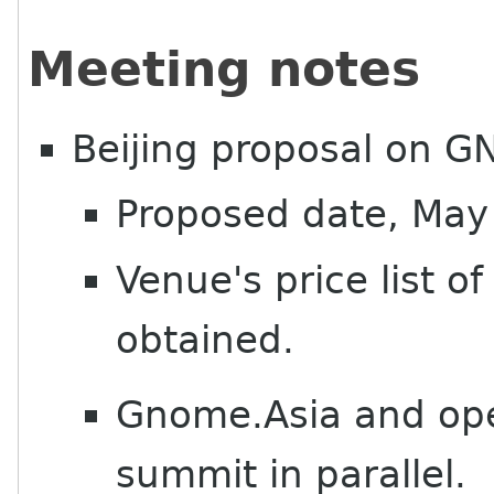
Meeting notes
Beijing proposal on 
Proposed date, May
Venue's price list o
obtained.
Gnome.Asia and ope
summit in parallel.