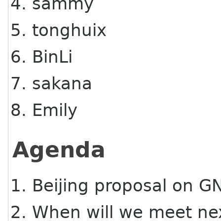
sammy
tonghuix
BinLi
sakana
Emily
Agenda
Beijing proposal on 
When will we meet ne