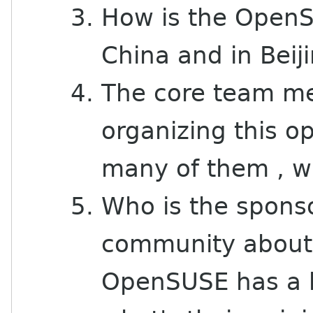
How is the OpenS
China and in Beij
The core team me
organizing this 
many of them , w
Who is the spons
community about 
OpenSUSE has a b