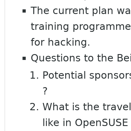
The current plan wa
training programme,
for hacking.
Questions to the Be
Potential sponso
?
What is the trave
like in OpenSUS