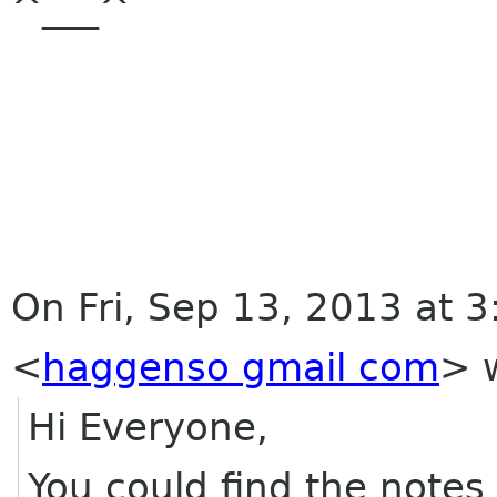
^___^
On Fri, Sep 13, 2013 at 
<
haggenso gmail com
>
w
Hi Everyone,
You could find the notes