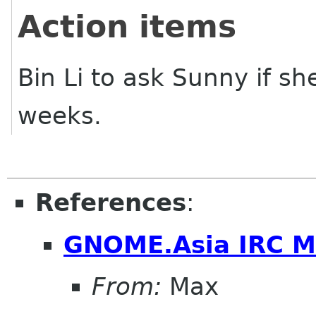
Action items
Bin Li to ask Sunny if s
weeks.
References
:
GNOME.Asia IRC M
From:
Max