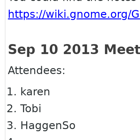
https://wiki.gnome.org
Sep 10 2013 Meet
Attendees:
karen
Tobi
HaggenSo