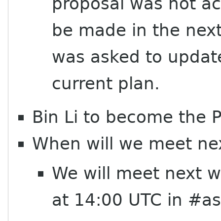
proposal was not a
be made in the next
was asked to update 
current plan.
Bin Li to become the
When will we meet ne
We will meet next 
at 14:00 UTC in #a