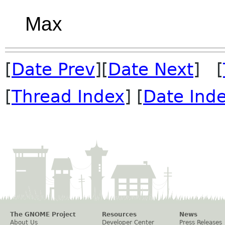
Max
[
Date Prev
][
Date Next
] [
[
Thread Index
] [
Date Ind
The GNOME Project
Resources
News
About Us
Developer Center
Press Releases