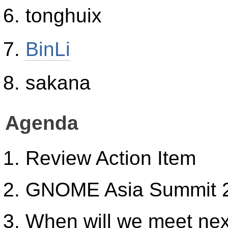
tonghuix
BinLi
sakana
Agenda
Review Action Item
GNOME Asia Summit 
When will we meet ne