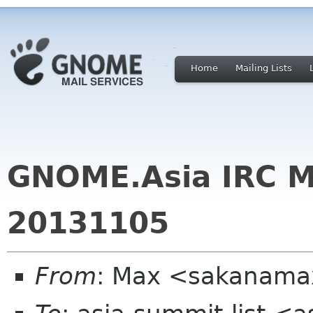
Home
Mailing Lists
GNOME.Asia IRC M
20131105
From
: Max <sakanama