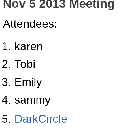
Nov 5 2013 Meeting
Attendees:
karen
Tobi
Emily
sammy
DarkCircle