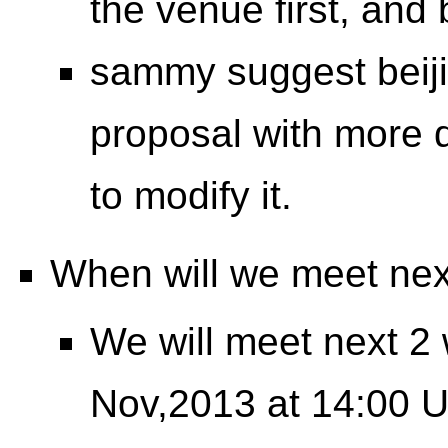
the venue first, and 
sammy suggest beiji
proposal with more d
to modify it.
When will we meet ne
We will meet next 2
Nov,2013 at 14:00 