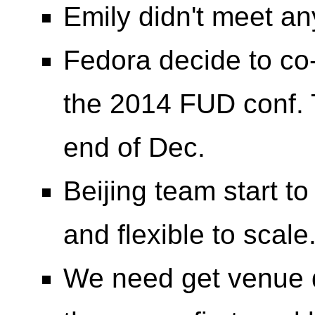
Emily didn't meet an
Fedora decide to co-
the 2014 FUD conf. T
end of Dec.
Beijing team start t
and flexible to scale
We need get venue d