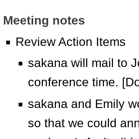
Meeting notes
Review Action Items
sakana will mail to
conference time. [D
sakana and Emily w
so that we could an