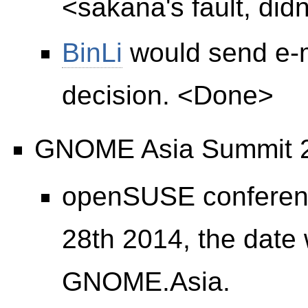
<sakana's fault, didn
BinLi
would send e-m
decision. <Done>
GNOME Asia Summit 
openSUSE conference
28th 2014, the date w
GNOME.Asia.