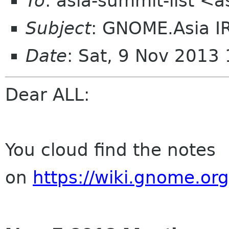
To
: asia-summit-list <
Subject
: GNOME.Asia I
Date
: Sat, 9 Nov 2013
Dear ALL:
You cloud find the notes
on
https://wiki.gnome.o