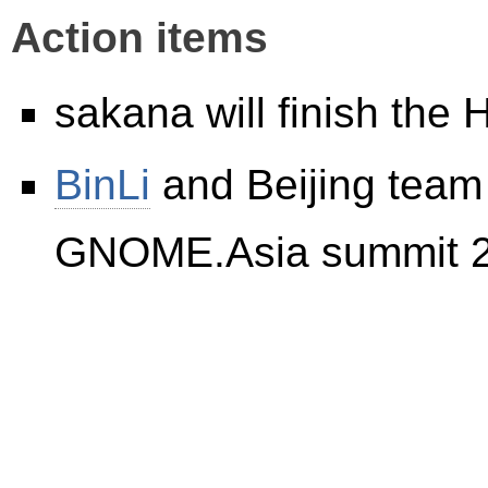
Action items
sakana will finish the
BinLi
and Beijing team w
GNOME.Asia summit 2