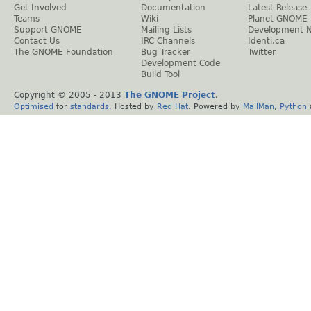
Get Involved
Documentation
Latest Release
Teams
Wiki
Planet GNOME
Support GNOME
Mailing Lists
Development 
Contact Us
IRC Channels
Identi.ca
The GNOME Foundation
Bug Tracker
Twitter
Development Code
Build Tool
Copyright © 2005 - 2013
The GNOME Project
.
Optimised
for
standards
. Hosted by
Red Hat
. Powered by
MailMan
,
Python