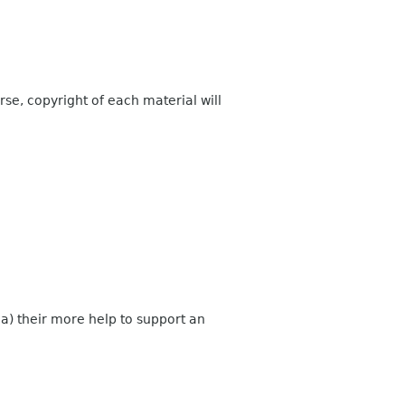
rse, copyright of each material will
a) their more help to support an