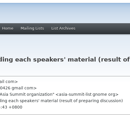
Home
Mailing Lists
List Archives
ding each speakers' material (result o
mail com>
e 0426 gmail com>
.Asia Summit organization" <asia-summit-list gnome org>
ding each speakers' material (result of preparing discussion)
4:43 +0800