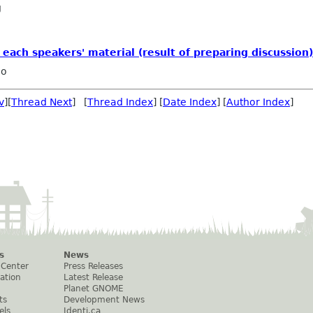
g
each speakers' material (result of preparing discussion)
ho
v
][
Thread Next
] [
Thread Index
] [
Date Index
] [
Author Index
]
s
News
 Center
Press Releases
ation
Latest Release
Planet GNOME
ts
Development News
els
Identi.ca