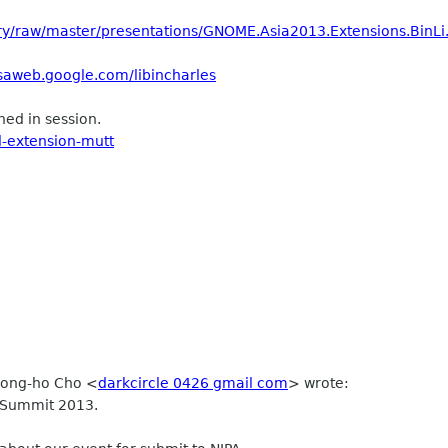
tory/raw/master/presentations/GNOME.Asia2013.Extensions.BinLi
saweb.google.com/libincharles
ed in session.
l-extension-mutt
Seong-ho Cho
<
darkcircle 0426 gmail com
>
wrote:
 Summit 2013.