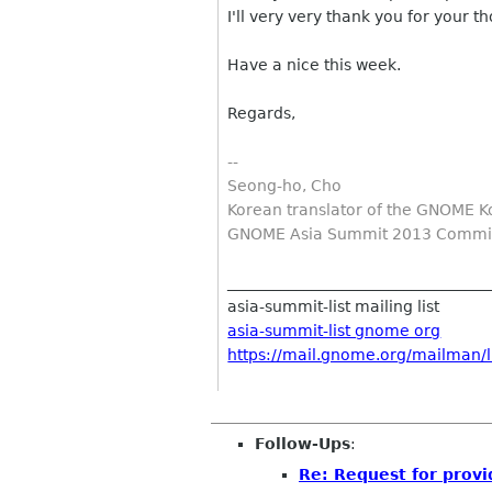
I'll very very thank you for your th
Have a nice this week.
Regards,
--
Seong-ho, Cho
Korean translator of the GNOME K
GNOME Asia Summit 2013 Commit
__________________________________
asia-summit-list mailing list
asia-summit-list gnome org
https://mail.gnome.org/mailman/li
Follow-Ups
:
Re: Request for provid