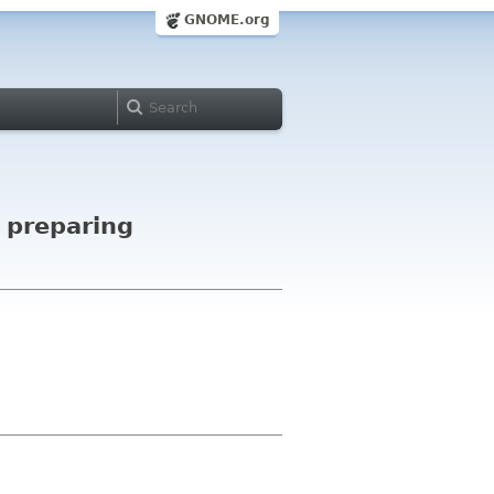
GNOME.org
f preparing