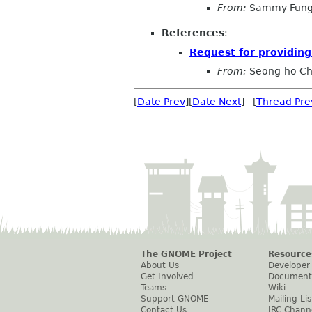
From:
Sammy Fun
References
:
Request for providing 
From:
Seong-ho C
[
Date Prev
][
Date Next
] [
Thread Pre
The GNOME Project
Resource
About Us
Developer
Get Involved
Document
Teams
Wiki
Support GNOME
Mailing Lis
Contact Us
IRC Chann