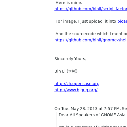
Here is mine.
https://github.com/binli/script_fac
For image, I just upload it into
pica
And the sourcecode which I mention
https://github.com/binli/gnome-shel
Sincerely Yours,
Bin Li (李彬)
http://zh.opensuse.org
http://www.bjgug.org/
On Tue, May 28, 2013 at 7:57 PM, 
Dear All Speakers of GNOME Asia