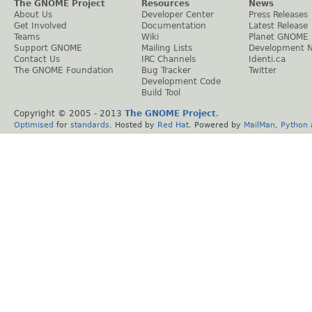
The GNOME Project
Resources
News
About Us
Developer Center
Press Releases
Get Involved
Documentation
Latest Release
Teams
Wiki
Planet GNOME
Support GNOME
Mailing Lists
Development 
Contact Us
IRC Channels
Identi.ca
The GNOME Foundation
Bug Tracker
Twitter
Development Code
Build Tool
Copyright © 2005 - 2013
The GNOME Project
.
Optimised
for
standards
. Hosted by
Red Hat
. Powered by
MailMan
,
Python