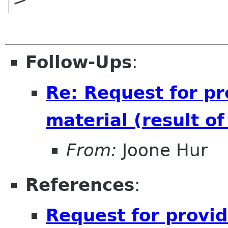
Follow-Ups
:
Re: Request for pr
material (result o
From:
Joone Hur
References
:
Request for provid