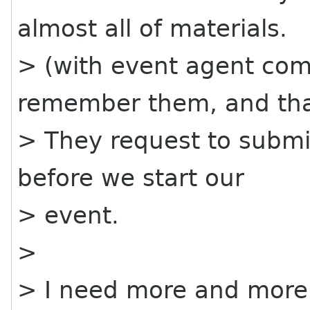
almost all of materials.
> (with event agent com
remember them, and th
> They request to submit
before we start our
> event.
>
> I need more and more r