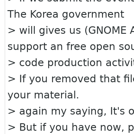
The Korea government
> will gives us (GNOME A
support an free open so
> code production activi
> If you removed that fi
your material.
> again my saying, It's o
> But if you have now, 