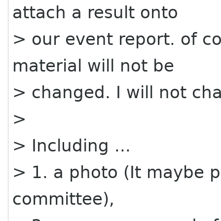
attach a result onto
> our event report. of c
material will not be
> changed. I will not ch
>
> Including ...
> 1. a photo (It maybe 
committee),