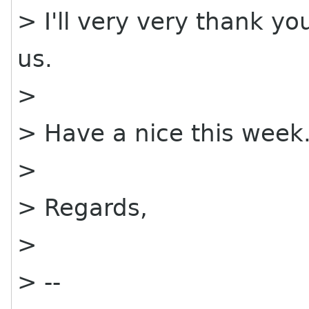
> I'll very very thank yo
us.
>
> Have a nice this week
>
> Regards,
>
> --