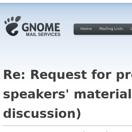
Home
Mailing Lists
Re: Request for p
speakers' material
discussion)