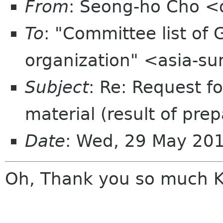
From
: Seong-ho Cho <
To
: "Committee list o
organization" <asia-s
Subject
: Re: Request f
material (result of pre
Date
: Wed, 29 May 20
Oh, Thank you so much K