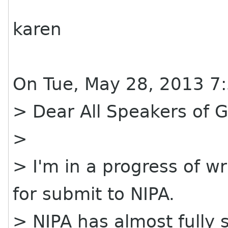
karen
On Tue, May 28, 2013 7
> Dear All Speakers of
>
> I'm in a progress of w
for submit to NIPA.
> NIPA has almost fully