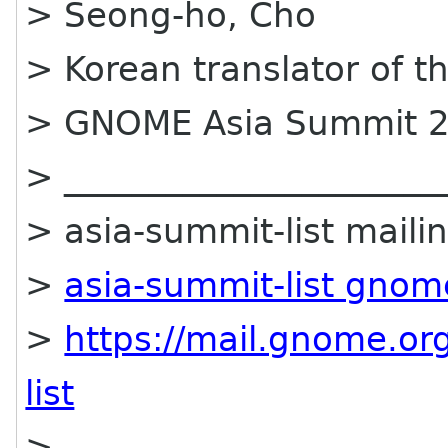
> Seong-ho, Cho
> Korean translator of 
> GNOME Asia Summit 2
> ______________________
> asia-summit-list mailin
>
asia-summit-list gnom
>
https://mail.gnome.org
list
>