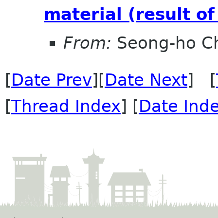
material (result o
From:
Seong-ho C
[
Date Prev
][
Date Next
] [
[
Thread Index
] [
Date Ind