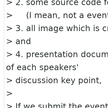
> 2. some source code f
> (I mean, not a event.
> 3. all image which is 
> and
> 4. presentation docu
of each speakers'
> discussion key point,
>
> If we submit the event