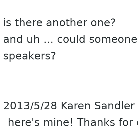
is there another one?
and uh ... could someone 
speakers?
2013/5/28 Karen Sandler
here's mine! Thanks for 