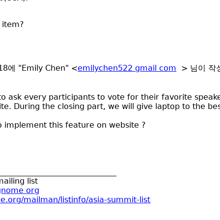
 item?
:18에 "Emily Chen" <
emilychen522 gmail com
> 님이 작
 ask every participants to vote for their favorite speaker,
e. During the closing part, we will give laptop to the be
o implement this feature on website ?
______________________________
ailing list
 gnome org
e.org/mailman/listinfo/asia-summit-list