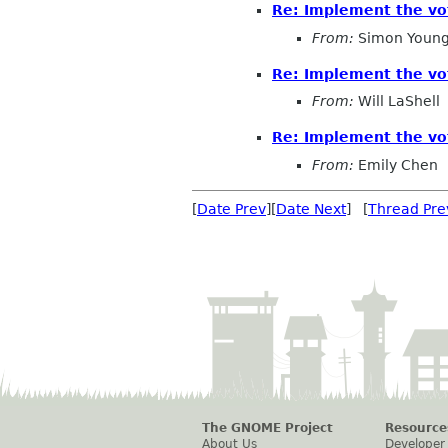
Re: Implement the vo
From:
Simon Young
Re: Implement the vo
From:
Will LaShell
Re: Implement the vo
From:
Emily Chen
[
Date Prev
][
Date Next
] [
Thread Pre
The GNOME Project
Resource
About Us
Developer