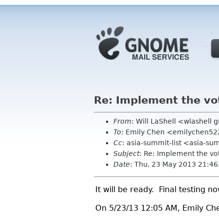
Re: Implement the vo
From
: Will LaShell <wlashell
To
: Emily Chen <emilychen5
Cc
: asia-summit-list <asia-su
Subject
: Re: Implement the vo
Date
: Thu, 23 May 2013 21:46
It will be ready. Final testing no
On 5/23/13 12:05 AM, Emily Ch