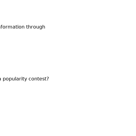
information through
 a popularity contest?