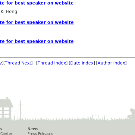
te for best speaker on website
Ki Hong
te for best speaker on website
te for best speaker on website
v
][
Thread Next
] [
Thread Index
] [
Date Index
] [
Author Index
]
s
News
 Center
Press Releases