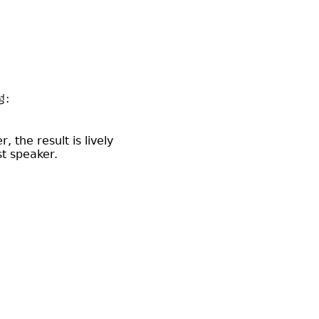
성:
 the result is lively
st speaker.