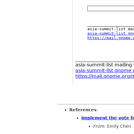
___________________
asia-summit-list gn
https://mail.gnome.
________________________
asia-summit-list mailing l
asia-summit-list gnome 
https://mail.gnome.org/m
References
:
Implement the vote f
From:
Emily Chen