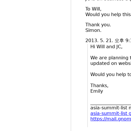
To Will,
Would you help this
Thank you.
Simon.
2013. 5. 21. 오후 9
Hi Will and JC,
We are planning to
updated on websit
Would you help t
Thanks,
Emily
_________________
asia-summit-list m
asia-summit-list
https://mail.gnom