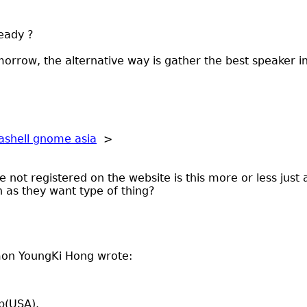
eady ?
orrow, the alternative way is gather the best speaker 
ashell gnome asia
>
e not registered on the website is this more or less just
 as they want type of thing?
mon YoungKi Hong wrote:
ip(USA).