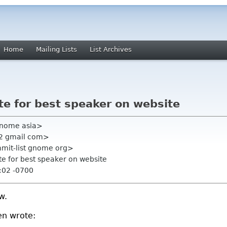
Home
Mailing Lists
List Archives
te for best speaker on website
 gnome asia>
22 gmail com>
mmit-list gnome org>
te for best speaker on website
:02 -0700
w.
en wrote: