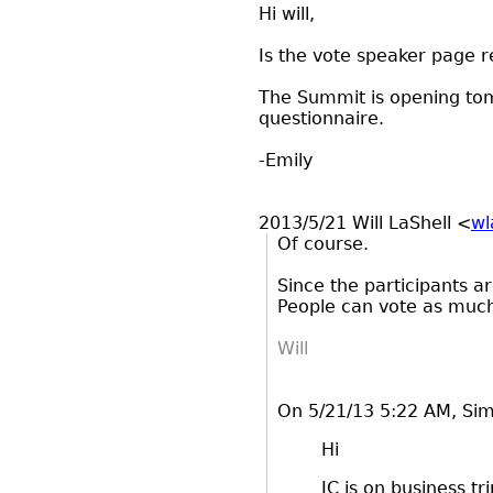
Hi will,
Is the vote speaker page r
The Summit is opening tom
questionnaire.
-Emily
2013/5/21 Will LaShell
<
wl
Of course.
Since the participants ar
People can vote as much
Will
On 5/21/13 5:22 AM, Si
Hi
JC is on business tr