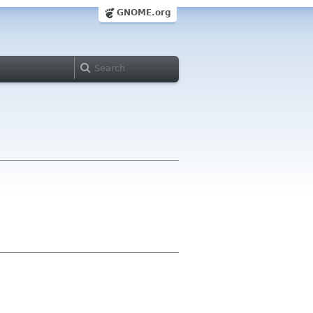
GNOME.org