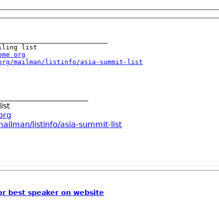
____________________________

ome org
org/mailman/listinfo/asia-summit-list
_______________________
ist
org
ailman/listinfo/asia-summit-list
or best speaker on website