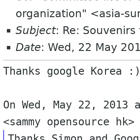
organization" <asia-s
Subject
: Re: Souvenirs
Date
: Wed, 22 May 20
Thanks google Korea :)
On Wed, May 22, 2013 a
Thanks Simon and Goog