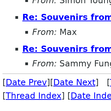
From:
Simon Youn
Re: Souvenirs fro
From:
Max
Re: Souvenirs fro
From:
Sammy Fun
[
Date Prev
][
Date Next
] [
[
Thread Index
] [
Date Ind