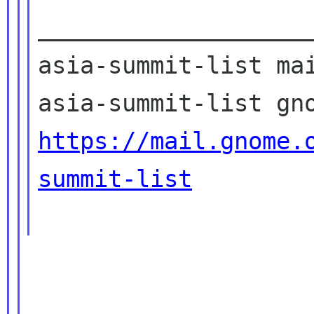
____________________
asia-summit-list mai
https://mail.gnome.
summit-list