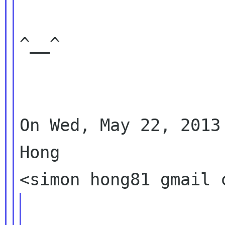
^__^

On Wed, May 22, 2013
Hong
