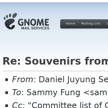
Home
Mailing Lists
Re: Souvenirs fro
From
: Daniel Juyung 
To
: Sammy Fung <sam
Cc
: "Committee list o