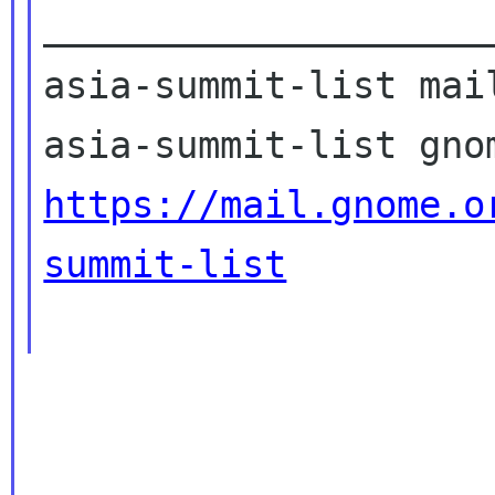
____________________
asia-summit-list mail
https://mail.gnome.o
summit-list