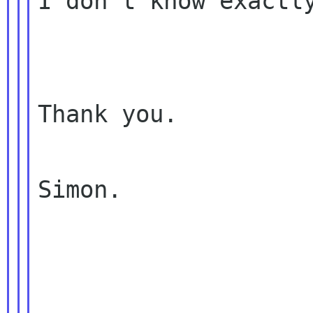
I don't know exactly
Thank you.

Simon.
