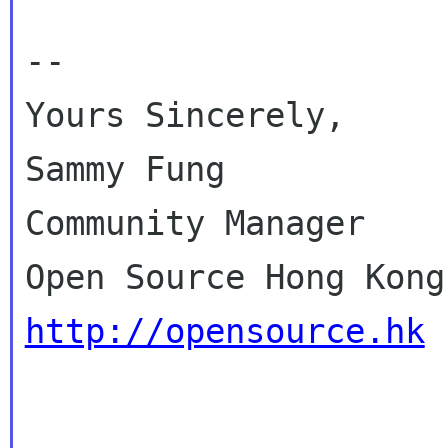
--

Yours Sincerely,

Sammy Fung

Community Manager

http://opensource.hk
_____________________