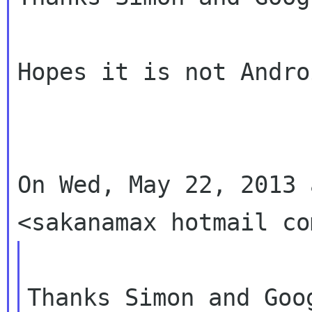
Hopes it is not Andro
On Wed, May 22, 2013 
Thanks Simon and Goog