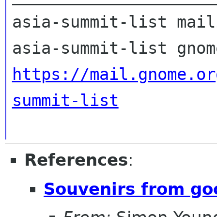
asia-summit-list mail
https://mail.gnome.or
summit-list
References
:
Souvenirs from go