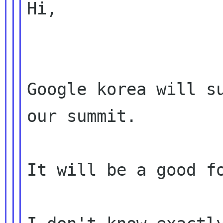
Hi,

Google korea will su
our summit.

It will be a good fo