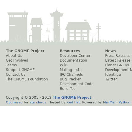
The GNOME Project
Resources
News
About Us
Developer Center
Press Releases
Get Involved
Documentation
Latest Release
Teams
Wiki
Planet GNOME
Support GNOME
Mailing Lists
Development 
Contact Us
IRC Channels
Identi.ca
The GNOME Foundation
Bug Tracker
Twitter
Development Code
Build Tool
Copyright © 2005 - 2013
The GNOME Project
.
Optimised
for
standards
. Hosted by
Red Hat
. Powered by
MailMan
,
Python