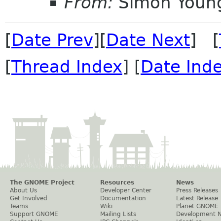
From:
Simon Youn
[
Date Prev
][
Date Next
] [
[
Thread Index
] [
Date Ind
The GNOME Project
Resources
News
About Us
Developer Center
Press Releases
Get Involved
Documentation
Latest Release
Teams
Wiki
Planet GNOME
Support GNOME
Mailing Lists
Development 