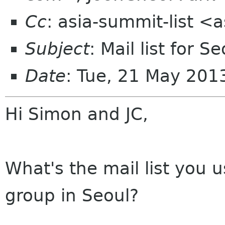
Cc
: asia-summit-list <
Subject
: Mail list for
Date
: Tue, 21 May 20
Hi Simon and JC,
What's the mail list you 
group in Seoul?