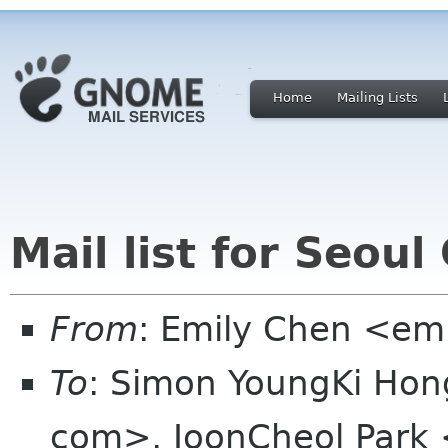
Home
Mailing Lists
Mail list for Seo
From
: Emily Chen <em
To
: Simon YoungKi Ho
com>, JoonCheol Park