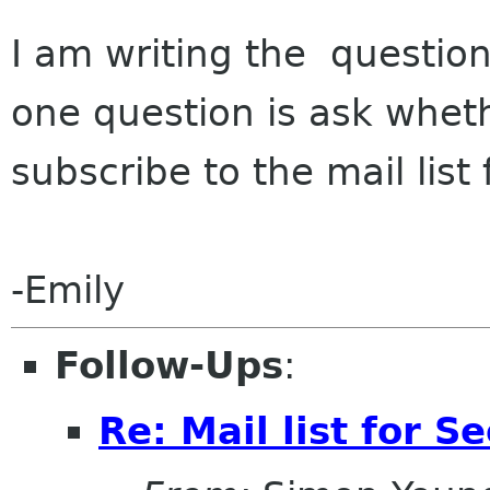
I am writing the questio
one question is ask whet
subscribe to the mail lis
-Emily
Follow-Ups
:
Re: Mail list for 