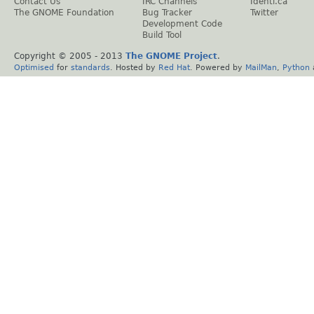
Contact Us
IRC Channels
Identi.ca
The GNOME Foundation
Bug Tracker
Twitter
Development Code
Build Tool
Copyright © 2005 - 2013
The GNOME Project
.
Optimised
for
standards
. Hosted by
Red Hat
. Powered by
MailMan
,
Python