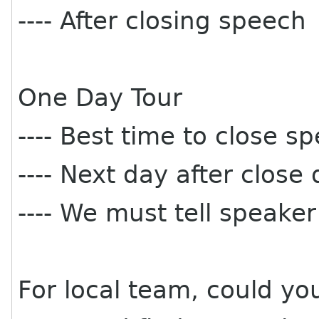
---- After closing speech
One Day Tour
---- Best time to close 
---- Next day after close
---- We must tell speaker
For local team, could yo