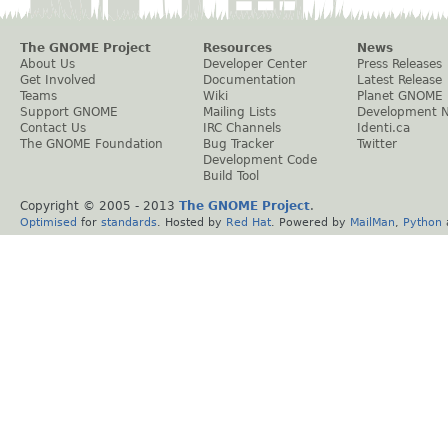
The GNOME Project
Resources
News
About Us
Developer Center
Press Releases
Get Involved
Documentation
Latest Release
Teams
Wiki
Planet GNOME
Support GNOME
Mailing Lists
Development 
Contact Us
IRC Channels
Identi.ca
The GNOME Foundation
Bug Tracker
Twitter
Development Code
Build Tool
Copyright © 2005 - 2013
The GNOME Project
.
Optimised
for
standards
. Hosted by
Red Hat
. Powered by
MailMan
,
Python