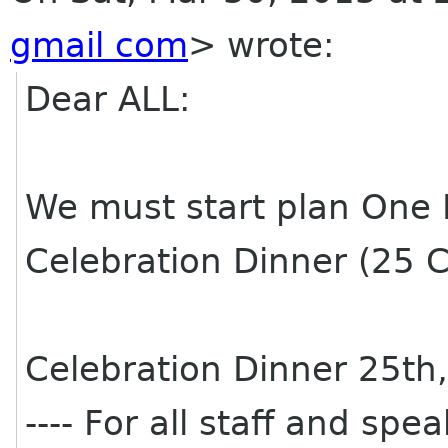
gmail com
>
wrote:
Dear ALL:
We must start plan One
Celebration Dinner (25 C
Celebration Dinner 25th
---- For all staff and spe