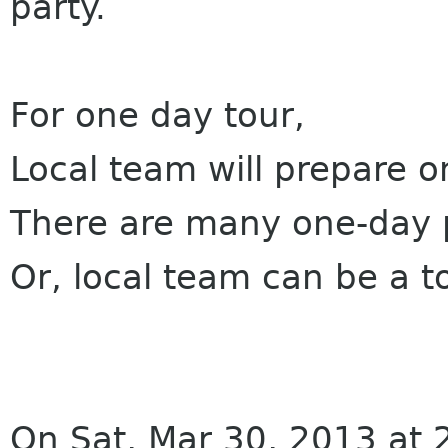
party.
For one day tour,
Local team will prepare o
There are many one-day p
Or, local team can be a t
On Sat, Mar 30, 2013 at