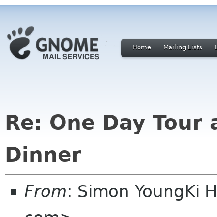
Home
Mailing Lists
Re: One Day Tour 
Dinner
From
: Simon YoungKi 