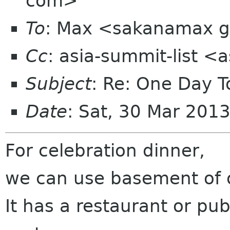
com>
To
: Max <sakanamax 
Cc
: asia-summit-list <
Subject
: Re: One Day T
Date
: Sat, 30 Mar 201
For celebration dinner,
we can use basement of 
It has a restaurant or pub