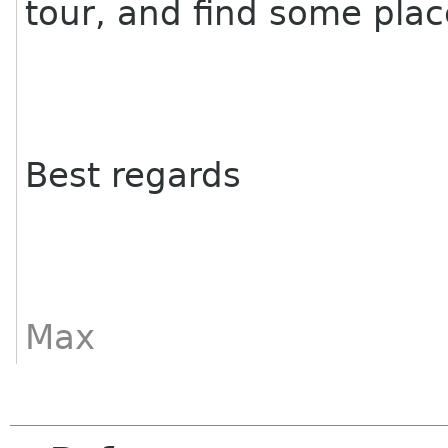
tour, and find some plac
Best regards
Max