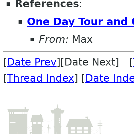
References
:
One Day Tour and 
From:
Max
[
Date Prev
][Date Next] [
[
Thread Index
] [
Date Ind