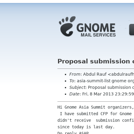
Proposal submission 
From
: Abdul Rauf <abdulrau
To
: asia-summit-list gnome or
Subject
: Proposal submission 
Date
: Fri, 8 Mar 2013 23:29:
Hi Gnome Asia Summit organizers,

 I have submitted CFP for Gnome Asia Summit three days before and i

didn't receive  submission confi
since today is last day.

Do reply ASAP.
