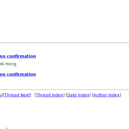
on confirmation
Ki Hong
on confirmation
v
][
Thread Next
] [
Thread Index
] [
Date Index
] [
Author Index
]