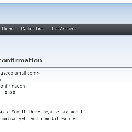
Home
Mailing Lists
List Archives
confirmation
fhaseeb gmail com>
g
confirmation
59 +0530
rmation yet. And i am bit worried
