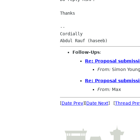
Thanks

-- 

Cordially

Follow-Ups
:
Re: Proposal submissi
From:
Simon Young
Re: Proposal submissi
From:
Max
[
Date Prev
][
Date Next
] [
Thread Pre