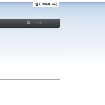
GNOME.org