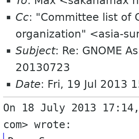
To
: Max <sakanamax h
Cc
: "Committee list o
organization" <asia-s
Subject
: Re: GNOME As
20130723
Date
: Fri, 19 Jul 2013
On 18 July 2013 17:14,