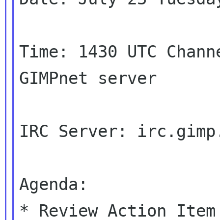
Time: 1430 UTC Chann
GIMPnet server

IRC Server: irc.gimp.
Agenda:

* Review Action Item
