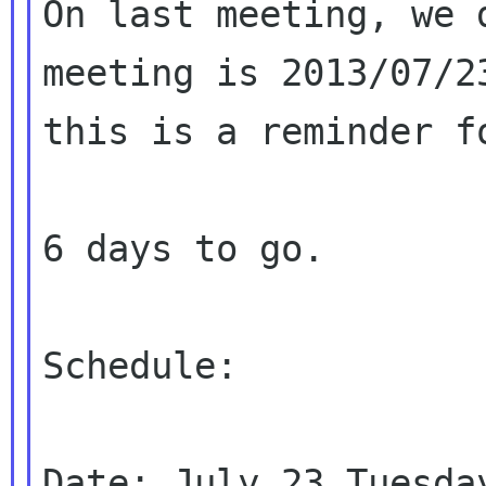
On last meeting, we 
meeting is 2013/07/23
this is a reminder f
6 days to go.

Schedule:

Date: July 23 Tuesday