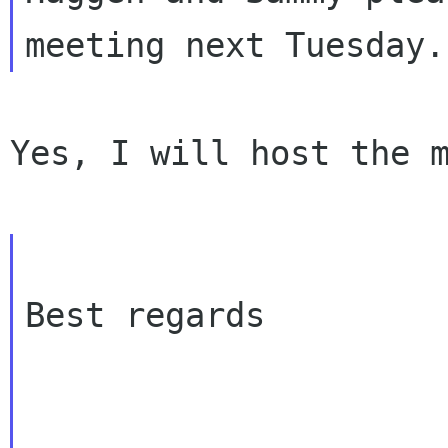
Yes, I will host the m
Best regards
