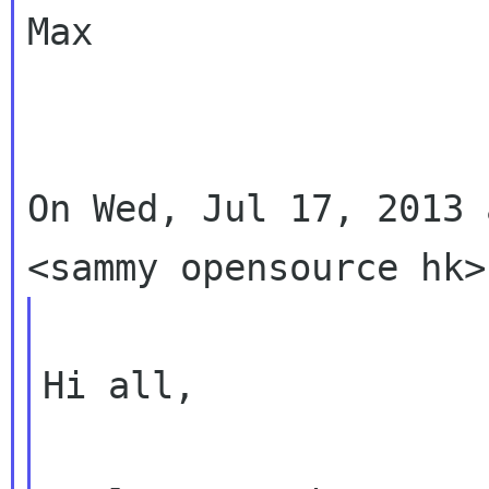
Max

On Wed, Jul 17, 2013 
Hi all,
