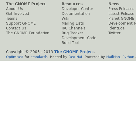
The GNOME Project
Resources
News
About Us
Developer Center
Press Releases
Get Involved
Documentation
Latest Release
Teams
Wiki
Planet GNOME
Support GNOME
Mailing Lists
Development 
Contact Us
IRC Channels
Identi.ca
The GNOME Foundation
Bug Tracker
Twitter
Development Code
Build Tool
Copyright © 2005 - 2013
The GNOME Project
.
Optimised
for
standards
. Hosted by
Red Hat
. Powered by
MailMan
,
Python