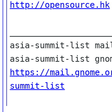
http://opensource.hk
____________________
asia-summit-list mail
https://mail.gnome.o
summit-list