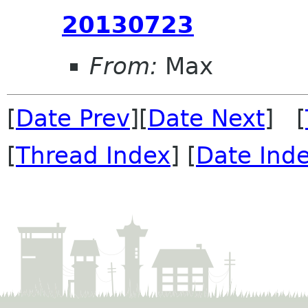
20130723
From:
Max
[
Date Prev
][
Date Next
] [
[
Thread Index
] [
Date Ind