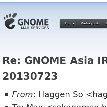
Home
Mailing Lists
Re: GNOME Asia I
20130723
From
: Haggen So <ha