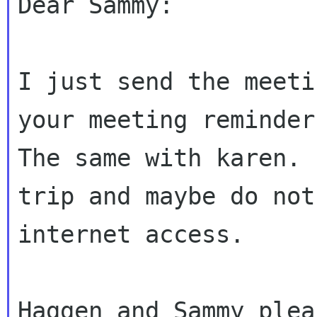
Dear Sammy:

I just send the meeti
your meeting reminder.
The same with karen. 
trip and maybe do not
internet access.

Haggen and Sammy plea