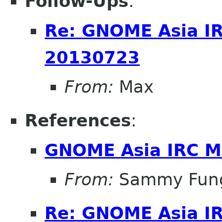
Follow-Ups
:
Re: GNOME Asia I
20130723
From:
Max
References
:
GNOME Asia IRC M
From:
Sammy Fun
Re: GNOME Asia I