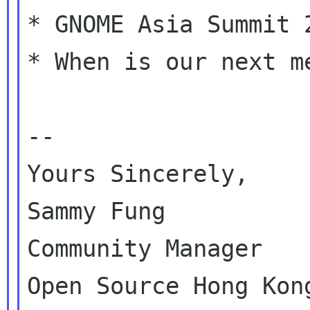
* GNOME Asia Summit 2
* When is our next me
--

Yours Sincerely,

Sammy Fung

Community Manager
