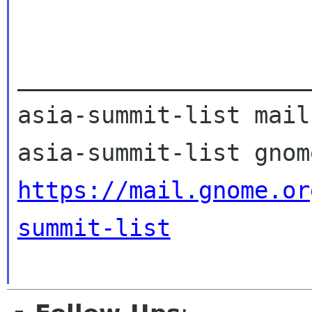
_____________________
asia-summit-list mail
https://mail.gnome.or
summit-list